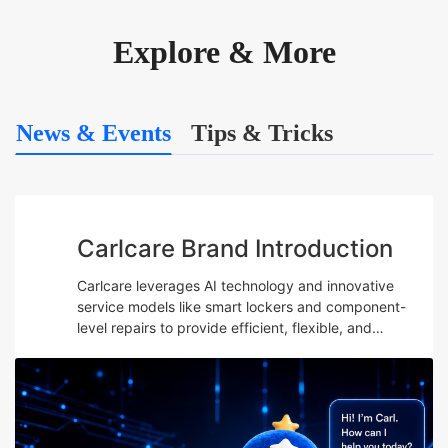
Explore & More
News & Events
Tips & Tricks
Carlcare Brand Introduction
Carlcare leverages AI technology and innovative
service models like smart lockers and component-
level repairs to provide efficient, flexible, and
professional after-sales services while emphasizing
talent development and maintaining a user-centric
“Yes, W