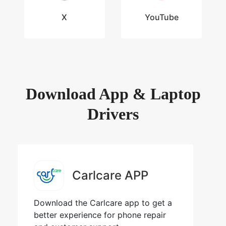
X
YouTube
Download App & Laptop
Drivers
Carlcare APP
Download the Carlcare app to get a
better experience for phone repair