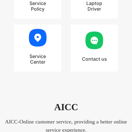
Service
Laptop
Policy
Driver
Service
Contact us
Center
AICC
AICC-Online customer service, providing a better online
service experience.