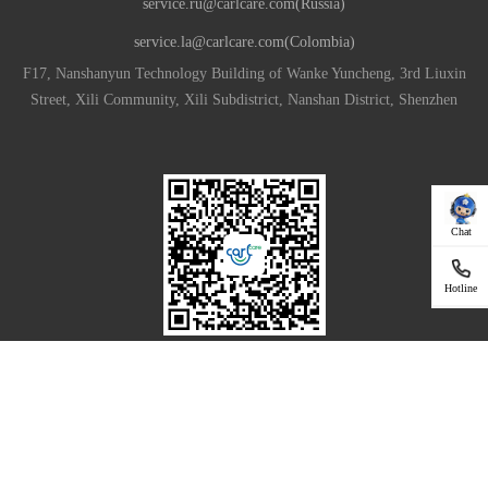
service.ru@carlcare.com(Russia)
service.la@carlcare.com(Colombia)
F17, Nanshanyun Technology Building of Wanke Yuncheng, 3rd Liuxin
Street, Xili Community, Xili Subdistrict, Nanshan District, Shenzhen
Chat
Hotline
Download App For Your Smartphone
|
Privacy Policy
Terms of Use