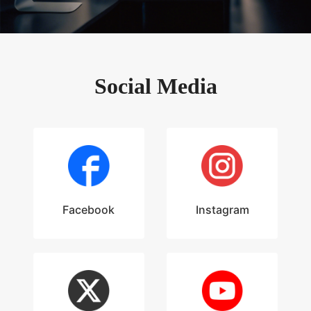
Social Media
Facebook
Instagram