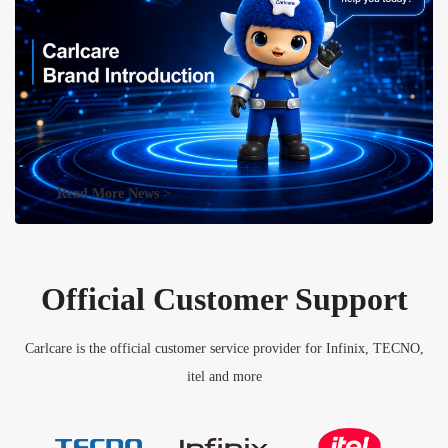
Read More News >
Official Customer Support
Carlcare is the official customer service provider for Infinix, TECNO,
itel and more