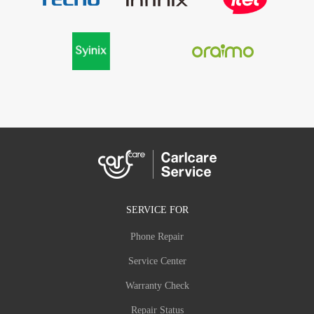
SERVICE FOR
Phone Repair
Service Center
Warranty Check
Repair Status