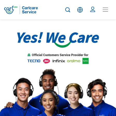
Carlcare
Service