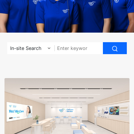
In-site Search