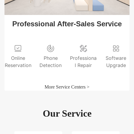
Professional After-Sales Service
Online
Phone
Professiona
Software
Reservation
Detection
l Repair
Upgrade
More Service Centers >
Our Service