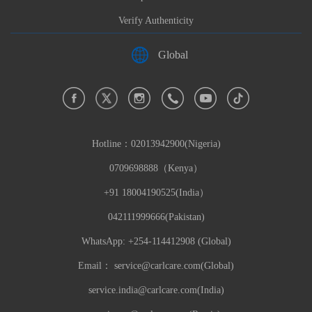
Verify Authenticity
Global
Hotline：
02013942900(Nigeria)
0709698888（Kenya）
+91 18004190525(India）
042111999666(Pakistan)
WhatsApp: +254-114412908 (Global)
Email：
service@carlcare.com(Global)
service.india@carlcare.com(India)