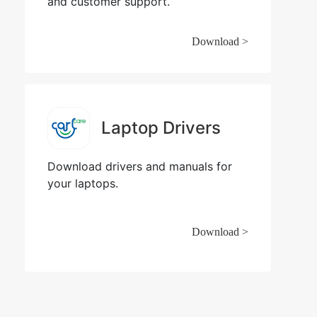
and customer support.
Download >
Laptop Drivers
Download drivers and manuals for
your laptops.
Download >