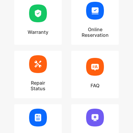
Online
Warranty
Reservation
Repair
FAQ
Status