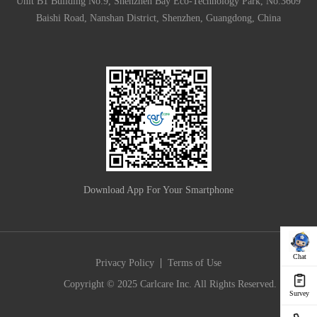
Unit B1 Building No.9, Shenzhen Bay Eco-Technology Park, No.3609
Baishi Road, Nanshan District, Shenzhen, Guangdong, China
Download App For Your Smartphone
Chat
|
Privacy Policy
Terms of Use
Copyright © 2025 Carlcare Inc. All Rights Reserved.
Survey