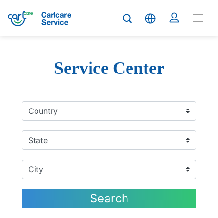
Service Center
Search