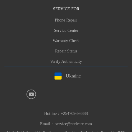
SERVICE FOR
Phone Repair
Service Center
Warranty Check
Repair Status
Verify Authenticity
Ukraine
Hotline：
+254709698888
Email：
service@carlcare.com