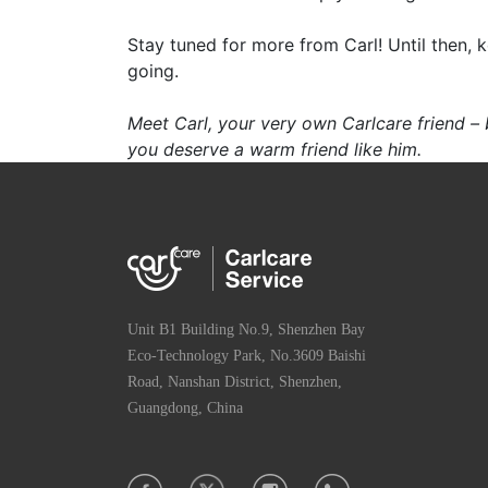
Stay tuned for more from Carl! Until then, 
going.
Meet Carl, your very own Carlcare friend –
you deserve a warm friend like him.
Unit B1 Building No.9, Shenzhen Bay
Eco-Technology Park, No.3609 Baishi
Road, Nanshan District, Shenzhen,
Guangdong, China