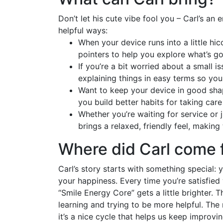
Don’t let his cute vibe fool you – Carl’s an 
helpful ways:
When your device runs into a little hi
pointers to help you explore what’s goi
If you’re a bit worried about a small is
explaining things in easy terms so yo
Want to keep your device in good shap
you build better habits for taking car
Whether you’re waiting for service or 
brings a relaxed, friendly feel, making
Where did Carl come 
Carl’s story starts with something special:
your happiness. Every time you’re satisfied 
“Smile Energy Core” gets a little brighter. 
learning and trying to be more helpful. The 
it’s a nice cycle that helps us keep improvi