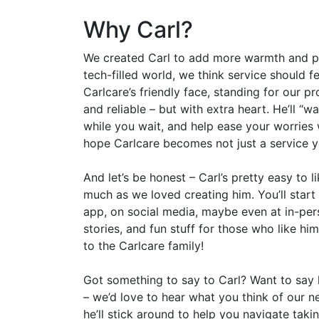
Why Carl?
We created Carl to add more warmth and pers
tech-filled world, we think service should fe
Carlcare’s friendly face, standing for our pr
and reliable – but with extra heart. He’ll “w
while you wait, and help ease your worries w
hope Carlcare becomes not just a service yo
And let’s be honest – Carl’s pretty easy to 
much as we loved creating him. You’ll start
app, on social media, maybe even at in-perso
stories, and fun stuff for those who like hi
to the Carlcare family!
Got something to say to Carl? Want to sa
– we’d love to hear what you think of our new
he’ll stick around to help you navigate taki