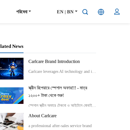
পরিষেবা
EN | BN
lated News
Carlcare Brand Introduction
Carlcare leverages AI technology and innovative service models like smart lockers and component-level repairs to provide efficient, flexible, and professional after-sales services while emphasizing talent development and maintaining a user-centric “Yes, W
স্ক্রীন রিপেয়ারে স্পেশাল অফার!!! - মাত্র
১২০০+ টাকা থেকে শুরু!
স্পেশাল স্ক্রীন অফারে টেকনো ও আইটেলে মোবাইলের নির্দিষ্ট কিছু মডেল সর্বনিম্ন মুল্যে স্ক্রীন রিপেয়ার করতে পারবে।
About Carlcare
a professional after-sales service brand