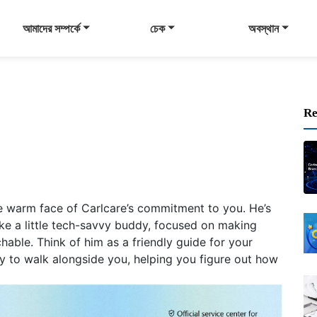
আমাদের সম্পর্কে
চেক
অবস্থান
Re
e warm face of Carlcare’s commitment to you. He’s
– like a little tech-savvy buddy, focused on making
able. Think of him as a friendly guide for your
dy to walk alongside you, helping you figure out how