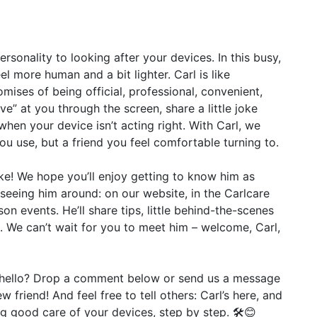
onality to looking after your devices. In this busy,
el more human and a bit lighter. Carl is like
omises of being official, professional, convenient,
ave” at you through the screen, share a little joke
hen your device isn’t acting right. With Carl, we
u use, but a friend you feel comfortable turning to.
like! We hope you’ll enjoy getting to know him as
 seeing him around: on our website, in the Carlcare
n events. He’ll share tips, little behind-the-scenes
m. We can’t wait for you to meet him – welcome, Carl,
y hello? Drop a comment below or send us a message
 friend! And feel free to tell others: Carl’s here, and
ng good care of your devices, step by step. 🛠️😊