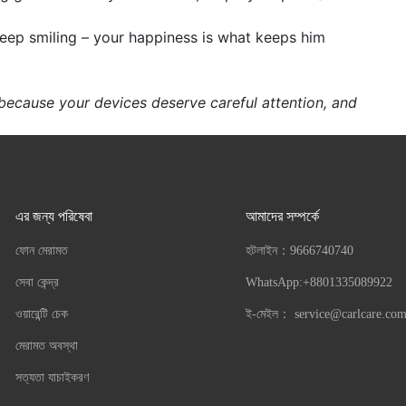
keep smiling – your happiness is what keeps him
 because your devices deserve careful attention, and
এর জন্য পরিষেবা
আমাদের সম্পর্কে
ফোন মেরামত
হটলাইন：
9666740740
সেবা কেন্দ্র
WhatsApp:+8801335089922
ওয়ারেন্টি চেক
ই-মেইল：
service@carlcare.co
মেরামত অবস্থা
সত্যতা যাচাইকরণ