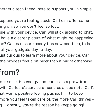
energetic tech friend, here to support you in simple,
ccup and you’re feeling stuck, Carl can offer some
ng on, so you don’t feel so lost.
sue with your device, Carl will stick around to chat,
u have a clearer picture of what might be happening.
e? Carl can share handy tips now and then, to help
e of your gadgets day to day.
just curious to learn more about your device, Carl
 the process feel a bit nicer than it might otherwise.
from?
 your smile! His energy and enthusiasm grow from
with Carlcare’s service or send us a nice note, Carl’s
That warm, positive feeling pushes him to keep
more you feel taken care of, the more Carl thrives –
ng. Honestly,
you’re
the reason he keeps going!