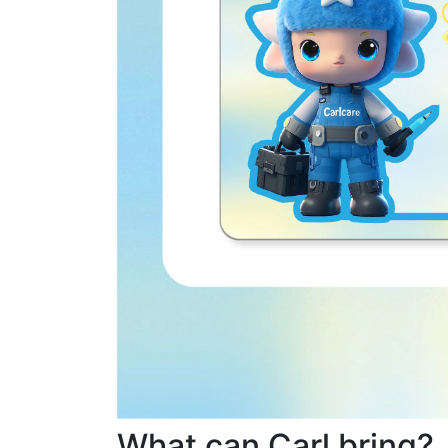
What can Carl bring?