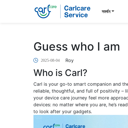
সমর্থন
Guess who I am
Roy
2025-08-04
Who is Carl?
Carl is your go-to smart companion and th
reliable, thoughtful, and full of positivity 
your device care journey feel more approach
devices: no matter where you are, he’s rea
to look after your gadgets.