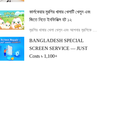
কার্লকেয়ার মুরগির খামার খেলাটি খেলুন এবং
জিতে নিতে ইনফিনিক্স হট ১২
মুরগির খামার খেলা খেলুন এবং আপনার মুরগিকে খাওয়ানো এবং বড় করে Infinix Hot 12-এর ভাগ্যবান বিজয়ী হন।
BANGLADESH SPECIAL
SCREEN SERVICE — JUST
Costs ৳ 1,100+
BANGLADESH SPECIAL SCREEN SERVICE