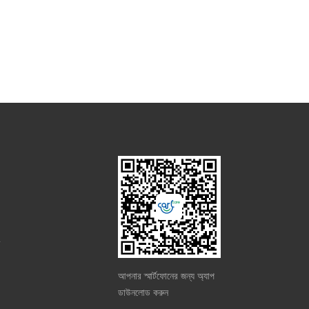
m
আপনার স্মার্টফোনের জন্য অ্যাপ
ডাউনলোড করুন