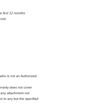
e first 12 months
cost.
ho is not an Authorized
rranty does not cover
f any attachment not
ct to any but the specified