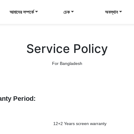
আমাদের সম্পর্কে
চেক
অবস্থান
Service Policy
For Bangladesh
anty Period:
12+2 Years screen warranty