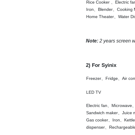
Rice Cooker 、Electric f
Iron、Blender、Cooking
Home Theater、Water Di
Note:
2 years screen war
2) For Syinix
Freezer、Fridge、Air co
LED TV
Electric fan、Microwav
Sandwich maker、Juice
Gas cooker、Iron、Kettl
dispenser、Rechargeable 