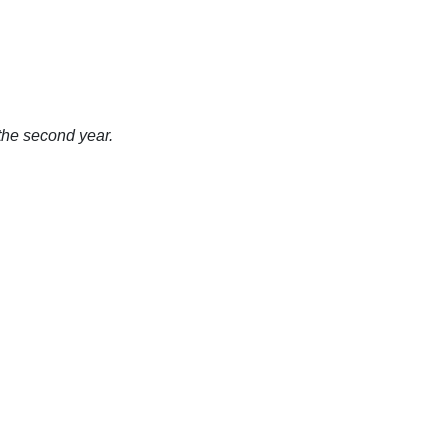
 the second year.