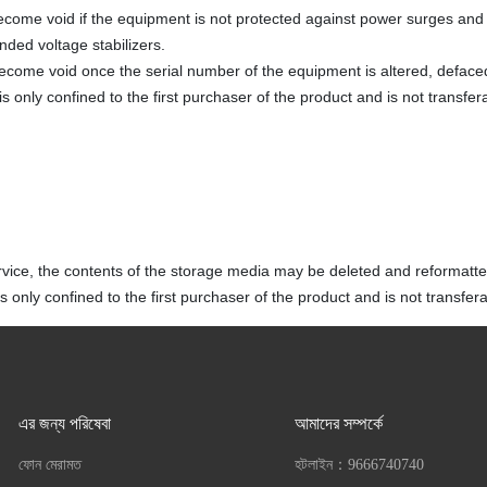
ecome void if the equipment is not protected against power surges and 
ded voltage stabilizers.
become void once the serial number of the equipment is altered, defac
s only confined to the first purchaser of the product and is not transfer
vice, the contents of the storage media may be deleted and reformatte
 only confined to the first purchaser of the product and is not transfera
এর জন্য পরিষেবা
আমাদের সম্পর্কে
ফোন মেরামত
হটলাইন：
9666740740