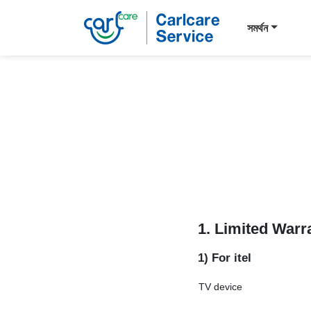
সমর্থন
1. Limited Warr
1) For itel
TV device