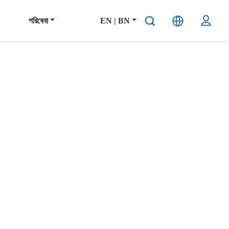
পরিষেবা
EN | BN