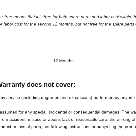
ree means that it is free for both spare parts and labor cost within th
or labor cost for the second 12 months, but not free for the spare parts 
12 Months
Warranty does not cover:
y service (including upgrades and expansions) performed by anyone w
s assumed for any special, incidental or consequential damages. The wa
rom accident, misuse or abuse, lack of reasonable care, the affixing o
oduct or loss of parts, not following instructions or subjecting the produ