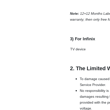
Note:
12+12 Months Labor-f
warranty; then only free f
3) For Infinix
TV device
2. The Limited 
To damage caused b
Service Provider.
No responsibility i
damages resulting f
provided with the pr
voltage.