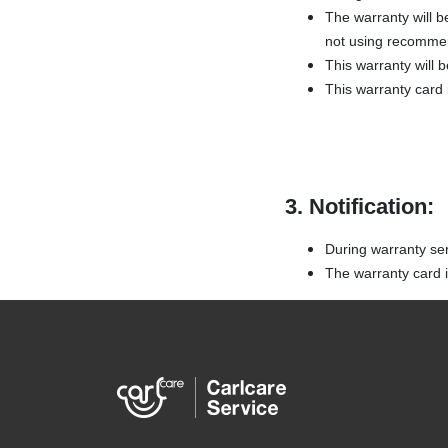
The warranty will b
not using recommen
This warranty will 
This warranty card i
3. Notification:
During warranty ser
The warranty card is