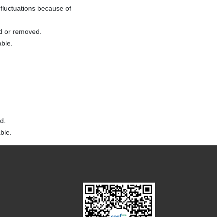
fluctuations because of
ed or removed.
able.
d.
ble.