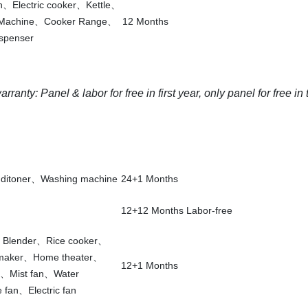
an、Electric cooker、Kettle、
 Machine、Cooker Range、
12 Months
spenser
ranty: Panel & labor for free in first year, only panel for free in
nditoner、Washing machine
24+1 Months
12+12 Months Labor-free
e、Blender、Rice cooker、
 maker、Home theater、
12+1 Months
e、Mist fan、Water
fan、Electric fan