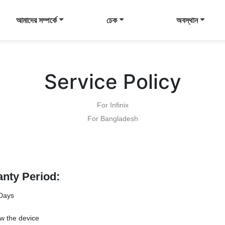
আমাদের সম্পর্কে
চেক
অবস্থান
Service Policy
For Infinix
For Bangladesh
anty Period:
Days
w the device