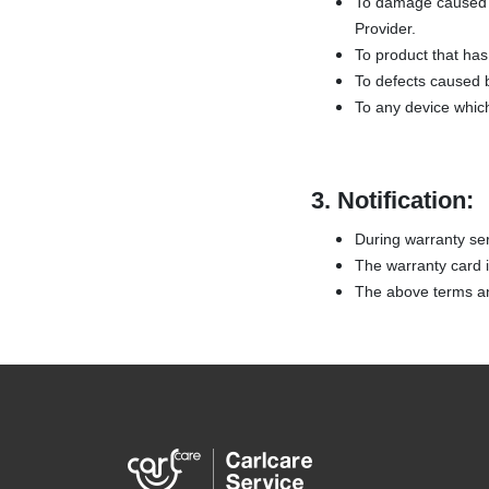
To damage caused b
Provider.
To product that has 
To defects caused b
To any device whic
3.
Notification:
During warranty ser
The warranty card is
The above terms and