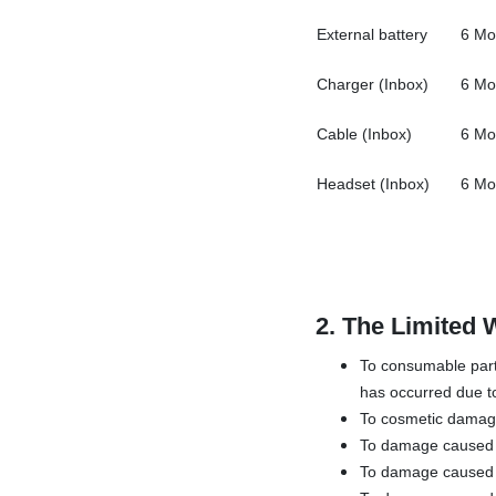
External battery
6 Mo
Charger (Inbox)
6 Mo
Cable (Inbox)
6 Mo
Headset (Inbox)
6 Mo
2.
The Limited 
To consumable parts
has occurred due to
To cosmetic damage,
To damage caused by
To damage caused b