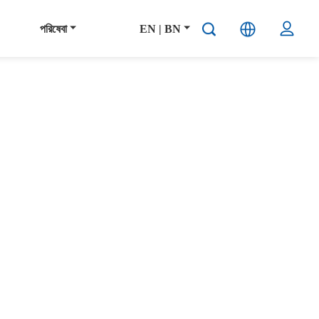
পরিষেবা
EN | BN