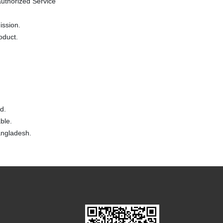
uthorized Service
ission.
oduct.
d.
ble.
Bangladesh.