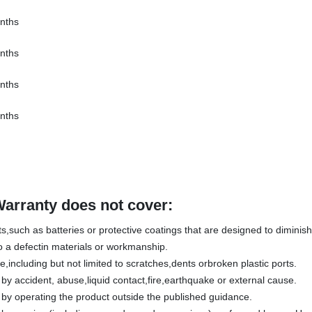
nths
nths
nths
nths
Warranty does not cover:
,such as batteries or protective coatings that are designed to diminish 
 a defectin materials or workmanship.
including but not limited to scratches,dents orbroken plastic ports.
 accident, abuse,liquid contact,fire,earthquake or external cause.
y operating the product outside the published guidance.