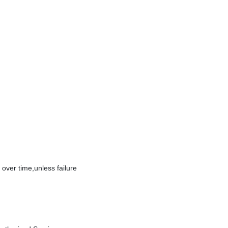
over time,unless failure