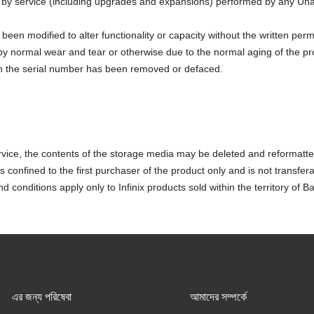
y service (including upgrades and expansions) performed by any Una
been modified to alter functionality or capacity without the written perm
y normal wear and tear or otherwise due to the normal aging of the pr
h the serial number has been removed or defaced.
vice, the contents of the storage media may be deleted and reformatte
 confined to the first purchaser of the product only and is not transfera
 conditions apply only to Infinix products sold within the territory of 
এর জন্য পরিষেবা
আমাদের সম্পর্কে