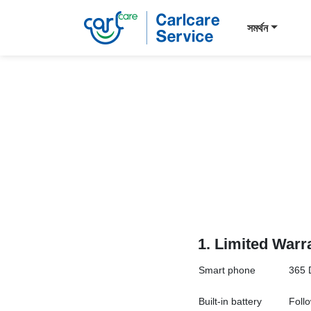
সমর্থন
1.
Limited Warr
Smart
phone
365 
Built-in battery
Follo