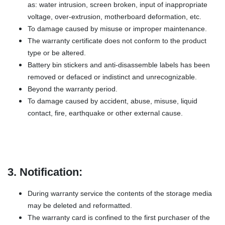
as: water intrusion, screen broken, input of inappropriate
voltage, over-extrusion, motherboard deformation, etc.
To damage caused by misuse or improper maintenance.
The warranty certificate does not conform to the product
type or be altered.
Battery bin stickers and anti-disassemble labels has been
removed or defaced or indistinct and unrecognizable.
Beyond the warranty period.
To damage caused by accident, abuse, misuse, liquid
contact, fire, earthquake or other external cause.
3. Notification:
During warranty service the contents of the storage media
may be deleted and reformatted.
The warranty card is confined to the first purchaser of the