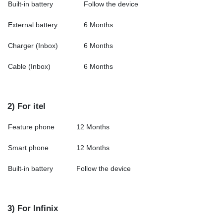
Built-in battery
Follow the device
External battery
6 Months
Charger (Inbox)
6 Months
Cable (Inbox)
6 Months
2) For itel
Feature phone
12 Months
Smart phone
12 Months
Built-in battery
Follow the device
3) For Infinix