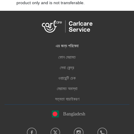
product only and is not transferable.
এর জন্য পরিষেবা
ফোন মেরামত
সেবা কেন্দ্র
ওয়ারেন্টি চেক
মেরামত অবস্থা
সত্যতা যাচাইকরণ
Bangladesh