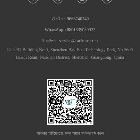
হটলাইন：
9666740740
WhatsApp:+8801335089922
ই-মেইল：
service@carlcare.com
Unit B1 Building No.9, Shenzhen Bay Eco-Technology Park, No.3609
Baishi Road, Nanshan District, Shenzhen, Guangdong, China
আপনার স্মার্টফোনের জন্য অ্যাপ ডাউনলোড করুন