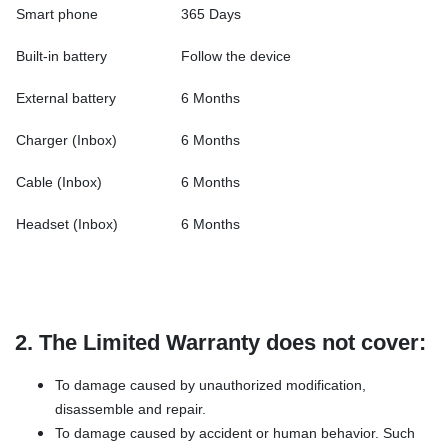
Smart phone
365 Days
Built-in battery
Follow the device
External battery
6 Months
Charger (Inbox)
6 Months
Cable (Inbox)
6 Months
Headset (Inbox)
6 Months
2. The Limited Warranty does not cover:
To damage caused by unauthorized modification,
disassemble and repair.
To damage caused by accident or human behavior. Such