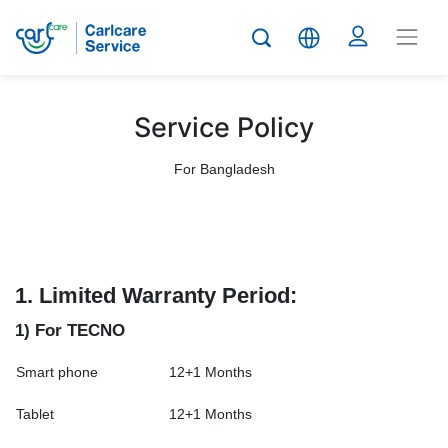
Service Policy
For Bangladesh
1.
Limited Warranty Period:
1) For TECNO
Smart phone
12+1 Months
Tablet
12+1 Months