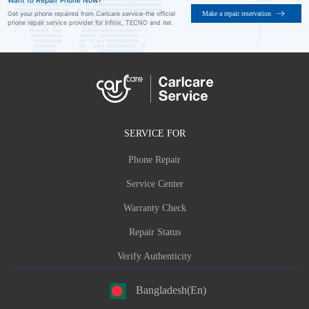
Want to Repair Phone Now?
Make a repair reservation
Get your phone repaired from Carlcare service-the official
phone repair service provider for Infinix, TECNO and itel.
SERVICE FOR
Phone Repair
Service Center
Warranty Check
Repair Status
Verify Authenticity
Bangladesh(En)