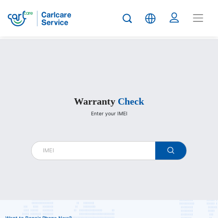
Carlcare
Warranty
Check
Enter your IMEI
warranty
check