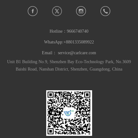
Hotline：
9666740740
WhatsApp:+8801335089922
Email：
service@carlcare.com
Unit B1 Building No.9, Shenzhen Bay Eco-Technology Park, No.3609
Baishi Road, Nanshan District, Shenzhen, Guangdong, China