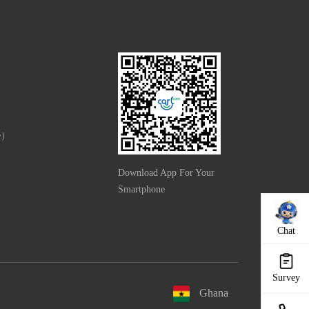
e）
Download App For Your
Smartphone
Chat
Survey
Ghana