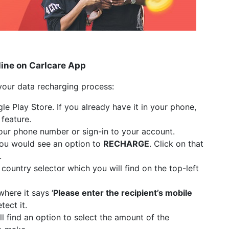
line on Carlcare App
your data recharging process:
 Play Store. If you already have it in your phone,
 feature.
your phone number or sign-in to your account.
you would see an option to
RECHARGE
. Click on that
.
country selector which you will find on the top-left
here it says ‘
Please enter the recipient’s mobile
tect it.
ll find an option to select the amount of the