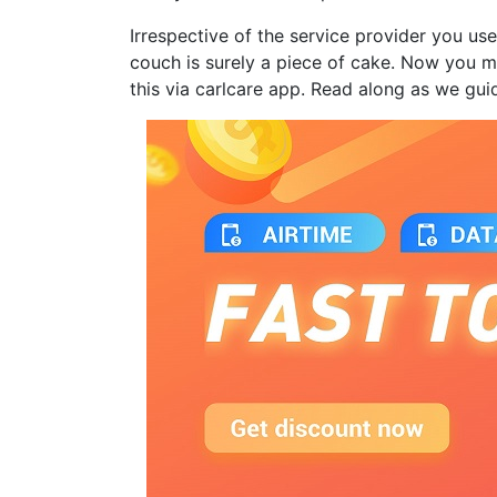
Irrespective of the service provider you use
couch is surely a piece of cake. Now you 
this via carlcare app. Read along as we gui