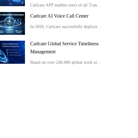
Carlcare APP enables users of all Transsion brand phones to conduct full-range AI self-checks easily at home in minutes, get detailed reports and apply for after-sales service conveniently.
Carlcare AI Voice Call Center
In 2026, Carlcare successfully deployed a unified global AI voice system, launching multilingual AI outbound robots in 11 countries with an 80% customer satisfaction rate. Meanwhile, by optimizing site layouts, the monthly manual operation costs were slas
Carlcare Global Service Timeliness
Management
Based on over 240,000 global work orders, Carlcare has built a highly efficient service network that optimizes four key stages: reception, spare parts, repair, and return. With the majority of tasks completed within just 2 hours across all major global re