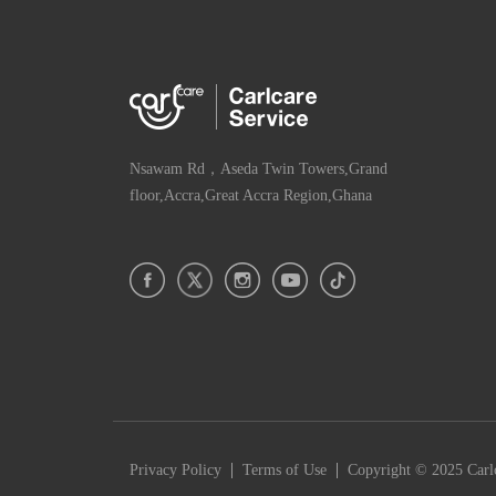
Nsawam Rd，Aseda Twin Towers,Grand
floor,Accra,Great Accra Region,Ghana
|
|
Privacy Policy
Terms of Use
Copyright © 2025 Carlc