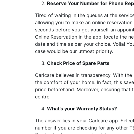
Reserve Your Number for Phone Repa
Tired of waiting in the queues at the servi
allowing you to make an online reservation fo
seconds before you get yourself an appoint
Online Reservation in the app, locate the ne
date and time as per your choice. Voila! Yo
case would be our utmost priority.
Check Price of Spare Parts
Carlcare believes in transparency. With the
the comfort of your home. In fact, this sav
price beforehand. Moreover, ensuring that 
centre.
What’s your Warranty Status?
The answer lies in your Carlcare app. Selec
number if you are checking for any other TE