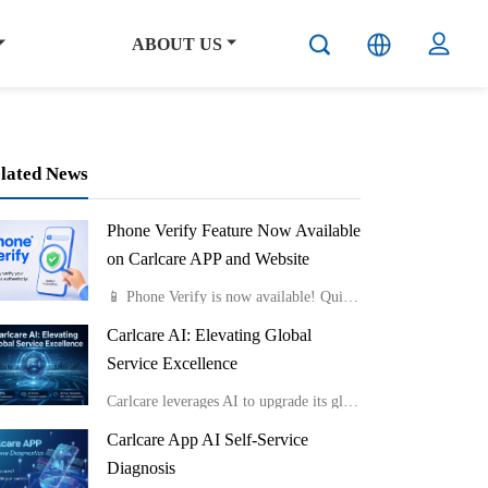
ABOUT US
lated News
Phone Verify Feature Now Available
on Carlcare APP and Website
📱 Phone Verify is now available! Quickly check if your phone is genuine by uploading a photo of the Color Box IMEI Label or Device IMEI Label. Fast, easy, and reliable.Available on both the Carlcare APP and website.
Carlcare AI: Elevating Global
Service Excellence
Carlcare leverages AI to upgrade its global service from passive response to proactive insight, consistently delivering highly efficient and exceptional user experiences.
Carlcare App AI Self-Service
Diagnosis