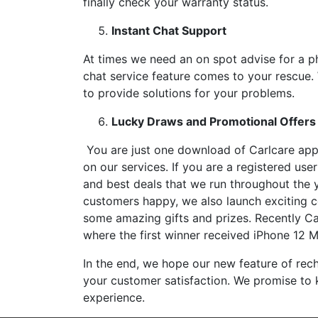
finally check your warranty status.
Instant Chat Support
At times we need an on spot advise for a p
chat service feature comes to your rescue.
to provide solutions for your problems.
Lucky Draws and Promotional Offers
You are just one download of Carlcare app
on our services. If you are a registered us
and best deals that we run throughout the 
customers happy, we also launch exciting c
some amazing gifts and prizes. Recently C
where the first winner received iPhone 12 M
In the end, we hope our new feature of rec
your customer satisfaction. We promise to k
experience.