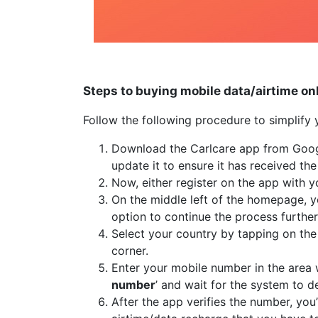
Steps to buying mobile data/airtime on
Follow the following procedure to simplify 
Download the Carlcare app from Google
update it to ensure it has received the
Now, either register on the app with 
On the middle left of the homepage, 
option to continue the process further
Select your country by tapping on the 
corner.
Enter your mobile number in the area w
number
’ and wait for the system to de
After the app verifies the number, you’