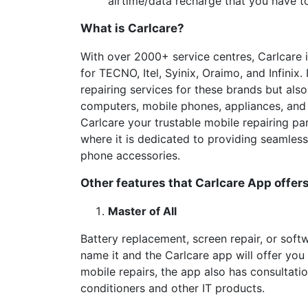
airtime/data recharge that you have t
What is Carlcare?
With over 2000+ service centres, Carlcare is
for TECNO, Itel, Syinix, Oraimo, and Infinix
repairing services for these brands but also
computers, mobile phones, appliances, and 
Carlcare your trustable mobile repairing par
where it is dedicated to providing seamless
phone accessories.
Other features that Carlcare App offers
Master of All
Battery replacement, screen repair, or softw
name it and the Carlcare app will offer you 
mobile repairs, the app also has consultatio
conditioners and other IT products.