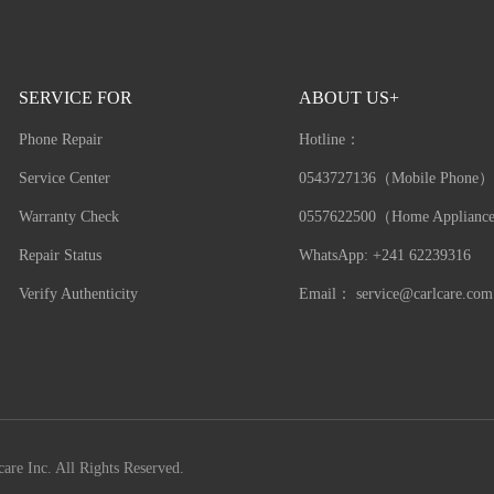
SERVICE FOR
ABOUT US+
Phone Repair
Hotline：
Service Center
0543727136（Mobile Phone）
Warranty Check
0557622500（Home Applianc
Repair Status
WhatsApp: +241 62239316
Verify Authenticity
Email：
service@carlcare.com
are Inc. All Rights Reserved.