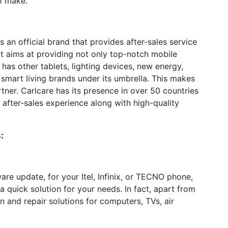
o make.
 an official brand that provides after-sales service
. It aims at providing not only top-notch mobile
 has other tablets, lighting devices, new energy,
smart living brands under its umbrella. This makes
tner. Carlcare has its presence in over 50 countries
 after-sales experience along with high-quality
:
are update, for your Itel, Infinix, or TECNO phone,
a quick solution for your needs. In fact, apart from
n and repair solutions for computers, TVs, air