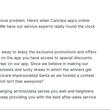
hone problem. Here’s when Carlcare app’s online
 We have our service experts ready round the clock
 away to enjoy the exclusive promotions and offers
er on the app you have access to special discounts
year on our app. Since we believe in making our
ontests and lucky draws in which the winners get
arlcare impersonated Santa as we hosted a contest
ini! Isn’t that awesome?
harging airtime/data serves you well and heightens
eep providing you with the best after-sales service