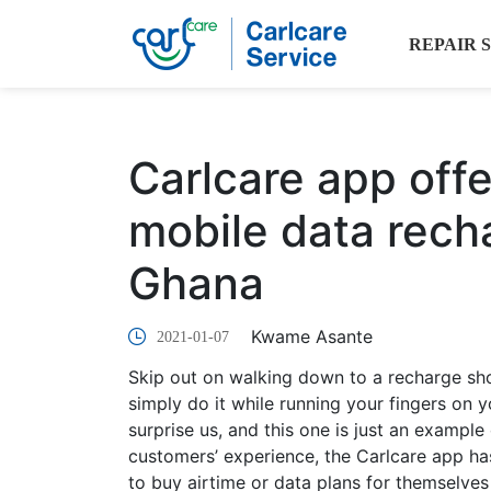
REPAIR 
Carlcare app offe
mobile data rech
Ghana
Kwame Asante
2021-01-07
Skip out on walking down to a recharge sh
simply do it while running your fingers on
surprise us, and this one is just an example 
customers’ experience, the Carlcare app ha
to buy airtime or data plans for themselves 