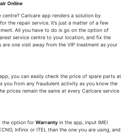
ir Online
ce centre? Carlcare app renders a solution by
r the repair service. It’s just a matter of a few
ment. All you have to do is go on the option of
arest service centre to your location, and fix the
u are one visit away from the VIP treatment as your
 app, you can easily check the price of spare parts at
es you from any fraudulent activity as you know the
the prices remain the same at every Carlcare service
t the option for
Warranty
in the app, input IMEI
CNO, Infinix or ITEL than the one you are using, and