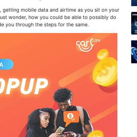
, getting mobile data and airtime as you sit on your
must wonder, how you could be able to possibly do
de you through the steps for the same.