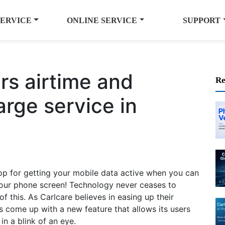
SERVICE
ONLINE SERVICE
SUPPORT
rs airtime and
Re
arge service in
op for getting your mobile data active when you can
 your phone screen! Technology never ceases to
of this. As Carlcare believes in easing up their
s come up with a new feature that allows its users
in a blink of an eye.