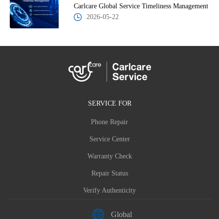
Carlcare Global Service Timeliness Management
2026-05-22
SERVICE FOR
Phone Repair
Service Center
Warranty Check
Repair Status
Verify Authenticity
Global