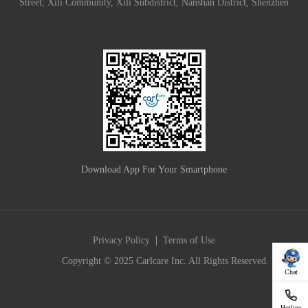
Street, Xili Community, Xili Subdistrict, Nanshan District, Shenzhen
Download App For Your Smartphone
|
Privacy Policy
Terms of Use
Copyright © 2025 Carlcare Inc. All Rights Reserved.
Chat
Hotline