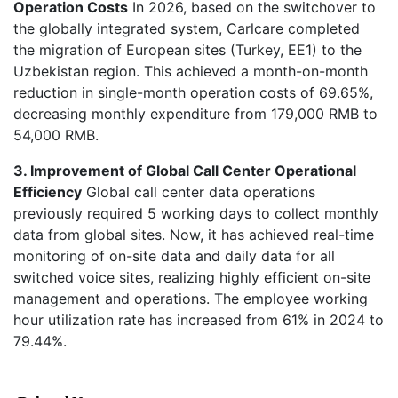
Operation Costs
In 2026, based on the switchover to
the globally integrated system, Carlcare completed
the migration of European sites (Turkey, EE1) to the
Uzbekistan region. This achieved a month-on-month
reduction in single-month operation costs of 69.65%,
decreasing monthly expenditure from 179,000 RMB to
54,000 RMB.
3. Improvement of Global Call Center Operational
Efficiency
Global call center data operations
previously required 5 working days to collect monthly
data from global sites. Now, it has achieved real-time
monitoring of on-site data and daily data for all
switched voice sites, realizing highly efficient on-site
management and operations. The employee working
hour utilization rate has increased from 61% in 2024 to
79.44%.