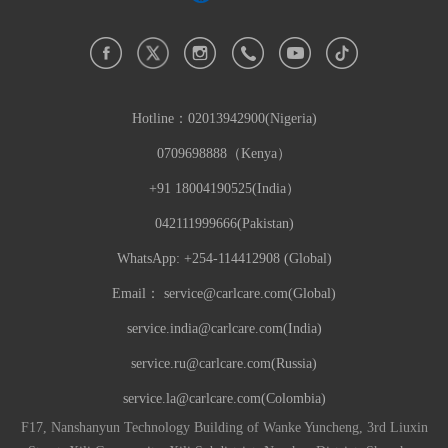
Hotline：
02013942900(Nigeria)
0709698888（Kenya）
+91 18004190525(India）
042111999666(Pakistan)
WhatsApp: +254-114412908 (Global)
Email：
service@carlcare.com(Global)
service.india@carlcare.com(India)
service.ru@carlcare.com(Russia)
service.la@carlcare.com(Colombia)
F17, Nanshanyun Technology Building of Wanke Yuncheng, 3rd Liuxin