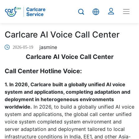
Carlcare AI Voice Call Center
jasmine
2026-05-19
Carlcare AI Voice Call Center
Call Center Hotline Voice:
1. In 2026, Carlcare built a globally unified AI voice
system and applications, completing adaptation and
deployment in heterogeneous environments
worldwide.
In 2026, to build a globally unified AI voice
system and applications, the global call center unified
voice system completed system environment and
server adaptation and deployment tailored to local
infrastructure conditions in India, EE1, and other Asia-