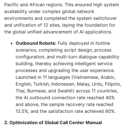
Pacific and African regions. This ensured high system
availability under complex global network
environments and completed the system switchover
and unification of 12 sites, laying the foundation for
the global unified advancement of AI applications.
Outbound Robots:
Fully deployed in hotline
scenarios, completing script design, process
configuration, and multi-turn dialogue capability
building, thereby achieving intelligent service
processes and upgrading the user experience.
Launched in 11 languages (Vietnamese, Arabic,
English, Turkish, Indonesian, Malay, Urdu, Filipino,
Thai, Burmese, and Swahili) across 11 countries,
the AI outbound connection rate reached 40%
and above, the sample recovery rate reached
13.5%, and the satisfaction rate achieved 80%.
2. Optimization of Global Call Center Manual