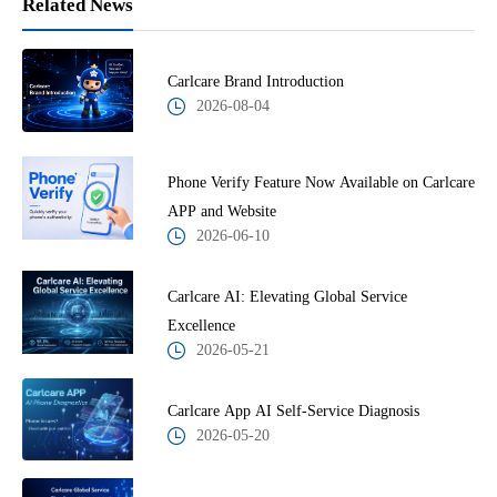
Related News
Carlcare Brand Introduction
2026-08-04
Phone Verify Feature Now Available on Carlcare
APP and Website
2026-06-10
Carlcare AI: Elevating Global Service
Excellence
2026-05-21
Carlcare App AI Self-Service Diagnosis
2026-05-20