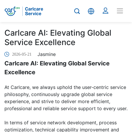
Carlcare AI: Elevating Global
Service Excellence
Jasmine
2026-05-21
Carlcare AI: Elevating Global Service
Excellence
At Carlcare, we always uphold the user-centric service
philosophy, continuously upgrade global service
experience, and strive to deliver more efficient,
professional and reliable service support to every user.
In terms of service network development, process
optimization, technical capability improvement and