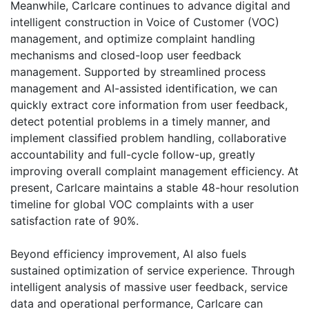
Meanwhile, Carlcare continues to advance digital and
intelligent construction in Voice of Customer (VOC)
management, and optimize complaint handling
mechanisms and closed-loop user feedback
management. Supported by streamlined process
management and AI-assisted identification, we can
quickly extract core information from user feedback,
detect potential problems in a timely manner, and
implement classified problem handling, collaborative
accountability and full-cycle follow-up, greatly
improving overall complaint management efficiency. At
present, Carlcare maintains a stable 48-hour resolution
timeline for global VOC complaints with a user
satisfaction rate of 90%.
Beyond efficiency improvement, AI also fuels
sustained optimization of service experience. Through
intelligent analysis of massive user feedback, service
data and operational performance, Carlcare can