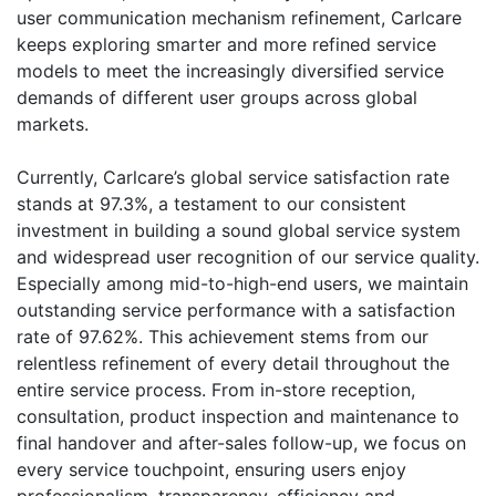
user communication mechanism refinement, Carlcare
keeps exploring smarter and more refined service
models to meet the increasingly diversified service
demands of different user groups across global
markets.
Currently, Carlcare’s global service satisfaction rate
stands at 97.3%, a testament to our consistent
investment in building a sound global service system
and widespread user recognition of our service quality.
Especially among mid-to-high-end users, we maintain
outstanding service performance with a satisfaction
rate of 97.62%. This achievement stems from our
relentless refinement of every detail throughout the
entire service process. From in-store reception,
consultation, product inspection and maintenance to
final handover and after-sales follow-up, we focus on
every service touchpoint, ensuring users enjoy