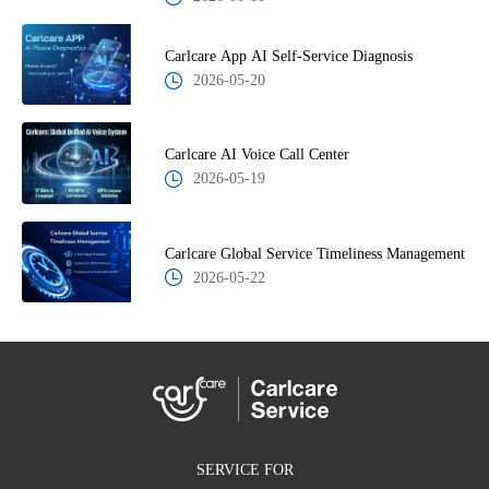
Carlcare App AI Self-Service Diagnosis
2026-05-20
Carlcare AI Voice Call Center
2026-05-19
Carlcare Global Service Timeliness Management
2026-05-22
SERVICE FOR