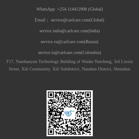
WhatsApp: +254-114412908 (Global)
Email：
service@carlcare.com(Global)
service.india@carlcare.com(India)
service.ru@carlcare.com(Russia)
service.la@carlcare.com(Colombia)
F17, Nanshanyun Technology Building of Wanke Yuncheng, 3rd Liuxin
Street, Xili Community, Xili Subdistrict, Nanshan District, Shenzhen