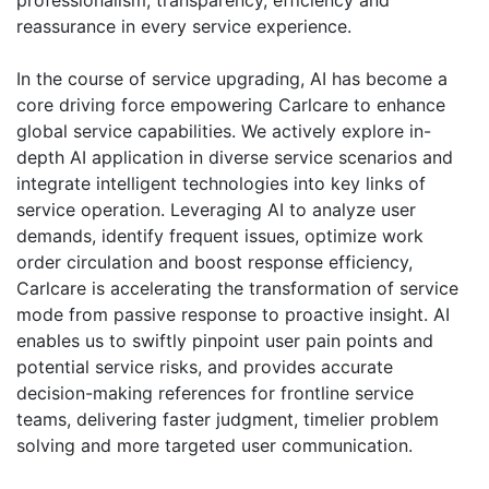
professionalism, transparency, efficiency and
reassurance in every service experience.
In the course of service upgrading, AI has become a
core driving force empowering Carlcare to enhance
global service capabilities. We actively explore in-
depth AI application in diverse service scenarios and
integrate intelligent technologies into key links of
service operation. Leveraging AI to analyze user
demands, identify frequent issues, optimize work
order circulation and boost response efficiency,
Carlcare is accelerating the transformation of service
mode from passive response to proactive insight. AI
enables us to swiftly pinpoint user pain points and
potential service risks, and provides accurate
decision-making references for frontline service
teams, delivering faster judgment, timelier problem
solving and more targeted user communication.