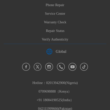
Phone Repair
Service Center
Warranty Check
Repair Status
Verify Authenticity
Global
Hotline：
02013942900(Nigeria)
0709698888（Kenya）
+91 18004190525(India）
042111999666(Pakistan)