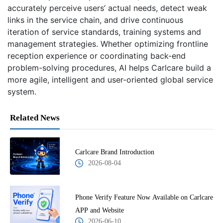
accurately perceive users’ actual needs, detect weak
links in the service chain, and drive continuous
iteration of service standards, training systems and
management strategies. Whether optimizing frontline
reception experience or coordinating back-end
problem-solving procedures, AI helps Carlcare build a
more agile, intelligent and user-oriented global service
system.
Related News
Carlcare Brand Introduction
2026-08-04
Phone Verify Feature Now Available on Carlcare
APP and Website
2026-06-10