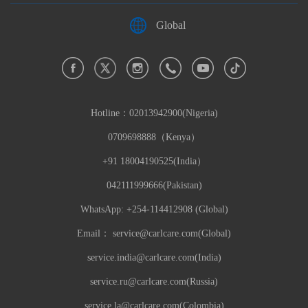
Global
Hotline：
02013942900(Nigeria)
0709698888（Kenya）
+91 18004190525(India）
042111999666(Pakistan)
WhatsApp: +254-114412908 (Global)
Email：
service@carlcare.com(Global)
service.india@carlcare.com(India)
service.ru@carlcare.com(Russia)
service.la@carlcare.com(Colombia)