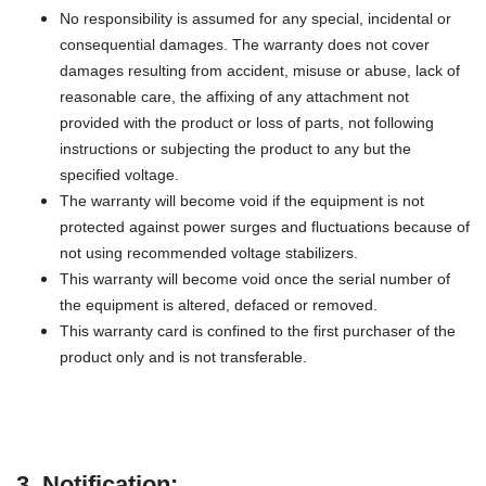
No responsibility is assumed for any special, incidental or
consequential damages. The warranty does not cover
damages resulting from accident, misuse or abuse, lack of
reasonable care, the affixing of any attachment not
provided with the product or loss of parts, not following
instructions or subjecting the product to any but the
specified voltage.
The warranty will become void if the equipment is not
protected against power surges and fluctuations because of
not using recommended voltage stabilizers.
This warranty will become void once the serial number of
the equipment is altered, defaced or removed.
This warranty card is confined to the first purchaser of the
product only and is not transferable.
3. Notification: