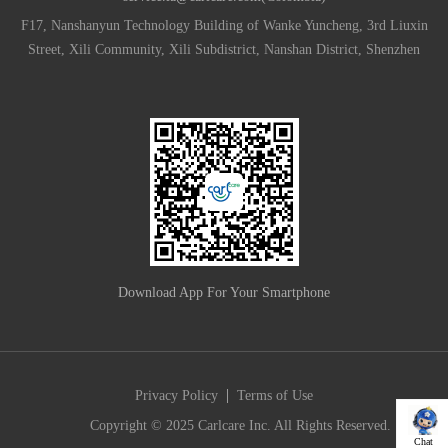
F17, Nanshanyun Technology Building of Wanke Yuncheng, 3rd Liuxin
Street, Xili Community, Xili Subdistrict, Nanshan District, Shenzhen
Download App For Your Smartphone
|
Privacy Policy
Terms of Use
Copyright © 2025 Carlcare Inc. All Rights Reserved.
Chat