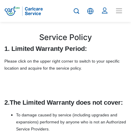
Service Policy
1. Limited Warranty Period:
Please click on the upper right corner to switch to your specific
location and acquire for the service policy.
2.The Limited Warranty does not cover:
To damage caused by service (including upgrades and
expansions) performed by anyone who is not an Authorized
Service Providers.