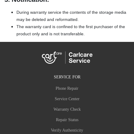
During warranty service the contents of the storage media
may be deleted and reformatted.
The warranty card is confined to the first purchaser of the
product only and is not transferable.
SERVICE FOR
Phone Repair
Service Center
Warranty Check
Repair Status
Verify Authenticity