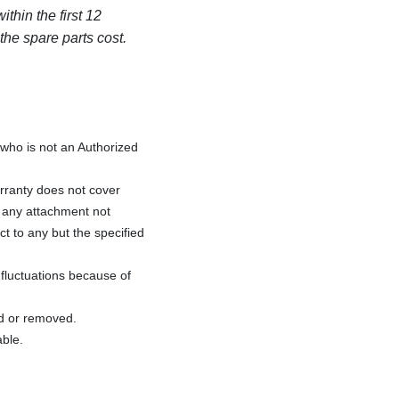
thin the first 12
 the spare parts cost.
ho is not an Authorized
rranty does not cover
f any attachment not
ct to any but the specified
fluctuations because of
ed or removed.
able.