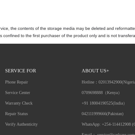
vice, the contents of the storage media may be deleted and reformatte
 confined to the first purchaser of the product only and is not transfera
SERVICE FOR
ABOUT US+
Phone Repair
Hotline：
02013942900(Nigeri
Service Center
0709698888（Kenya）
Warranty Check
+91 18004190525(India）
Repair Status
042111999666(Pakistan)
Verify Authenticity
WhatsApp: +254-114412908 (G
Email：
service@carlcare.com