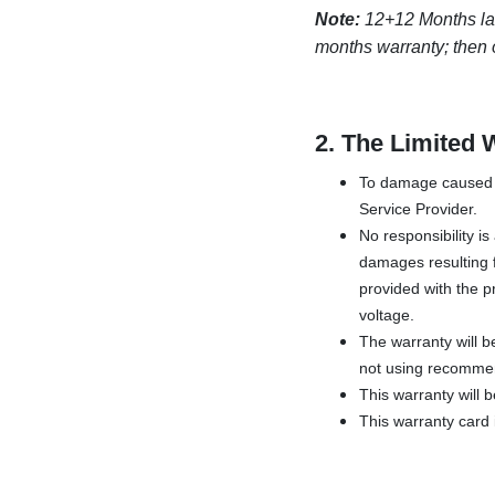
Note:
12+12 Months labor
months warranty; then o
2.
The Limited 
To damage caused b
Service Provider.
No responsibility i
damages resulting f
provided with the pr
voltage.
The warranty will b
not using recommen
This warranty will 
This warranty card i