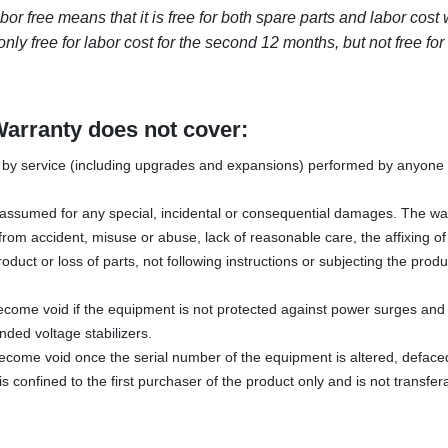
 free means that it is free for both spare parts and labor cost wi
nly free for labor cost for the second 12 months, but not free for
Warranty does not cover:
y service (including upgrades and expansions) performed by anyone w
s assumed for any special, incidental or consequential damages. The wa
rom accident, misuse or abuse, lack of reasonable care, the affixing o
oduct or loss of parts, not following instructions or subjecting the produ
ecome void if the equipment is not protected against power surges and 
ded voltage stabilizers.
become void once the serial number of the equipment is altered, defac
s confined to the first purchaser of the product only and is not transfer