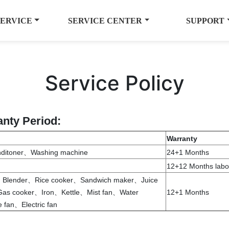
SERVICE
SERVICE CENTER
SUPPORT
Service Policy
anty Period:
Warranty
nditoner、Washing machine
24+1 Months
12+12 Months labor
e、Blender、Rice cooker、Sandwich maker、Juice
as cooker、Iron、Kettle、Mist fan、Water
12+1 Months
fan、Electric fan