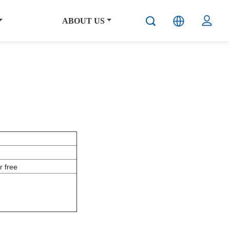
ABOUT US
 free