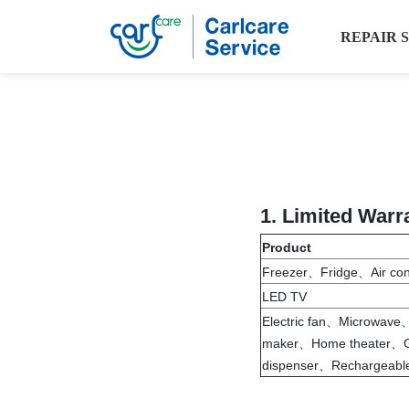
REPAIR 
1.
Limited Warr
Product
Freezer、Fridge、Air co
LED TV
Electric fan、Microwav
maker、Home theater、G
dispenser、Rechargeable 