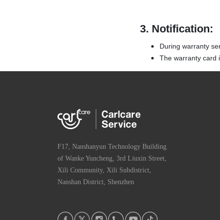
3.
Notification:
During warranty ser
The warranty card is
F17, Nanshanyun Technology Building
of Wanke Yuncheng, 3rd Liuxin Street,
Xili Community, Xili Subdistrict,
Nanshan District, Shenzhen