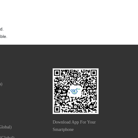
d.
ble.
a)
Download App For Your
lobal)
Smartphone
(Global)