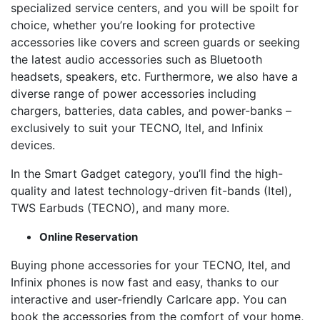
specialized service centers, and you will be spoilt for
choice, whether you’re looking for protective
accessories like covers and screen guards or seeking
the latest audio accessories such as Bluetooth
headsets, speakers, etc. Furthermore, we also have a
diverse range of power accessories including
chargers, batteries, data cables, and power-banks –
exclusively to suit your TECNO, Itel, and Infinix
devices.
In the Smart Gadget category, you’ll find the high-
quality and latest technology-driven fit-bands (Itel),
TWS Earbuds (TECNO), and many more.
Online Reservation
Buying phone accessories for your TECNO, Itel, and
Infinix phones is now fast and easy, thanks to our
interactive and user-friendly Carlcare app. You can
book the accessories from the comfort of your home,