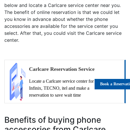
below and locate a Carlcare service center near you.
The benefit of online reservation is that we could let
you know in advance about whether the phone
accessories are available for the service center you
select. After that, you could visit the Carlcare service
center.
Carlcare Reservation Service
Locate a Carlcare service center for
Book a Reservat
Infinix, TECNO, itel and make a
reservation to save wait time
Benefits of buying phone
accessories from Carlcare