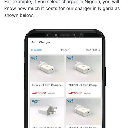
For example, if you select charger in Nigeria, you will
know how much it costs for our charger in Nigeria as
shown below.