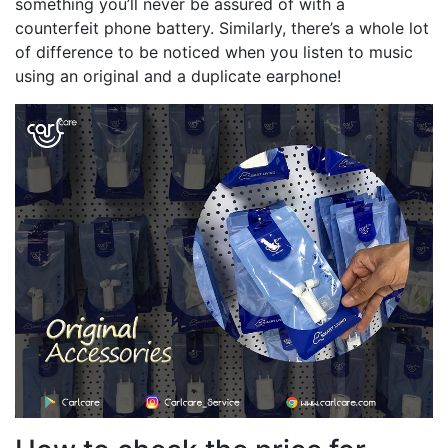
something you’ll never be assured of with a
counterfeit phone battery. Similarly, there’s a whole lot
of difference to be noticed when you listen to music
using an original and a duplicate earphone!