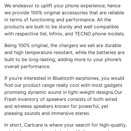
We endeavor to uplift your phone experience; hence
we provide 100% original accessories that are reliable
in terms of functioning and performance. All the
products are built to be sturdy and well compatible
with respective Itel, Infinix, and TECNO phone models.
Being 100% original, the chargers we sell are durable
and high temperature resistant, while the batteries are
built to be long-lasting, adding more to your phone’s
overall performance.
If you’re interested in Bluetooth earphones, you would
find our product range really cool with most gadgets
promising dynamic sound in light-weight designs.Our
Fresh inventory of speakers consists of both wired
and wireless speakers known for powerful, yet
pleasing sounds and immersive stereo.
In short, Carlcare is where your search for high-quality,