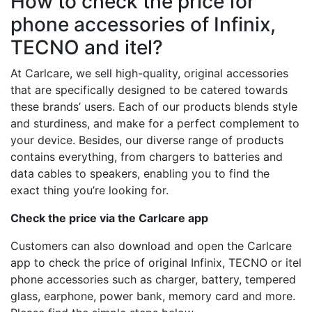
How to check the price for
phone accessories of Infinix,
TECNO and itel?
At Carlcare, we sell high-quality, original accessories
that are specifically designed to be catered towards
these brands’ users. Each of our products blends style
and sturdiness, and make for a perfect complement to
your device. Besides, our diverse range of products
contains everything, from chargers to batteries and
data cables to speakers, enabling you to find the
exact thing you’re looking for.
Check the price via the Carlcare app
Customers can also download and open the Carlcare
app to check the price of original Infinix, TECNO or itel
phone accessories such as charger, battery, tempered
glass, earphone, power bank, memory card and more.