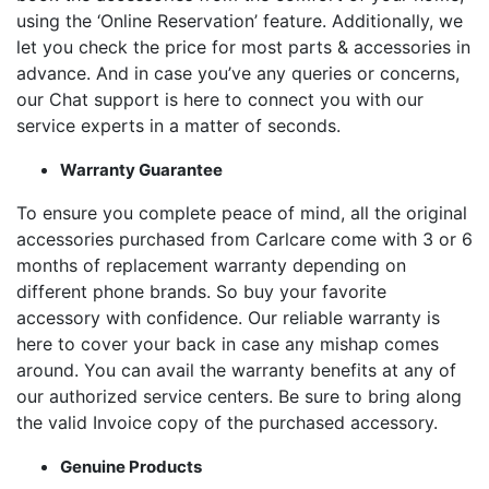
using the ‘Online Reservation’ feature. Additionally, we
let you check the price for most parts & accessories in
advance. And in case you’ve any queries or concerns,
our Chat support is here to connect you with our
service experts in a matter of seconds.
Warranty Guarantee
To ensure you complete peace of mind, all the original
accessories purchased from Carlcare come with 3 or 6
months of replacement warranty depending on
different phone brands. So buy your favorite
accessory with confidence. Our reliable warranty is
here to cover your back in case any mishap comes
around. You can avail the warranty benefits at any of
our authorized service centers. Be sure to bring along
the valid Invoice copy of the purchased accessory.
Genuine Products