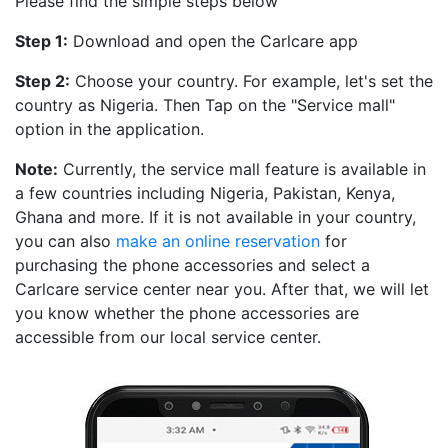
Please find the simple steps below
Step 1:
Download and open the Carlcare app
Step 2:
Choose your country. For example, let's set the
country as Nigeria. Then Tap on the "Service mall"
option in the application.
Note:
Currently, the service mall feature is available in
a few countries including Nigeria, Pakistan, Kenya,
Ghana and more. If it is not available in your country,
you can also
make an online reservation
for
purchasing the phone accessories and select a
Carlcare service center near you. After that, we will let
you know whether the phone accessories are
accessible from our local service center.