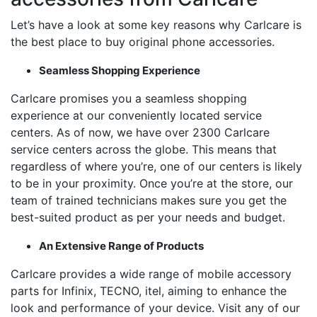
Let’s have a look at some key reasons why Carlcare is
the best place to buy original phone accessories.
Seamless Shopping Experience
Carlcare promises you a seamless shopping
experience at our conveniently located service
centers. As of now, we have over 2300 Carlcare
service centers across the globe. This means that
regardless of where you’re, one of our centers is likely
to be in your proximity. Once you’re at the store, our
team of trained technicians makes sure you get the
best-suited product as per your needs and budget.
An Extensive Range of Products
Carlcare provides a wide range of mobile accessory
parts for Infinix, TECNO, itel, aiming to enhance the
look and performance of your device. Visit any of our