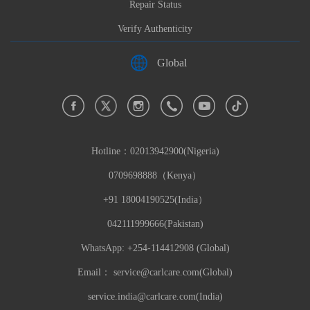
Repair Status
Verify Authenticity
Global
Hotline：
02013942900(Nigeria)
0709698888（Kenya）
+91 18004190525(India）
042111999666(Pakistan)
WhatsApp: +254-114412908 (Global)
Email：
service@carlcare.com(Global)
service.india@carlcare.com(India)