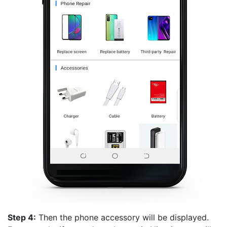
Step 4:
Then the phone accessory will be displayed.