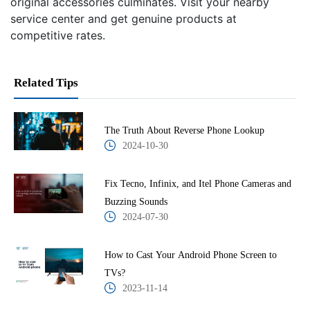
original accessories culminates. Visit your nearby
service center and get genuine products at
competitive rates.
Related Tips
The Truth About Reverse Phone Lookup
2024-10-30
Fix Tecno, Infinix, and Itel Phone Cameras and
Buzzing Sounds
2024-07-30
How to Cast Your Android Phone Screen to
TVs?
2023-11-14