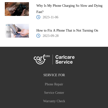
Why Is My Phone Charging So Slow and Dying
Fast?
2023-11-06
How to Fix A Phone That is Not Turning On
2023-09-28
SERVICE FOR
Phone Repair
Service Center
Warranty Check