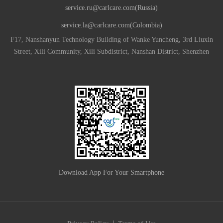
service.ru@carlcare.com(Russia)
service.la@carlcare.com(Colombia)
F17, Nanshanyun Technology Building of Wanke Yuncheng, 3rd Liuxin
Street, Xili Community, Xili Subdistrict, Nanshan District, Shenzhen
Download App For Your Smartphone