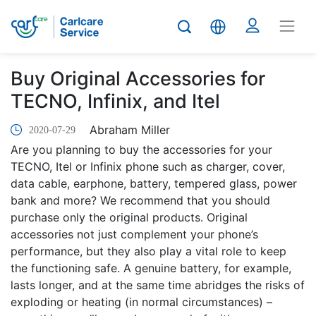
Buy Original Accessories for
TECNO, Infinix, and Itel
Abraham Miller
2020-07-29
Are you planning to buy the accessories for your
TECNO, Itel or Infinix phone such as charger, cover,
data cable, earphone, battery, tempered glass, power
bank and more? We recommend that you should
purchase only the original products. Original
accessories not just complement your phone’s
performance, but they also play a vital role to keep
the functioning safe. A genuine battery, for example,
lasts longer, and at the same time abridges the risks of
exploding or heating (in normal circumstances) –