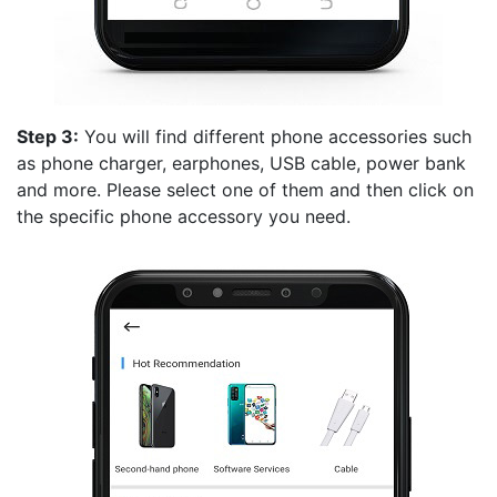
Step 3:
You will find different phone accessories such
as phone charger, earphones, USB cable, power bank
and more. Please select one of them and then click on
the specific phone accessory you need.