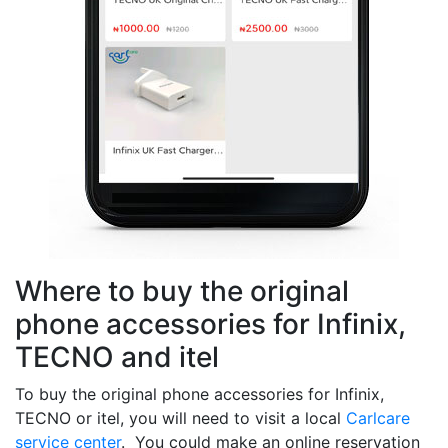
Where to buy the original
phone accessories for Infinix,
TECNO and itel
To buy the original phone accessories for Infinix,
TECNO or itel, you will need to visit a local
Carlcare
service center
. You could make an online reservation