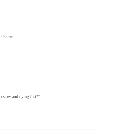
ur home.
o slow and dying fast?”