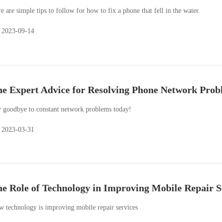
e are simple tips to follow for how to fix a phone that fell in the water.
2023-09-14
e Expert Advice for Resolving Phone Network Prob
 goodbye to constant network problems today!
2023-03-31
e Role of Technology in Improving Mobile Repair S
 technology is improving mobile repair services