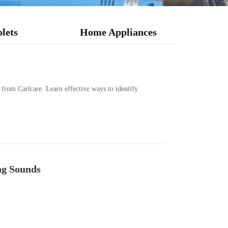
lets
Home Appliances
s from Carlcare. Learn effective ways to identify
ng Sounds