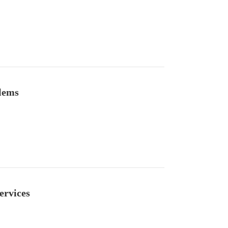
lems
ervices