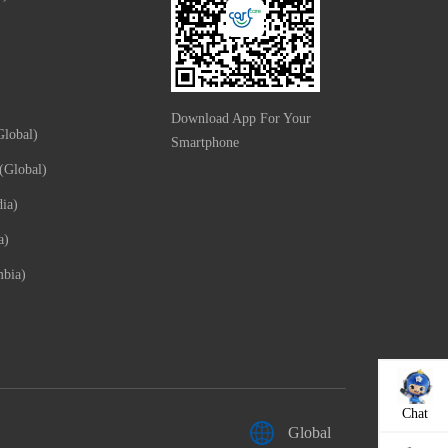
Download App For Your
lobal)
Smartphone
(Global)
ia)
a)
mbia)
Chat
Global