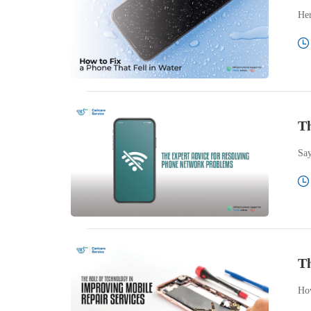
Her
Th
Say
Th
How