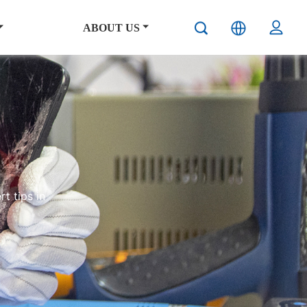
ABOUT US
t tips in