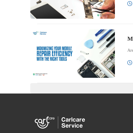
Ma
Are