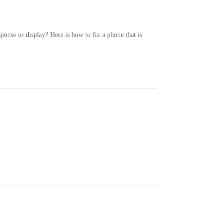
ponse or display? Here is how to fix a phone that is