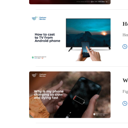
Ho
Her
Wh
Fig