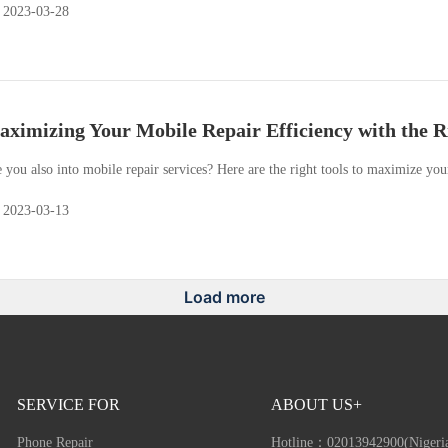
2023-03-28
ximizing Your Mobile Repair Efficiency with the R
 you also into mobile repair services? Here are the right tools to maximize you
2023-03-13
Load more
SERVICE FOR
ABOUT US+
Phone Repair
Hotline：
02013942900(Nigeri