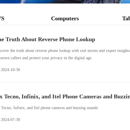
VS
Computers
Tab
e Truth About Reverse Phone Lookup
cover the truth about reverse phone lookup with real stories and expert insight
nown callers and protect your privacy in the digital age.
2024-10-30
x Tecno, Infinix, and Itel Phone Cameras and Buzzi
 Tecno, Infinix, and Itel phone cameras and buzzing sounds
2024-07-30