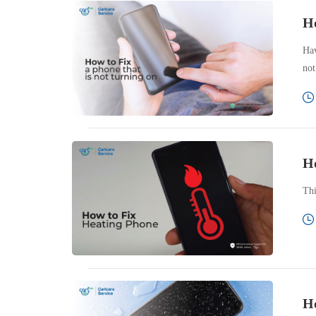
Ho
Hav
not
Ho
Thi
Ho