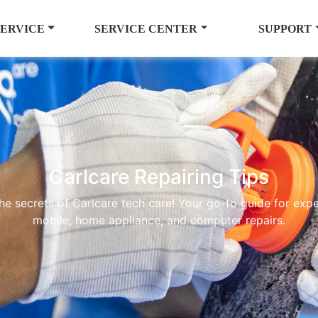
SERVICE
SERVICE CENTER
SUPPORT
Carlcare Repairing Tips
he secrets of Carlcare tech care! Your go-to guide for exper
mobile, home appliance, and computer repairs.