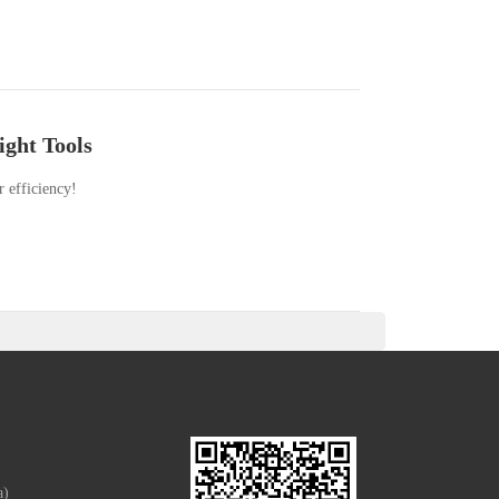
ight Tools
r efficiency!
a)