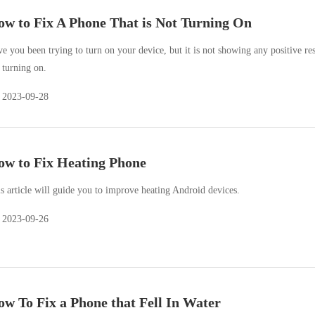
w to Fix A Phone That is Not Turning On
e you been trying to turn on your device, but it is not showing any positive res
 turning on.
2023-09-28
w to Fix Heating Phone
s article will guide you to improve heating Android devices.
2023-09-26
w To Fix a Phone that Fell In Water