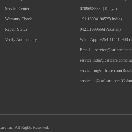
Service Center
0709698888（Kenya）
Warranty Check
+91 18004190525(India）
Repair Status
042111999666(Pakistan)
Verify Authenticity
WhatsApp: +254-114412908 (G
Email：
service@carlcare.com
service.india@carlcare.com(Ind
service.ru@carlcare.com(Russi
service.la@carlcare.com(Colo
are Inc. All Rights Reserved.