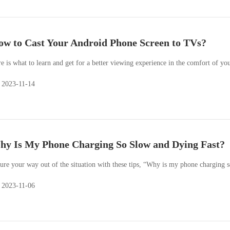
w to Cast Your Android Phone Screen to TVs?
e is what to learn and get for a better viewing experience in the comfort of yo
2023-11-14
y Is My Phone Charging So Slow and Dying Fast?
ure your way out of the situation with these tips, “Why is my phone charging s
2023-11-06