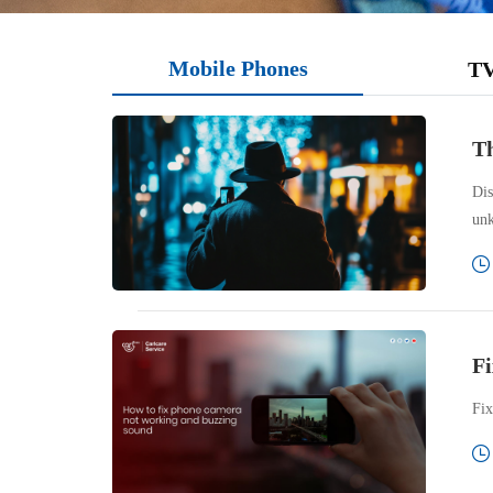
Mobile Phones
T
Th
Dis
unk
Fi
Fix