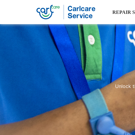
REPAIR 
Phone
tips
Unlock t