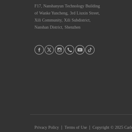
F17, Nanshanyun Technology Building
of Wanke Yuncheng, 3rd Liuxin Street,
Xili Community, Xili Subdistrict,
Nanshan District, Shenzhen
|
|
Privacy Policy
Terms of Use
Copyright © 2025 Carlc