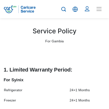
Service Policy
For Gambia
1. Limited Warranty Period:
For Syinix
Refrigerator
24+1 Months
Freezer
24+1 Months