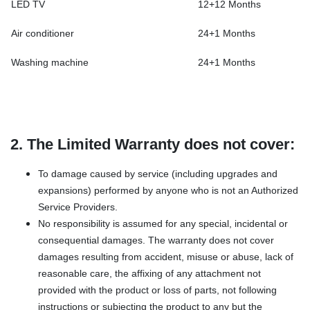
LED TV
12+12 Months
Air conditioner
24+1 Months
Washing machine
24+1 Months
2. The Limited Warranty does not cover:
To damage caused by service (including upgrades and
expansions) performed by anyone who is not an Authorized
Service Providers.
No responsibility is assumed for any special, incidental or
consequential damages. The warranty does not cover
damages resulting from accident, misuse or abuse, lack of
reasonable care, the affixing of any attachment not
provided with the product or loss of parts, not following
instructions or subjecting the product to any but the