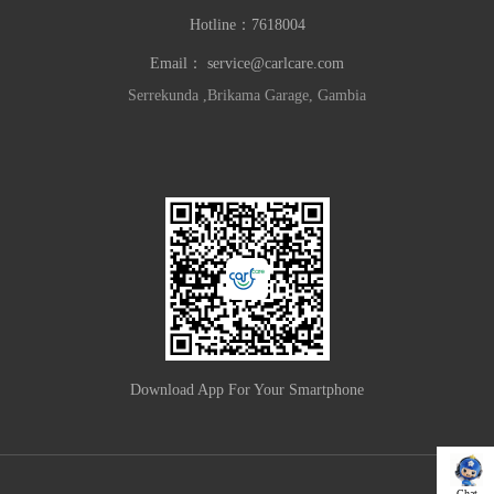
Hotline：
7618004
Email：
service@carlcare.com
Serrekunda ,Brikama Garage, Gambia
Download App For Your Smartphone
Chat