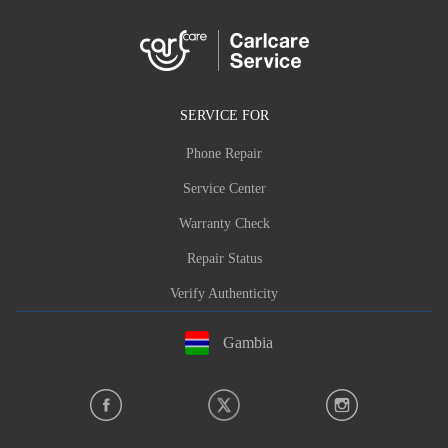
SERVICE FOR
Phone Repair
Service Center
Warranty Check
Repair Status
Verify Authenticity
Gambia