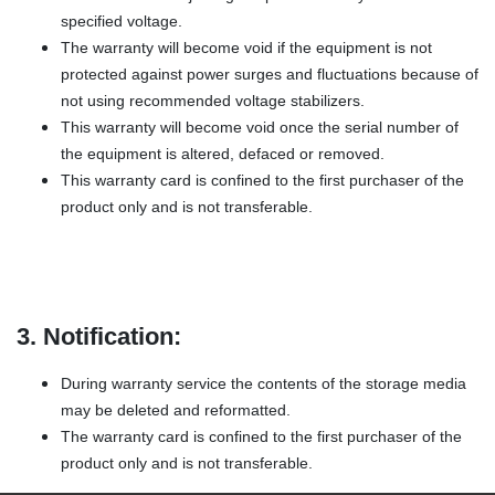
specified voltage.
The warranty will become void if the equipment is not
protected against power surges and fluctuations because of
not using recommended voltage stabilizers.
This warranty will become void once the serial number of
the equipment is altered, defaced or removed.
This warranty card is confined to the first purchaser of the
product only and is not transferable.
3. Notification:
During warranty service the contents of the storage media
may be deleted and reformatted.
The warranty card is confined to the first purchaser of the
product only and is not transferable.