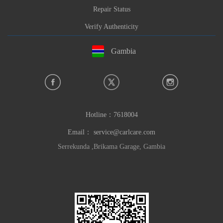
Repair Status
Verify Authenticity
Gambia
Hotline：
7618004
Email：
service@carlcare.com
Serrekunda ,Brikama Garage, Gambia