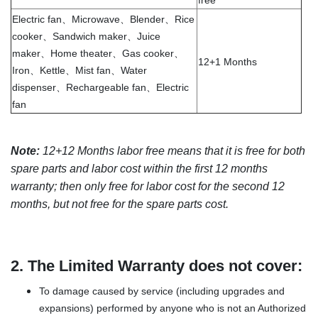
free
Electric fan、Microwave、Blender、Rice
cooker、Sandwich maker、Juice
maker、Home theater、Gas cooker、
12+1 Months
Iron、Kettle、Mist fan、Water
dispenser、Rechargeable fan、Electric
fan
Note:
12+12 Months labor free means that it is free for both
spare parts and labor cost within the first 12 months
warranty; then only free for labor cost for the second 12
months, but not free for the spare parts cost.
2.
The Limited Warranty does not cover:
To damage caused by service (including upgrades and
expansions) performed by anyone who is not an Authorized