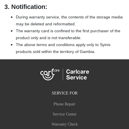
3.
Notification:
During warranty service, the contents of the storage media
may be deleted and reformatted.
The warranty card is confined to the first purchaser of the
product only and is not transferable.
The above terms and conditions apply only to Syinix
products sold within the territory of Gambia.
SERVICE FOR
Phone Repair
Service Center
Warranty Check