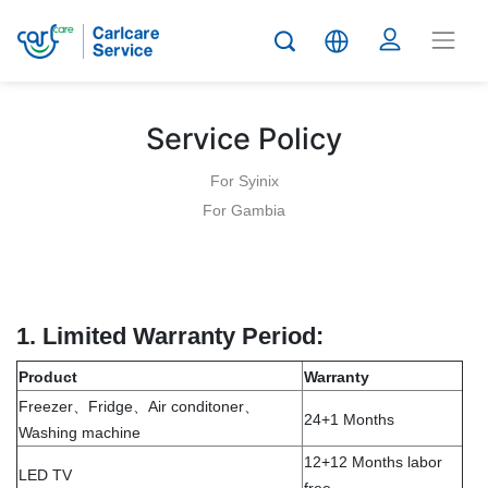
Service Policy
For Syinix
For Gambia
1.
Limited Warranty Period:
Product
Warranty
Freezer、Fridge、Air conditoner、
24+1 Months
Washing machine
12+12 Months labor
LED TV