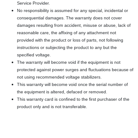
Service Provider.
No responsibility is assumed for any special, incidental or
consequential damages. The warranty does not cover
damages resulting from accident, misuse or abuse, lack of
reasonable care, the affixing of any attachment not
provided with the product or loss of parts, not following
instructions or subjecting the product to any but the
specified voltage.
The warranty will become void if the equipment is not
protected against power surges and fluctuations because of
not using recommended voltage stabilizers.
This warranty will become void once the serial number of
the equipment is altered, defaced or removed.
This warranty card is confined to the first purchaser of the
product only and is not transferable.