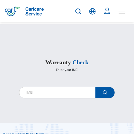
Carlcare
Warranty
Check
Enter your IMEI
warranty
check