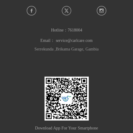
Hotline：
7618004
Email：
service@carlcare.com
Serrekunda ,Brikama Garage, Gambia
Download App For Your Smartphone