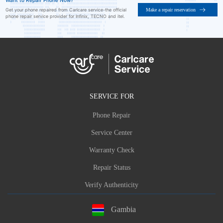
Want to Repair Phone Now?
Make a repair reservation
Get your phone repaired from Carlcare service-the official
phone repair service provider for Infinix, TECNO and itel.
SERVICE FOR
Phone Repair
Service Center
Warranty Check
Repair Status
Verify Authenticity
Gambia