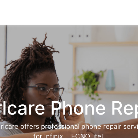
lcare Phone Re
rlcare offers professional phone repair serv
for Infinix, TECNO, itel.