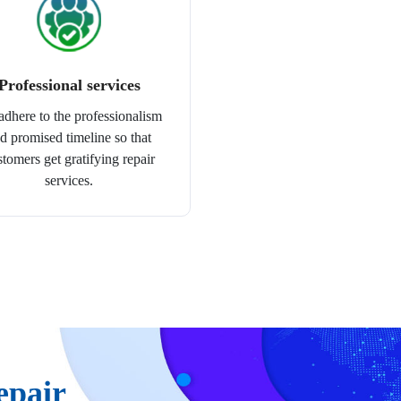
Professional services
dhere to the professionalism
d promised timeline so that
stomers get gratifying repair
services.
epair