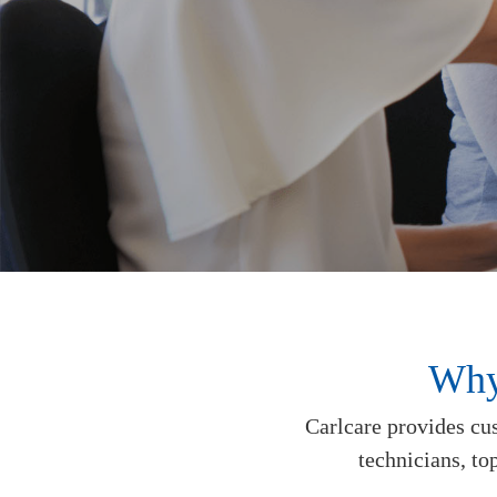
Why
Carlcare provides cus
technicians, to