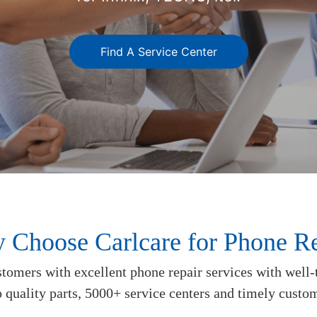
Find A Service Center
 Choose Carlcare for Phone Re
tomers with excellent phone repair services with well-
p quality parts, 5000+ service centers and timely custo