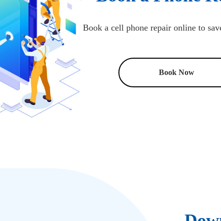
Book a cell phone repair online to sav
Book Now
Down