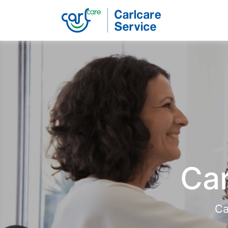
Carlcare
Phone
repair
Car
Ca