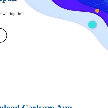
e waiting time
load Carlcare App