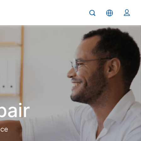
pair
ice