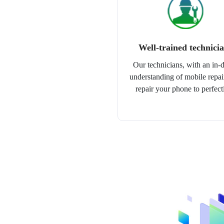
Well-trained technici
Our technicians, with an in-
understanding of mobile repair
repair your phone to perfect