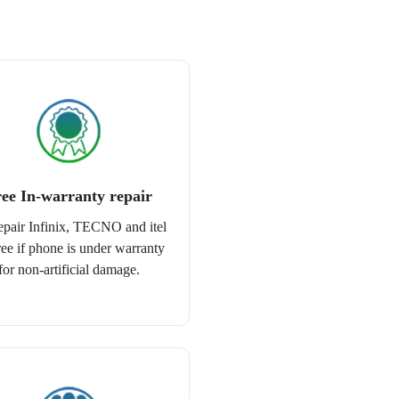
ee In-warranty repair
epair Infinix, TECNO and itel
free if phone is under warranty
for non-artificial damage.