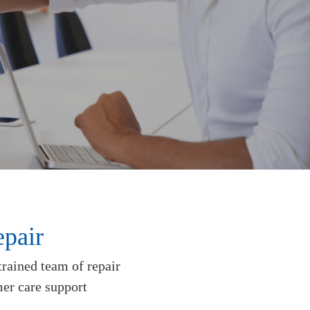
pair
trained team of repair
mer care support