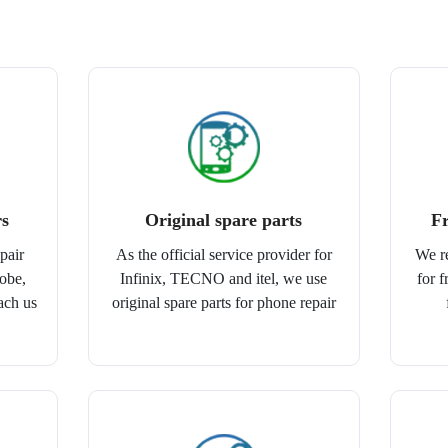
rs
Original spare parts
Fr
pair
As the official service provider for
We r
lobe,
Infinix, TECNO and itel, we use
for 
ach us
original spare parts for phone repair