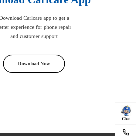
Download Carlcare app to get a
etter experience for phone repair
and customer support
Download Now
Chat