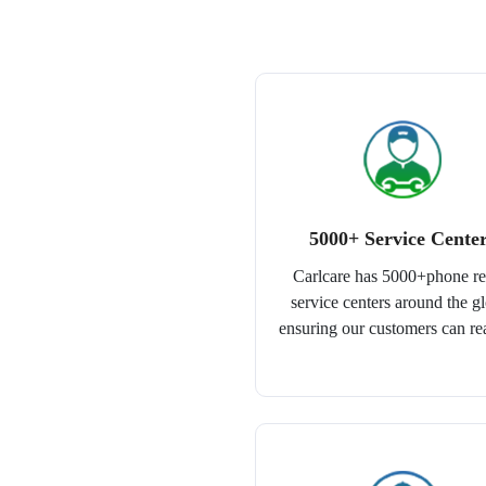
5000+ Service Cente
Carlcare has 5000+phone re
service centers around the g
ensuring our customers can re