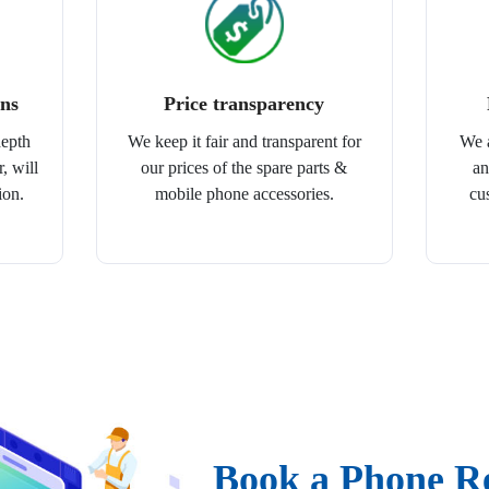
ans
Price transparency
depth
We keep it fair and transparent for
We a
, will
our prices of the spare parts &
an
ion.
mobile phone accessories.
cu
Book a Phone R