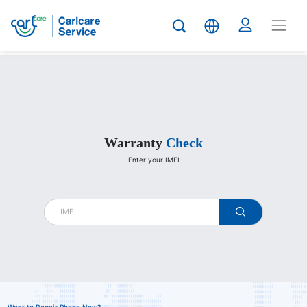
Carlcare
Warranty
Check
Enter your IMEI
warranty
check