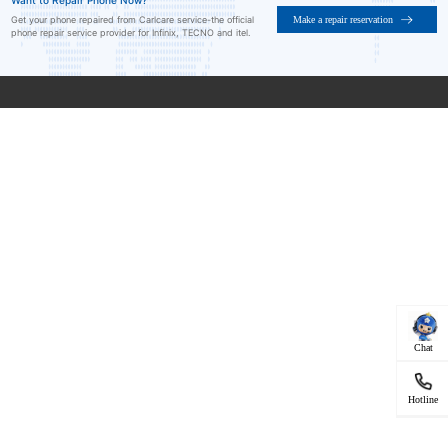
Want to Repair Phone Now?
Make a repair reservation
Get your phone repaired from Carlcare service-the official
phone repair service provider for Infinix, TECNO and itel.
Chat
Hotline