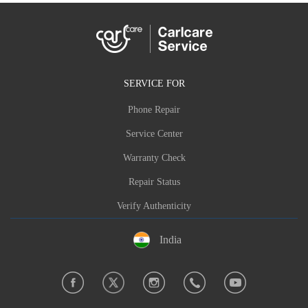
SERVICE FOR
Phone Repair
Service Center
Warranty Check
Repair Status
Verify Authenticity
India