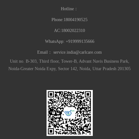
Hotline：
Phone:18004190525
AC:18002022310
WhatsApp: +919999135666
Email：
service.india@carlcare.com
Unit no. B-303, Third floor, Tower-B, Advant Navis Business Park,
Noida-Greater Noida Expy, Sector 142, Noida, Uttar Pradesh 201305