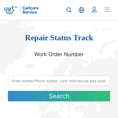
Repair Status Track
Work Order Number
Search