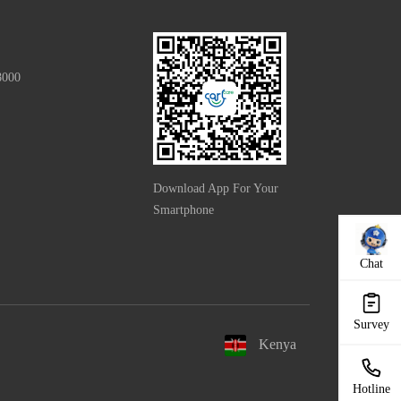
8000
Download App For Your
Smartphone
Chat
Survey
Kenya
Hotline