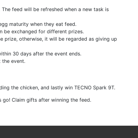
. The feed will be refreshed when a new task is
egg maturity when they eat feed.
n be exchanged for different prizes.
he prize, otherwise, it will be regarded as giving up
within 30 days after the event ends.
t the event.
eding the chicken, and lastly win TECNO Spark 9T.
's go! Claim gifts after winning the feed.