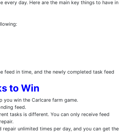
nce every day. Here are the main key things to have in
llowing:
he feed in time, and the newly completed task feed
s to Win
lp you win the Carlcare farm game.
onding feed.
ent tasks is different. You can only receive feed
repair.
d repair unlimited times per day, and you can get the