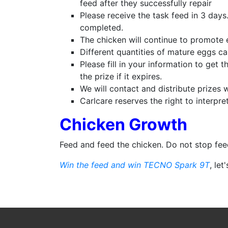
feed after they successfully repair
Please receive the task feed in 3 days
completed.
The chicken will continue to promote 
Different quantities of mature eggs ca
Please fill in your information to get t
the prize if it expires.
We will contact and distribute prizes 
Carlcare reserves the right to interpre
Chicken Growth
Feed and feed the chicken. Do not stop fe
Win the feed and win TECNO Spark 9T
, let