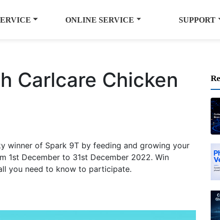
SERVICE
ONLINE SERVICE
SUPPORT
h Carlcare Chicken
Re
ky winner of Spark 9T by feeding and growing your
rom 1st December to 31st December 2022. Win
ll you need to know to participate.