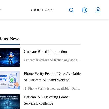
ABOUT US
lated News
Carlcare Brand Introduction
Carlcare leverages AI technology and innovative service models like smart lockers and component-level repairs to provide efficient, flexible, and professional after-sales services while emphasizing talent development and maintaining a user-centric “Yes, W
Phone Verify Feature Now Available
on Carlcare APP and Website
📱 Phone Verify is now available! Quickly check if your phone is genuine by uploading a photo of the Color Box IMEI Label or Device IMEI Label. Fast, easy, and reliable.Available on both the Carlcare APP and website.
Carlcare AI: Elevating Global
Service Excellence