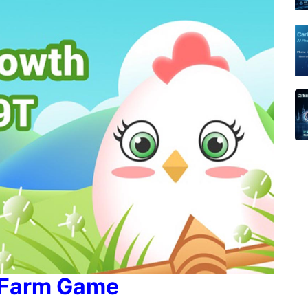
 Farm Game