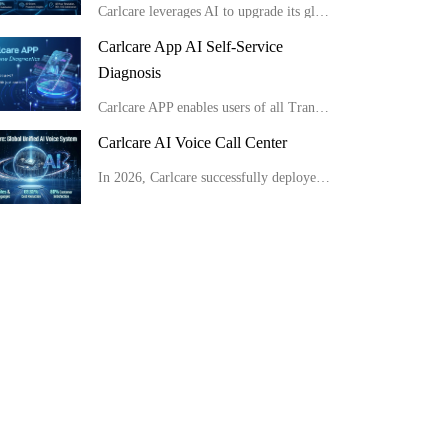
Carlcare leverages AI to upgrade its global service from passive response to proactive insight, consistently delivering highly efficient and exceptional user experiences.
Carlcare App AI Self-Service
Diagnosis
Carlcare APP enables users of all Transsion brand phones to conduct full-range AI self-checks easily at home in minutes, get detailed reports and apply for after-sales service conveniently.
Carlcare AI Voice Call Center
In 2026, Carlcare successfully deployed a unified global AI voice system, launching multilingual AI outbound robots in 11 countries with an 80% customer satisfaction rate. Meanwhile, by optimizing site layouts, the monthly manual operation costs were slas