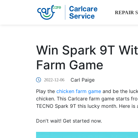
REPAIR 
Win Spark 9T Wit
Farm Game
Carl Paige
2022-12-06
Play the
chicken farm game
and be the luc
chicken. This Carlcare farm game starts f
TECNO Spark 9T this lucky month. Here is a
Don't wait! Get started now.