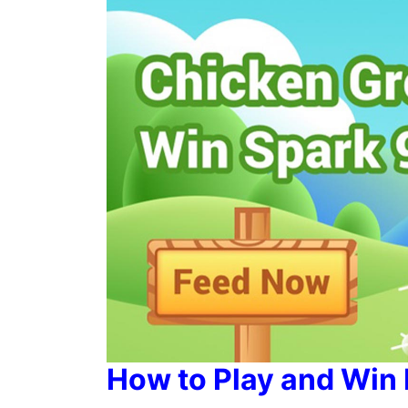
How to Play and Win