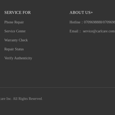
SERVICE FOR
ABOUT US+
Phone Repair
Hotline：
0709698888/070969
Service Center
Email：
service@carlcare.com
Warranty Check
Repair Status
Verify Authenticity
are Inc. All Rights Reserved.