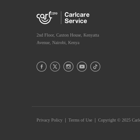
2nd Floor, Caxton House, Kenyatta
Avenue, Nairobi, Kenya
|
|
Privacy Policy
Terms of Use
Copyright © 2025 Carlc