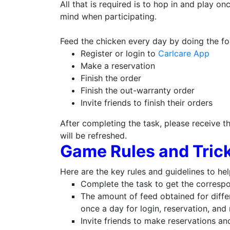
All that is required is to hop in and play o
mind when participating.
Feed the chicken every day by doing the fo
Register or login to
Carlcare App
Make a reservation
Finish the order
Finish the out-warranty order
Invite friends to finish their orders
After completing the task, please receive t
will be refreshed.
Game Rules and Trick
Here are the key rules and guidelines to he
Complete the task to get the corresp
The amount of feed obtained for differ
once a day for login, reservation, and 
Invite friends to make reservations an