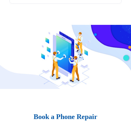
Book a Phone Repair