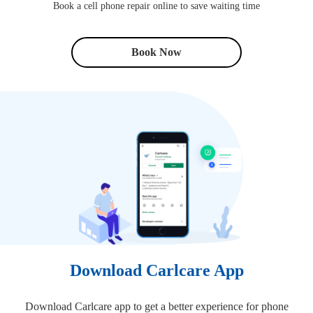
Book a cell phone repair online to save waiting time
Book Now
Download Carlcare App
Download Carlcare app to get a better experience for phone