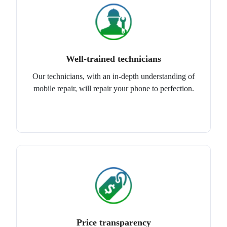
Well-trained technicians
Our technicians, with an in-depth understanding of
mobile repair, will repair your phone to perfection.
Price transparency