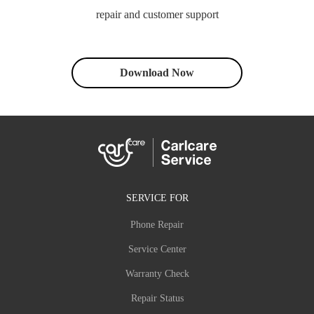
repair and customer support
Download Now
SERVICE FOR
Phone Repair
Service Center
Warranty Check
Repair Status