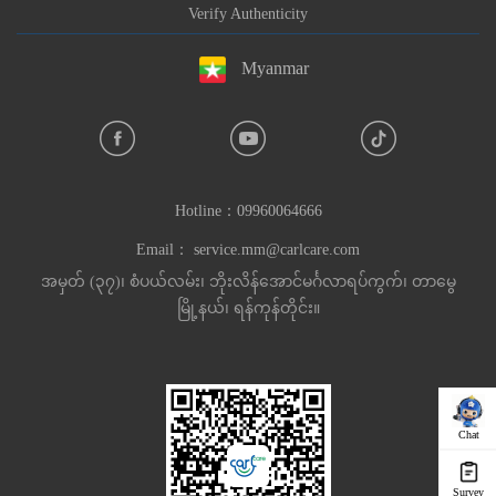
Verify Authenticity
Myanmar
Hotline：
09960064666
Email：
service.mm@carlcare.com
အမှတ် (၃၇)၊ စံပယ်လမ်း၊ ဘိုးလိန်အောင်မင်္ဂလာရပ်ကွက်၊ တာမွေ
မြို့နယ်၊ ရန်ကုန်တိုင်း။
Chat
Survey