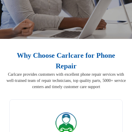
Why Choose Carlcare for Phone
Repair
Carlcare provides customers with excellent phone repair services with
well-trained team of repair technicians, top quality parts, 5000+ service
centers and timely customer care support