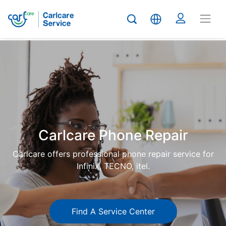
Carlcare
Phone
repair
Carlcare Phone Repair
Carlcare offers professional phone repair service for
Infinix, TECNO, itel.
Find A Service Center