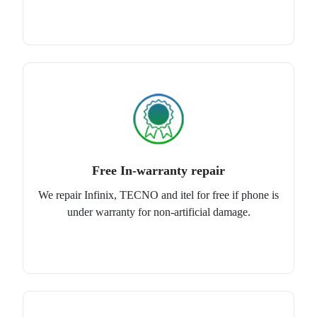
Free In-warranty repair
We repair Infinix, TECNO and itel for free if phone is
under warranty for non-artificial damage.