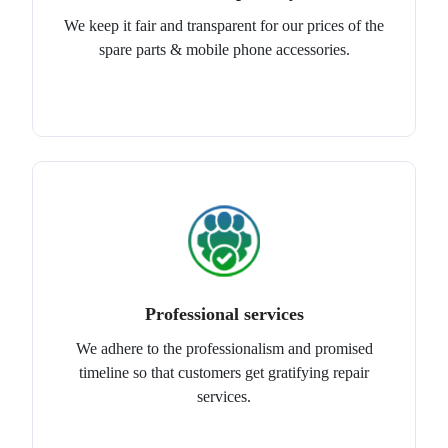
We keep it fair and transparent for our prices of the
spare parts & mobile phone accessories.
Professional services
We adhere to the professionalism and promised
timeline so that customers get gratifying repair
services.