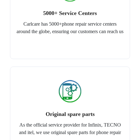
5000+ Service Centers
Carlcare has 5000+phone repair service centers
around the globe, ensuring our customers can reach us
Original spare parts
As the official service provider for Infinix, TECNO
and itel, we use original spare parts for phone repair