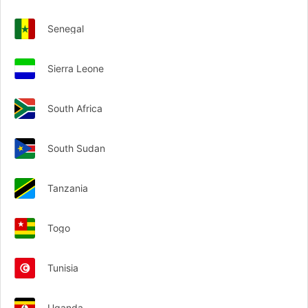
Senegal
Sierra Leone
South Africa
South Sudan
Tanzania
Togo
Tunisia
Uganda