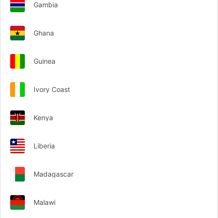
Gambia
Ghana
Guinea
Ivory Coast
Kenya
Liberia
Madagascar
Malawi