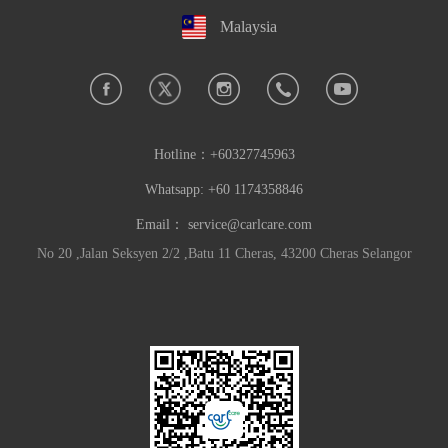
Malaysia
Hotline：
+60327745963
Whatsapp: +60 1174358846
Email：
service@carlcare.com
No 20 ,Jalan Seksyen 2/2 ,Batu 11 Cheras, 43200 Cheras Selangor