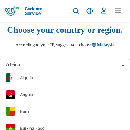
Choose your country or region.
According to your IP, suggest you choose
Malaysia
Africa
Algeria
Angola
Benin
Burkina Faso