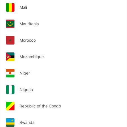
Mali
Mauritania
Morocco
Mozambique
Niger
Nigeria
Republic of the Congo
Rwanda