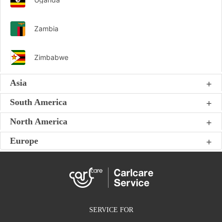
Zambia
Zimbabwe
Asia
South America
North America
Europe
SERVICE FOR