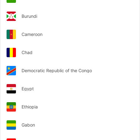
Burundi
Cameroon
Chad
Democratic Republic of the Congo
Egypt
Ethiopia
Gabon