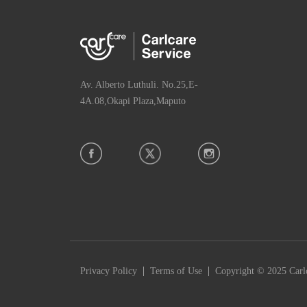
Av. Alberto Luthuli. No.25,E-
4A.08,Okapi Plaza,Maputo
|
|
Privacy Policy
Terms of Use
Copyright © 2025 Carlc