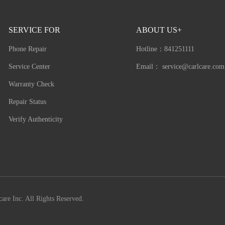
SERVICE FOR
ABOUT US+
Phone Repair
Hotline：
841251111
Service Center
Email：
service@carlcare.com
Warranty Check
Repair Status
Verify Authenticity
are Inc. All Rights Reserved.