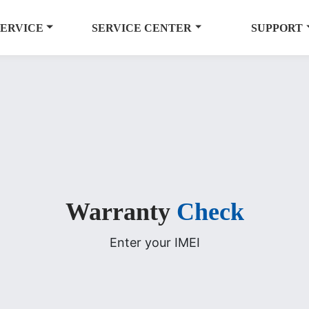
SERVICE
SERVICE CENTER
SUPPORT
Warranty
Check
Enter your IMEI