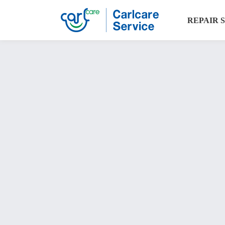
REPAIR 
Carlcare
warranty
check