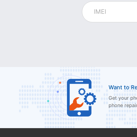
Want to R
Get your pho
phone repair