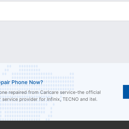
epair Phone Now?
ne repaired from Carlcare service-the official
 service provider for Infinix, TECNO and itel.