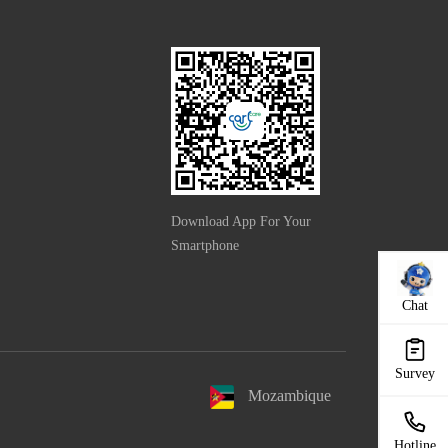
Download App For Your
Smartphone
Chat
Survey
Mozambique
Hotline