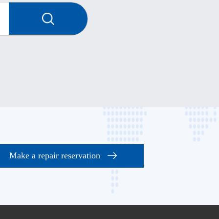
Make a repair reservation