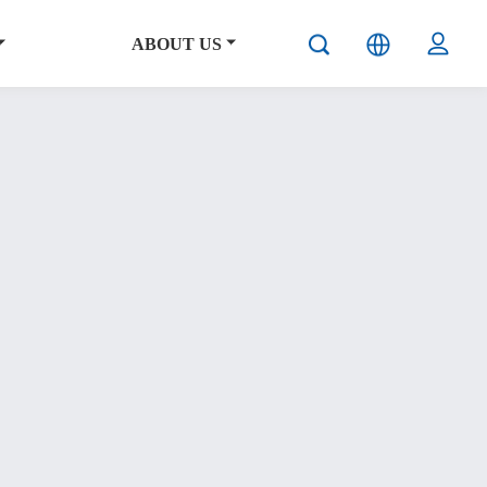
ABOUT US