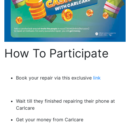
How To Participate
Book your repair via this exclusive
link
Wait till they finished repairing their phone at
Carlcare
Get your money from Carlcare