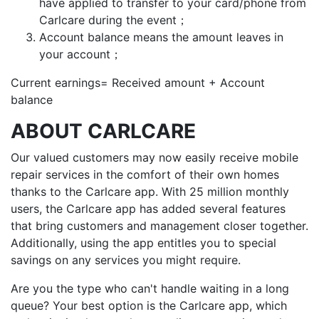
have applied to transfer to your card/phone from
Carlcare during the event；
Account balance means the amount leaves in
your account；
Current earnings= Received amount + Account
balance
ABOUT CARLCARE
Our valued customers may now easily receive mobile
repair services in the comfort of their own homes
thanks to the Carlcare app. With 25 million monthly
users, the Carlcare app has added several features
that bring customers and management closer together.
Additionally, using the app entitles you to special
savings on any services you might require.
Are you the type who can't handle waiting in a long
queue? Your best option is the Carlcare app, which