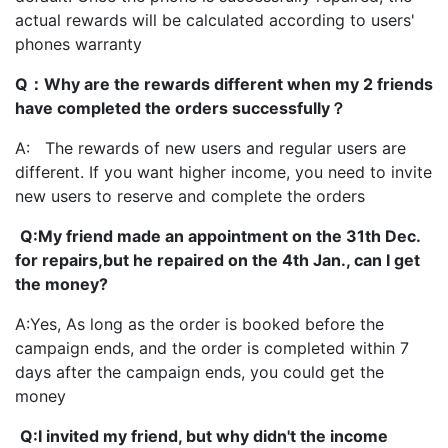
actual rewards will be calculated according to users'
phones warranty
Q：Why are the rewards different when my 2 friends
have completed the orders successfully？
A: The rewards of new users and regular users are
different. If you want higher income, you need to invite
new users to reserve and complete the orders
Q:My friend made an appointment on the 31th Dec.
for repairs,but he repaired on the 4th Jan., can I get
the money?
A:Yes, As long as the order is booked before the
campaign ends, and the order is completed within 7
days after the campaign ends, you could get the
money
Q:I invited my friend, but why didn't the income