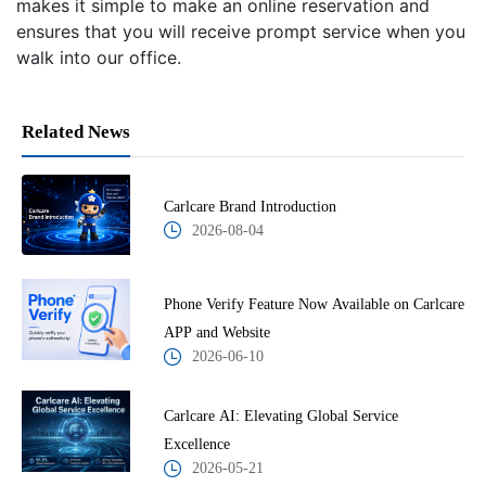
makes it simple to make an online reservation and
ensures that you will receive prompt service when you
walk into our office.
Related News
Carlcare Brand Introduction
2026-08-04
Phone Verify Feature Now Available on Carlcare
APP and Website
2026-06-10
Carlcare AI: Elevating Global Service
Excellence
2026-05-21