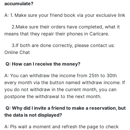
accumulate?
A: 1. Make sure your friend book via your exclusive link
2.Make sure their orders have completed, what it
means that they repair their phones in Carlcare.
3.If both are done correctly, please contact us:
Online Chat
Q: How can I receive the money?
A: You can withdraw the income from 25th to 30th
every month via the button named withdraw income. If
you do not withdraw in the current month, you can
postpone the withdrawal to the next month.
Q: Why did I invite a friend to make a reservation, but
the data is not displayed?
A: Pls wait a moment and refresh the page to check