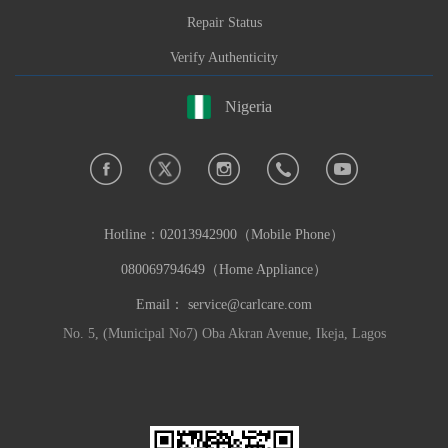
Repair Status
Verify Authenticity
Nigeria
Hotline：
02013942900（Mobile Phone）
080069794649（Home Appliance）
Email：
service@carlcare.com
No. 5, (Municipal No7) Oba Akran Avenue, Ikeja, Lagos