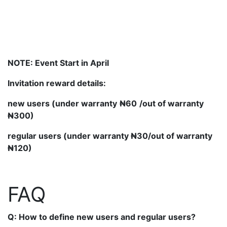
NOTE:
Event Start in April
Invitation reward details:
new users (under warranty
₦60
/out of warranty
₦300)
regular users (unde
r warranty
₦30/out of warranty
₦120)
FAQ
Q: How to define new users and regular users?