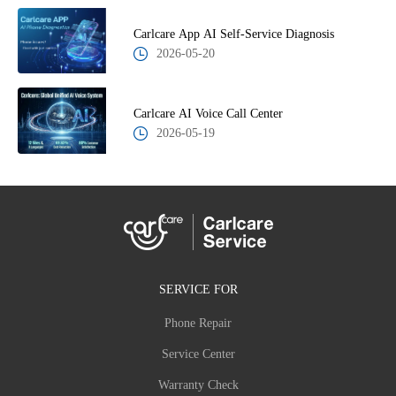
Carlcare App AI Self-Service Diagnosis
2026-05-20
Carlcare AI Voice Call Center
2026-05-19
SERVICE FOR
Phone Repair
Service Center
Warranty Check