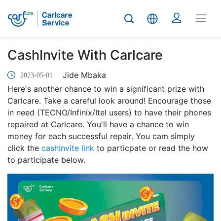
CashInvite With Carlcare
Jide Mbaka
2023-05-01
Here's another chance to win a significant prize with
Carlcare. Take a careful look around! Encourage those
in need (TECNO/Infinix/Itel users) to have their phones
repaired at Carlcare. You'll have a chance to win
money for each successful repair. You cam simply
click the
cashInvite link
to particpate or read the how
to participate below.