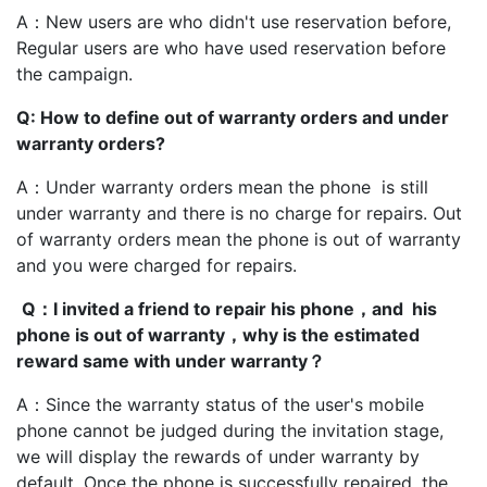
A：New users are who didn't use reservation before,
Regular users are who have used reservation before
the campaign.
Q: How to define out of warranty orders and under
warranty orders?
A：Under warranty orders mean the phone is still
under warranty and there is no charge for repairs. Out
of warranty orders mean the phone is out of warranty
and you were charged for repairs.
Q：I invited a friend to repair his phone，and his
phone is out of warranty，why is the estimated
reward same with under warranty？
A：Since the warranty status of the user's mobile
phone cannot be judged during the invitation stage,
we will display the rewards of under warranty by
default. Once the phone is successfully repaired, the