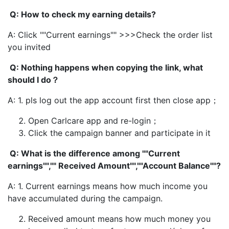
Q: How to check my earning details?
A: Click ""Current earnings"" >>>Check the order list
you invited
Q: Nothing happens when copying the link, what
should I do？
A: 1. pls log out the app account first then close app；
Open Carlcare app and re-login；
Click the campaign banner and participate in it
Q: What is the difference among ""Current
earnings"","" Received Amount"",""Account Balance""?
A: 1. Current earnings means how much income you
have accumulated during the campaign.
Received amount means how much money you