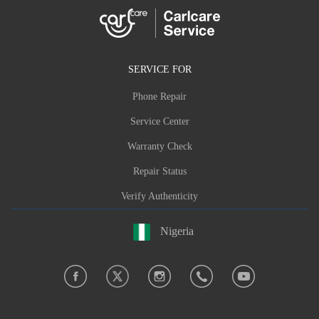
SERVICE FOR
Phone Repair
Service Center
Warranty Check
Repair Status
Verify Authenticity
Nigeria