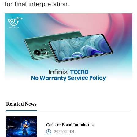
for final interpretation.
Related News
Carlcare Brand Introduction
2026-08-04