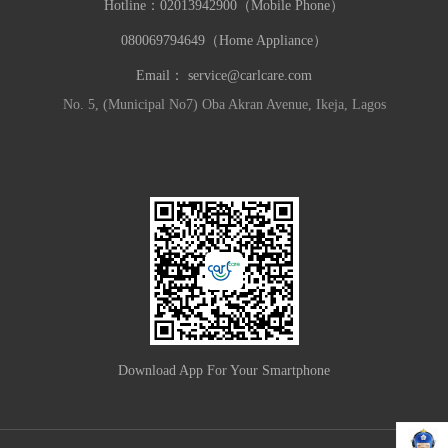
Hotline：
02013942900（Mobile Phone）
080069794649（Home Appliance）
Email：
service@carlcare.com
No. 5, (Municipal No7) Oba Akran Avenue, Ikeja, Lagos
Download App For Your Smartphone