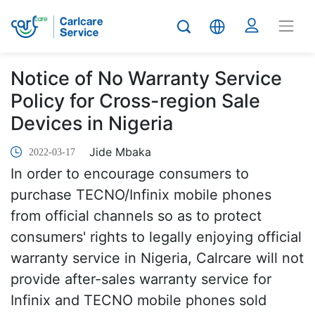
Notice of No Warranty Service
Policy for Cross-region Sale
Devices in Nigeria
Jide Mbaka
2022-03-17
In order to encourage consumers to
purchase TECNO/Infinix mobile phones
from official channels so as to protect
consumers' rights to legally enjoying official
warranty service in Nigeria, Calrcare will not
provide after-sales warranty service for
Infinix and TECNO mobile phones sold