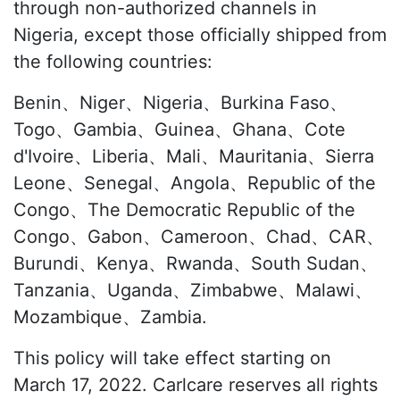
through non-authorized channels in
Nigeria, except those officially shipped from
the following countries:
Benin、Niger、Nigeria、Burkina Faso、
Togo、Gambia、Guinea、Ghana、Cote
d'Ivoire、Liberia、Mali、Mauritania、Sierra
Leone、Senegal、Angola、Republic of the
Congo、The Democratic Republic of the
Congo、Gabon、Cameroon、Chad、CAR、
Burundi、Kenya、Rwanda、South Sudan、
Tanzania、Uganda、Zimbabwe、Malawi、
Mozambique、Zambia.
This policy will take effect starting on
March 17, 2022. Carlcare reserves all rights