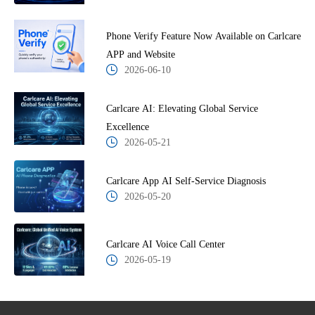
Phone Verify Feature Now Available on Carlcare
APP and Website
2026-06-10
Carlcare AI: Elevating Global Service
Excellence
2026-05-21
Carlcare App AI Self-Service Diagnosis
2026-05-20
Carlcare AI Voice Call Center
2026-05-19