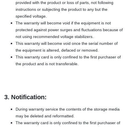
provided with the product or loss of parts, not following
instructions or subjecting the product to any but the
specified voltage.
The warranty will become void if the equipment is not
protected against power surges and fluctuations because of
not using recommended voltage stabilizers.
This warranty will become void once the serial number of
the equipment is altered, defaced or removed.
This warranty card is only confined to the first purchaser of
the product and is not transferable.
3. Notification:
During warranty service the contents of the storage media
may be deleted and reformatted.
The warranty card is only confined to the first purchaser of