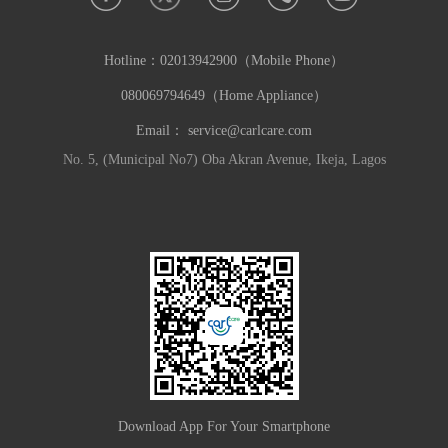
Hotline：
02013942900（Mobile Phone）
080069794649（Home Appliance）
Email：
service@carlcare.com
No. 5, (Municipal No7) Oba Akran Avenue, Ikeja, Lagos
Download App For Your Smartphone