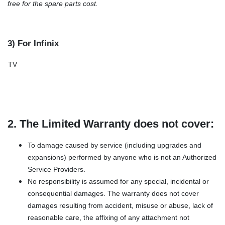
free for the spare parts cost.
3) For Infinix
TV
2. The Limited Warranty does not cover:
To damage caused by service (including upgrades and
expansions) performed by anyone who is not an Authorized
Service Providers.
No responsibility is assumed for any special, incidental or
consequential damages. The warranty does not cover
damages resulting from accident, misuse or abuse, lack of
reasonable care, the affixing of any attachment not