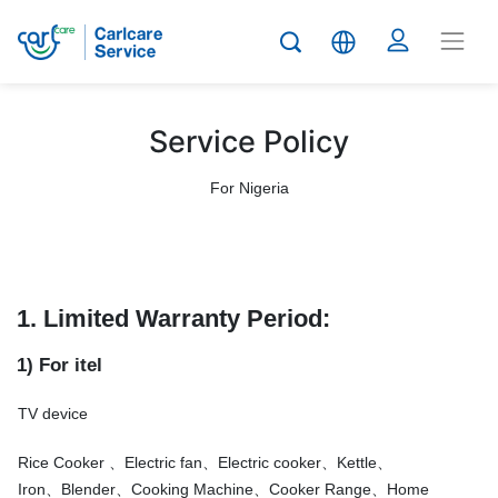
Service Policy
For Nigeria
1. Limited Warranty Period:
1) For itel
TV device
Rice Cooker 、Electric fan、Electric cooker、Kettle、
Iron、Blender、Cooking Machine、Cooker Range、Home