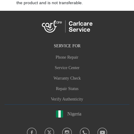
the product and is not transferable.
SERVICE FOR
Phone Repair
Service Center
Warranty Check
Repair Status
Verify Authenticity
Nigeria