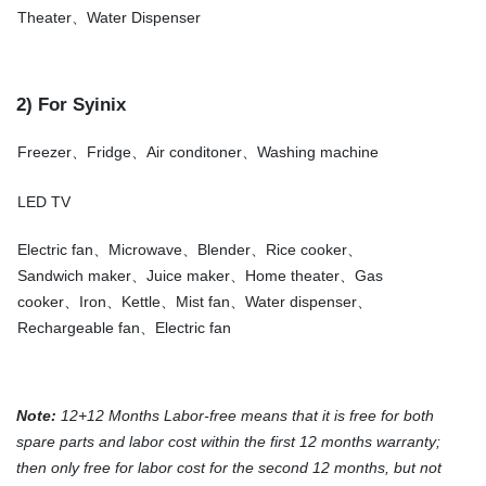
Theater、Water Dispenser
2) For Syinix
Freezer、Fridge、Air conditoner、Washing machine
LED TV
Electric fan、Microwave、Blender、Rice cooker、
Sandwich maker、Juice maker、Home theater、Gas
cooker、Iron、Kettle、Mist fan、Water dispenser、
Rechargeable fan、Electric fan
Note:
12+12 Months Labor-free means that it is free for both
spare parts and labor cost within the first 12 months warranty;
then only free for labor cost for the second 12 months, but not