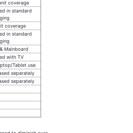
unit coverage
ed in standard
ging
nit coverage
ed in standard
ging
 & Mainboard
ded with TV
aptop/Tablet use
ased separately
ased separately