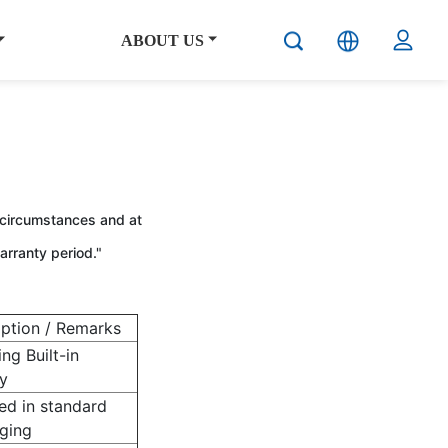
ABOUT US
 circumstances and at
arranty period."
iption / Remarks
ing Built-in
y
ed in standard
ging