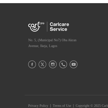
No. 5, (Municipal No7) Oba Akran
Avenue, Ikeja, Lagos
|
|
Privacy Policy
Terms of Use
Copyright © 2025 Carlc