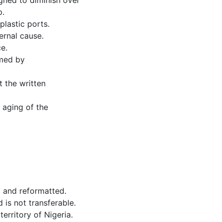
gned to diminish over
p.
lastic ports.
ernal cause.
e.
rmed by
t the written
 aging of the
d and reformatted.
 is not transferable.
erritory of Nigeria.