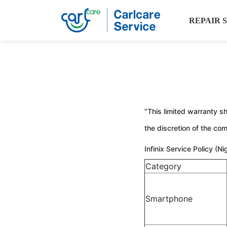
REPAIR 
"This limited warranty sh
the discretion of the c
Infinix Service Policy (N
Category
Smartphone