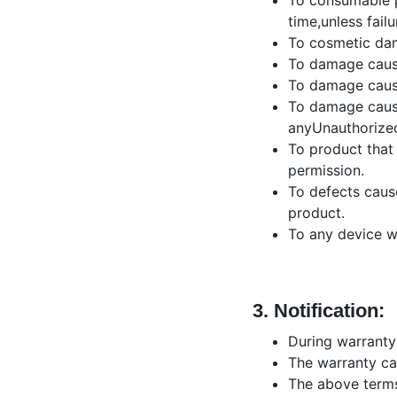
To consumable pa
time,unless fail
To cosmetic dama
To damage cause
To damage cause
To damage cause
anyUnauthorized
To product that 
permission.
To defects caus
product.
To any device w
3.
Notification:
During warranty
The warranty car
The above terms 