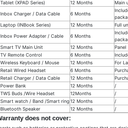
Tablet (XPAD Series)
12 Months
Main 
Includ
Inbox Charger / Data Cable
6 Months
packa
Laptop (INBook Series)
12 Months
Full u
Includ
Inbox Power Adapter / Cable
6 Months
packa
Smart TV Main Unit
12 Months
Panel
TV Remote Control
6 Months
Inclu
Wireless Keyboard / Mouse
12 Months
For L
Retail Wired Headset
6 Months
Purch
Retail Charger / Data Cable
12 Months
Purch
Power Bank
12 Months
/
TWS Buds /Wire Headset
12Months
/
Smart watch / Band /Smart ring
12 Months
/
Bluetooth Speaker
12 Months
/
Warranty does not cover: