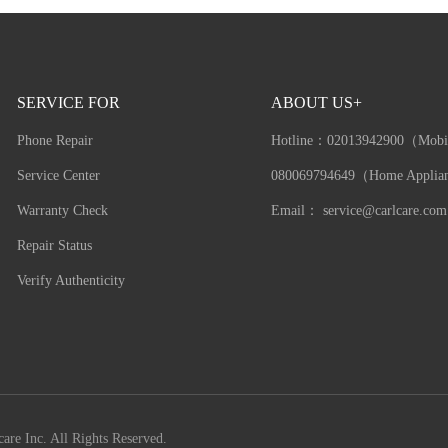
SERVICE FOR
ABOUT US+
Phone Repair
Hotline：
02013942900（Mobi
Service Center
080069794649（Home Applia
Warranty Check
Email：
service@carlcare.com
Repair Status
Verify Authenticity
are Inc. All Rights Reserved.