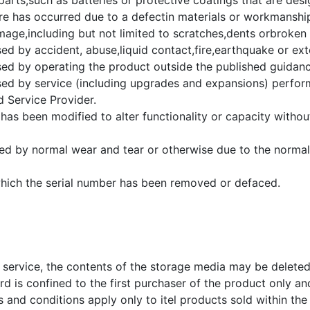
rts,such as batteries or protective coatings that are desi
ure has occurred due to a defectin materials or workmanshi
ge,including but not limited to scratches,dents orbroken p
d by accident, abuse,liquid contact,fire,earthquake or ext
d by operating the product outside the published guidanc
d by service (including upgrades and expansions) perfo
 Service Provider.
has been modified to alter functionality or capacity withou
ed by normal wear and tear or otherwise due to the normal
hich the serial number has been removed or defaced.
 service, the contents of the storage media may be delete
d is confined to the first purchaser of the product only and
and conditions apply only to itel products sold within the t