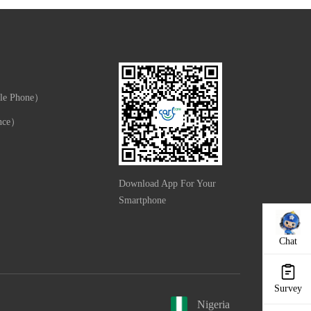
le Phone）
nce）
Download App For Your
Smartphone
Chat
Survey
Nigeria