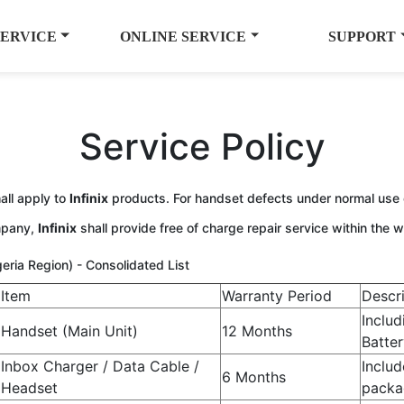
SERVICE
ONLINE SERVICE
SUPPORT
Service Policy
all apply to
Infinix
products. For handset defects under normal use
ompany,
Infinix
shall provide free of charge repair service within the w
igeria Region) - Consolidated List
Item
Warranty Period
Descr
Includ
Handset (Main Unit)
12 Months
Batter
Inbox Charger / Data Cable /
Includ
6 Months
Headset
packa