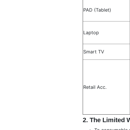
PAD (Tablet)
Laptop
Smart TV
Retail Acc.
2.
The Limited 