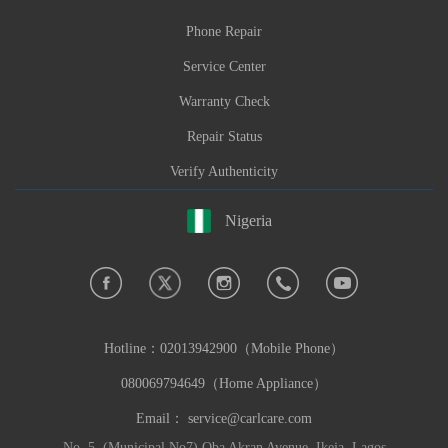
Phone Repair
Service Center
Warranty Check
Repair Status
Verify Authenticity
Nigeria
Hotline：
02013942900（Mobile Phone）
080069794649（Home Appliance）
Email：
service@carlcare.com
No. 5, (Municipal No7) Oba Akran Avenue, Ikeja, Lagos