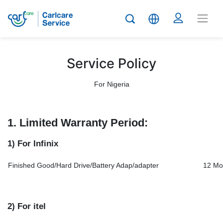
Service Policy
For Nigeria
1. Limited Warranty Period:
1) For Infinix
Finished Good/Hard Drive/Battery Adap/adapter
12 Mo
2) For itel