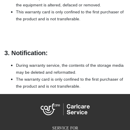
the equipment is altered, defaced or removed.
This warranty card is only confined to the first purchaser of
the product and is not transferable.
3. Notification:
During warranty service, the contents of the storage media
may be deleted and reformatted.
The warranty card is only confined to the first purchaser of
the product and is not transferable.
SERVICE FOR