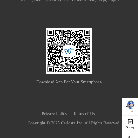
Download App For Your Smartphone
Chat
|
Privacy Policy
Terms of Use
Copyright © 2025 Carlcare Inc. All Rights Reserved.
Survey