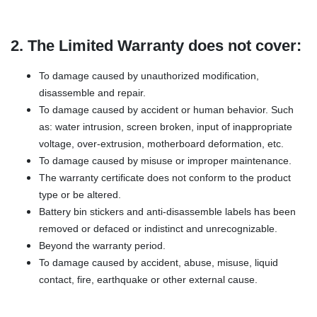
2. The Limited Warranty does not cover:
To damage caused by unauthorized modification,
disassemble and repair.
To damage caused by accident or human behavior. Such
as: water intrusion, screen broken, input of inappropriate
voltage, over-extrusion, motherboard deformation, etc.
To damage caused by misuse or improper maintenance.
The warranty certificate does not conform to the product
type or be altered.
Battery bin stickers and anti-disassemble labels has been
removed or defaced or indistinct and unrecognizable.
Beyond the warranty period.
To damage caused by accident, abuse, misuse, liquid
contact, fire, earthquake or other external cause.