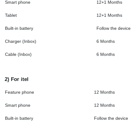
Smart phone
12+1 Months
Tablet
12+1 Months
Built-in battery
Follow the device
Charger (Inbox)
6 Months
Cable (Inbox)
6 Months
2) For itel
Feature phone
12 Months
Smart phone
12 Months
Built-in battery
Follow the device