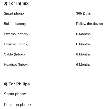
3) For Infinix
Smart phone
365 Days
Built-in battery
Follow the device
External battery
6 Months
Charger (Inbox)
6 Months
Cable (Inbox)
6 Months
Headset (Inbox)
6 Months
4) For Philips
Samrt phone
Function phone