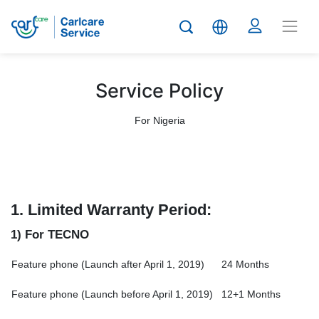
Service Policy
For Nigeria
1.
Limited Warranty Period:
1) For TECNO
Feature phone (Launch after April 1, 2019)
24 Months
Feature phone (Launch before April 1, 2019)
12+1 Months