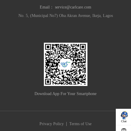
Email：
service@carlcare.com
No. 5, (Municipal No7) Oba Akran Avenue, Ikeja, Lagos
Download App For Your Smartphone
Chat
|
Privacy Policy
Terms of Use