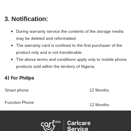
3. Notification:
During warranty service the contents of the storage media
may be deleted and reformatted.
The warranty card is confined to the first purchaser of the
product only and is not transferable.
The above terms and conditions apply only to mobile phone
products sold within the territory of Nigeria.
4) For Philips
Smart phone
12 Months
Function Phone
12 Months