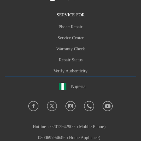
SERVICE FOR
Phone Repair
Service Center
Warranty Check
Repair Status
Verify Authenticity
Nigeria
Hotline：
02013942900（Mobile Phone）
080069794649（Home Appliance）