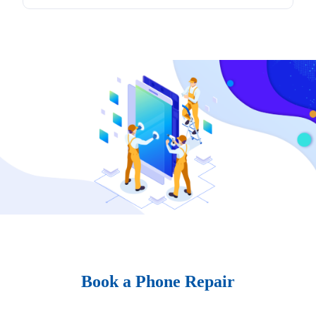
Book a Phone Repair