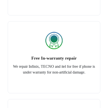
Free In-warranty repair
We repair Infinix, TECNO and itel for free if phone is
under warranty for non-artificial damage.