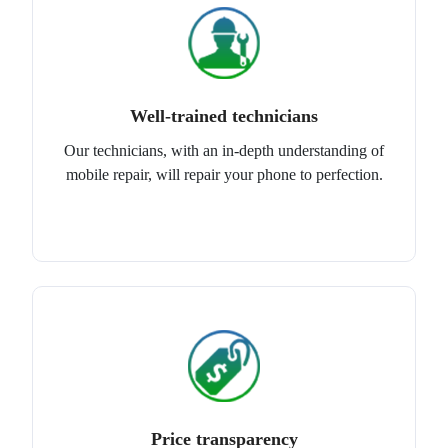
Well-trained technicians
Our technicians, with an in-depth understanding of
mobile repair, will repair your phone to perfection.
Price transparency