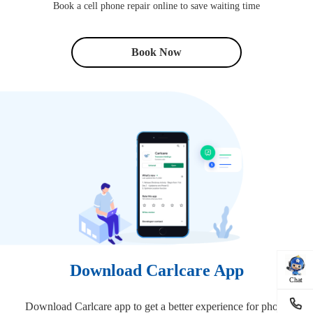
Book a cell phone repair online to save waiting time
Book Now
Download Carlcare App
Chat
Download Carlcare app to get a better experience for phone