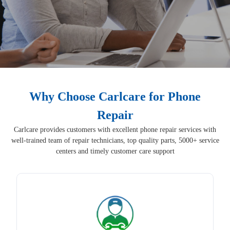
Why Choose Carlcare for Phone
Repair
Carlcare provides customers with excellent phone repair services with
well-trained team of repair technicians, top quality parts, 5000+ service
centers and timely customer care support