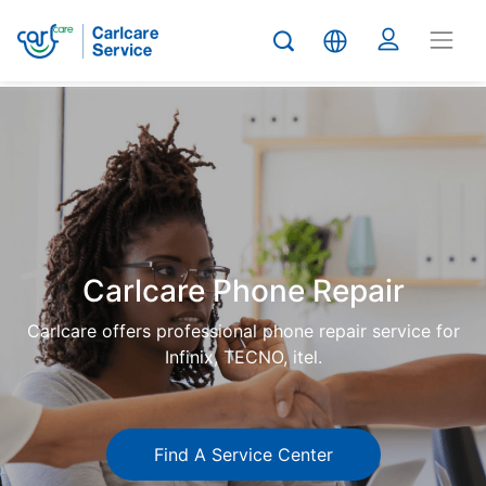
Carlcare
Phone
repair
Carlcare Phone Repair
Carlcare offers professional phone repair service for
Infinix, TECNO, itel.
Find A Service Center