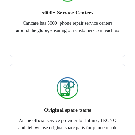
5000+ Service Centers
Carlcare has 5000+phone repair service centers
around the globe, ensuring our customers can reach us
Original spare parts
As the official service provider for Infinix, TECNO
and itel, we use original spare parts for phone repair