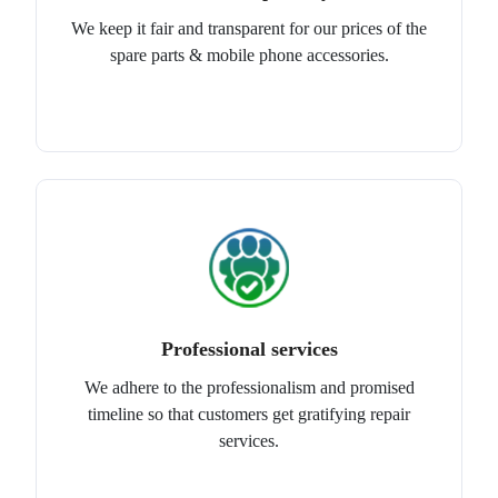
We keep it fair and transparent for our prices of the
spare parts & mobile phone accessories.
Professional services
We adhere to the professionalism and promised
timeline so that customers get gratifying repair
services.