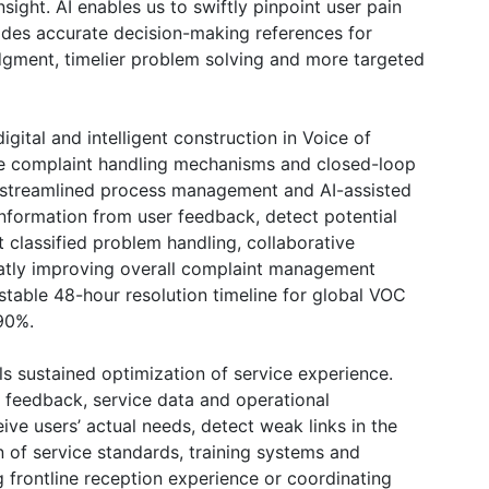
ight. AI enables us to swiftly pinpoint user pain
vides accurate decision-making references for
judgment, timelier problem solving and more targeted
gital and intelligent construction in Voice of
 complaint handling mechanisms and closed-loop
streamlined process management and AI-assisted
 information from user feedback, detect potential
 classified problem handling, collaborative
reatly improving overall complaint management
 stable 48-hour resolution timeline for global VOC
 90%.
s sustained optimization of service experience.
r feedback, service data and operational
ve users’ actual needs, detect weak links in the
n of service standards, training systems and
frontline reception experience or coordinating