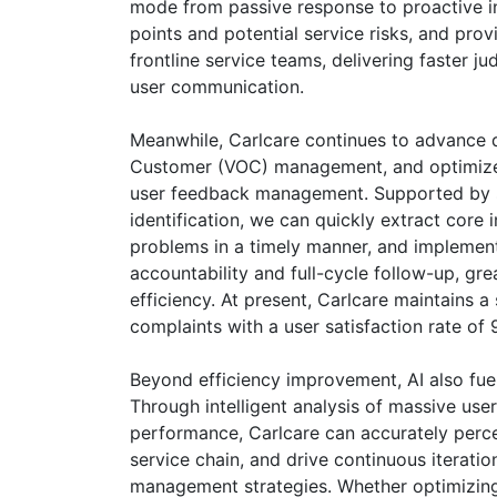
mode from passive response to proactive ins
points and potential service risks, and pro
frontline service teams, delivering faster 
user communication.
Meanwhile, Carlcare continues to advance di
Customer (VOC) management, and optimize
user feedback management. Supported by 
identification, we can quickly extract core
problems in a timely manner, and implement
accountability and full-cycle follow-up, g
efficiency. At present, Carlcare maintains a
complaints with a user satisfaction rate of
Beyond efficiency improvement, AI also fuel
Through intelligent analysis of massive use
performance, Carlcare can accurately percei
service chain, and drive continuous iteratio
management strategies. Whether optimizing 