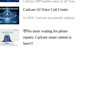
Carlcare APP enables users of all Transsion brand phones to conduct full-range AI self-checks easily at home in minutes, get detailed reports and apply for after-sales service conveniently.
Carlcare AI Voice Call Center
In 2026, Carlcare successfully deployed a unified global AI voice system, launching multilingual AI outbound robots in 11 countries with an 80% customer satisfaction rate. Meanwhile, by optimizing site layouts, the monthly manual operation costs were slas
👋No more waiting for phone
repairs: Carlcare smart cabinet is
here!!!
How to use the Carlcare smart cabinet