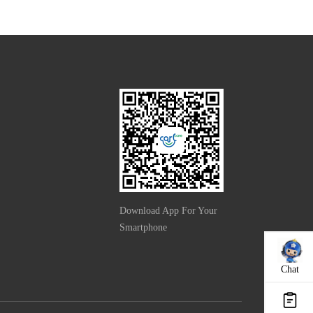
Download App For Your
Smartphone
Chat