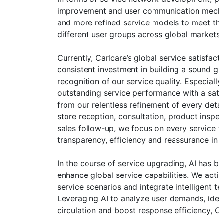
improvement and user communication mecha
and more refined service models to meet th
different user groups across global markets
Currently, Carlcare’s global service satisfa
consistent investment in building a sound 
recognition of our service quality. Especia
outstanding service performance with a sat
from our relentless refinement of every deta
store reception, consultation, product insp
sales follow-up, we focus on every service 
transparency, efficiency and reassurance in
In the course of service upgrading, AI has
enhance global service capabilities. We acti
service scenarios and integrate intelligent 
Leveraging AI to analyze user demands, ide
circulation and boost response efficiency, C