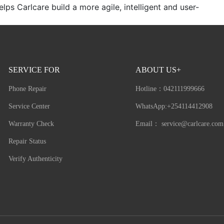
ps Carlcare build a more agile, intelligent and user-
SERVICE FOR
ABOUT US+
Phone Repair
Hotline：
042111999666
Service Center
WhatsApp:+254114412908
Warranty Check
Email：
service@carlcare.com
Repair Status
Verify Authenticity