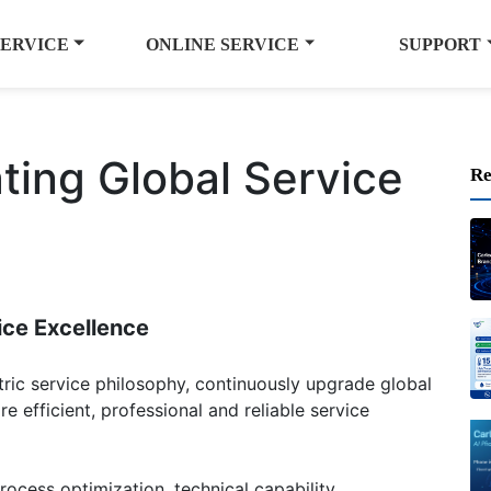
SERVICE
ONLINE SERVICE
SUPPORT
ating Global Service
Re
ice Excellence
tric service philosophy, continuously upgrade global
e efficient, professional and reliable service
ocess optimization, technical capability