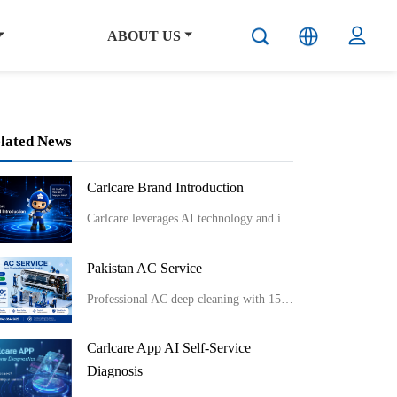
ABOUT US
lated News
Carlcare Brand Introduction
Carlcare leverages AI technology and innovative service models like smart lockers and component-level repairs to provide efficient, flexible, and professional after-sales services while emphasizing talent development and maintaining a user-centric “Yes, W
Pakistan AC Service
Professional AC deep cleaning with 150°C sterilization for better cooling, cleaner air, and long-lasting performance.
Carlcare App AI Self-Service
Diagnosis