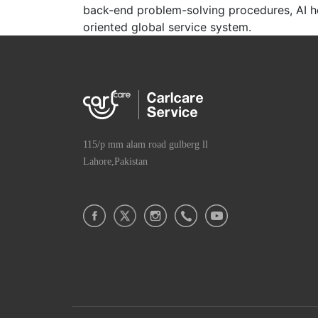
back-end problem-solving procedures, AI hel
oriented global service system.
115/p mm alam road gulberg ll
Lahore,Pakistan