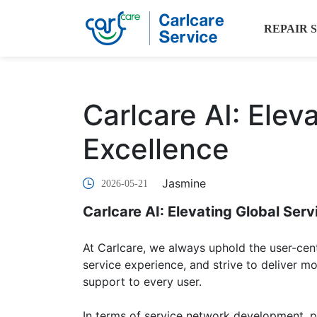
REPAIR 
Carlcare AI: Elev
Excellence
Jasmine
2026-05-21
Carlcare AI: Elevating Global Serv
At Carlcare, we always uphold the user-cen
service experience, and strive to deliver mor
support to every user.
In terms of service network development, pr