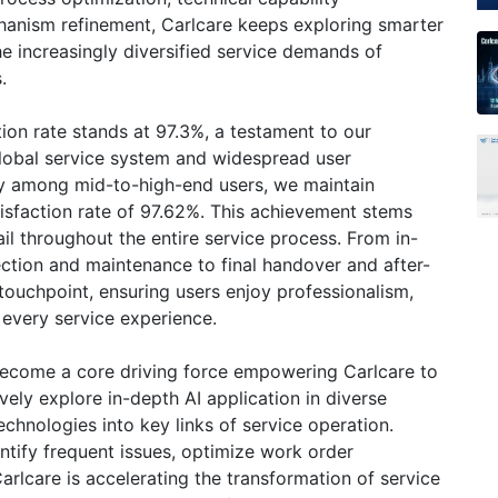
nism refinement, Carlcare keeps exploring smarter
e increasingly diversified service demands of
.
ction rate stands at 97.3%, a testament to our
global service system and widespread user
lly among mid-to-high-end users, we maintain
isfaction rate of 97.62%. This achievement stems
il throughout the entire service process. From in-
ection and maintenance to final handover and after-
touchpoint, ensuring users enjoy professionalism,
 every service experience.
 become a core driving force empowering Carlcare to
vely explore in-depth AI application in diverse
technologies into key links of service operation.
ntify frequent issues, optimize work order
arlcare is accelerating the transformation of service