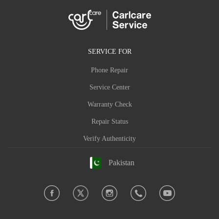
SERVICE FOR
Phone Repair
Service Center
Warranty Check
Repair Status
Verify Authenticity
Pakistan