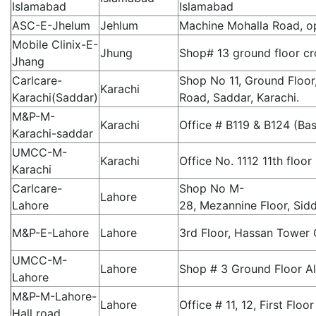
Islamabad
Islamabad
ASC-E-Jhelum
Jehlum
Machine Mohalla Road, op
Mobile Clinix-E-
Jhung
Shop# 13 ground floor c
Jhang
Carlcare-
Shop No 11, Ground Floor
Karachi
Karachi(Saddar)
Road, Saddar, Karachi.
M&P-M-
Karachi
Office # B119 & B124 (B
Karachi-saddar
UMCC-M-
Karachi
Office No. 1112 11th floor
Karachi
Carlcare-
Shop No M-
Lahore
Lahore
28, Mezannine Floor, Sid
M&P-E-Lahore
Lahore
3rd Floor, Hassan Tower 
UMCC-M-
Lahore
Shop # 3 Ground Floor A
Lahore
M&P-M-Lahore-
Lahore
Office # 11, 12, First Fl
Hall road