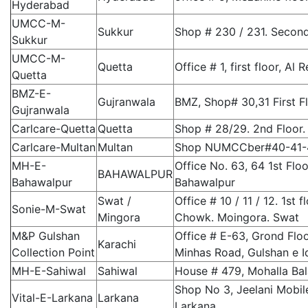
Hyderabad
UMCC-M-
Sukkur
Shop # 230 / 231. Second
Sukkur
UMCC-M-
Quetta
Office # 1, first floor, A
Quetta
BMZ-E-
Gujranwala
BMZ, Shop# 30,31 First F
Gujranwala
Carlcare-Quetta
Quetta
Shop # 28/29. 2nd Floor.
Carlcare-Multan
Multan
Shop NUMCCber#40-41-42
MH-E-
Office No. 63, 64 1st Flo
BAHAWALPUR
Bahawalpur
Bahawalpur
Swat /
Office # 10 / 11 / 12. 1s
Sonie-M-Swat
Mingora
Chowk. Moingora. Swat
M&P Gulshan
Office # E-63, Grond Flo
Karachi
Collection Point
Minhas Road, Gulshan e Iq
MH-E-Sahiwal
Sahiwal
House # 479, Mohalla Bal
Shop No 3, Jeelani Mobil
Vital-E-Larkana
Larkana
Larkana