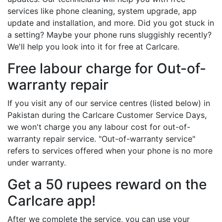
services like phone cleaning, system upgrade, app
update and installation, and more. Did you got stuck in
a setting? Maybe your phone runs sluggishly recently?
We'll help you look into it for free at Carlcare.
Free labour charge for Out-of-
warranty repair
If you visit any of our service centres (listed below) in
Pakistan during the Carlcare Customer Service Days,
we won't charge you any labour cost for out-of-
warranty repair service. "Out-of-warranty service"
refers to services offered when your phone is no more
under warranty.
Get a 50 rupees reward on the
Carlcare app!
After we complete the service, you can use your