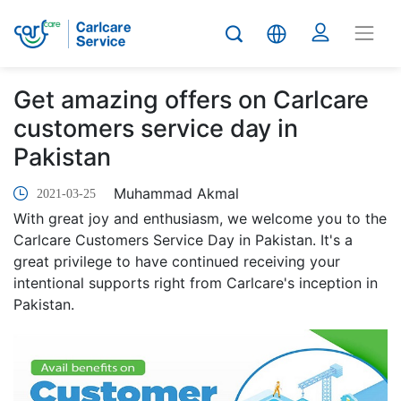
Get amazing offers on Carlcare
customers service day in
Pakistan
Muhammad Akmal
2021-03-25
With great joy and enthusiasm, we welcome you to the
Carlcare Customers Service Day in Pakistan. It's a
great privilege to have continued receiving your
intentional supports right from Carlcare's inception in
Pakistan.