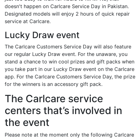
doesn't happen on Carlcare Service Day in Pakistan.
Designated models will enjoy 2 hours of quick repair
service at Carlcare.
Lucky Draw event
The Carlcare Customers Service Day will also feature
our regular Lucky Draw event. For the unaware, you
stand a chance to win cool prizes and gift packs when
you take part in our Lucky Draw event on the Carlcare
app. For the Carlcare Customers Service Day, the prize
for the winners is an accessory gift pack.
The Carlcare service
centers that’s involved in
the event
Please note at the moment only the following Carlcare