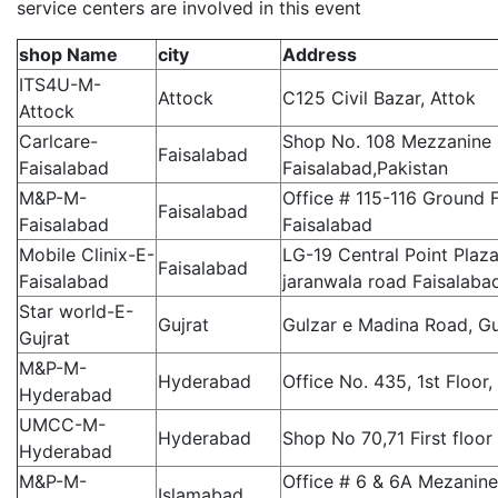
service centers are involved in this event
shop Name
city
Address
ITS4U-M-
Attock
C125 Civil Bazar, Attok
Attock
Carlcare-
Shop No. 108 Mezzanine F
Faisalabad
Faisalabad
Faisalabad,Pakistan
M&P-M-
Office # 115-116 Ground 
Faisalabad
Faisalabad
Faisalabad
Mobile Clinix-E-
LG-19 Central Point Plaz
Faisalabad
Faisalabad
jaranwala road Faisalaba
Star world-E-
Gujrat
Gulzar e Madina Road, Gu
Gujrat
M&P-M-
Hyderabad
Office No. 435, 1st Floor
Hyderabad
UMCC-M-
Hyderabad
Shop No 70,71 First floo
Hyderabad
M&P-M-
Office # 6 & 6A Mezanin
Islamabad