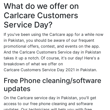
What do we offer on
Carlcare Customers
Service Day?
If you've been using the Carlcare app for a while now
in Pakistan, you should be aware of our frequent
promotional offers, contest, and events on the app.
And the Carlcare Customers Service day in Pakistan
takes it up a notch. Of course, it's our day! Here's a
breakdown of what we offer on
Carlcare Customers Service Day 2021 in Pakistan.
Free Phone cleaning/software
updates
On the Carlcare service day in Pakistan, you'll get
access to our free phone cleaning and software
updates. Our technicians will help you with free