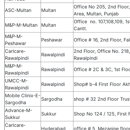
Office No 205, 2nd Floor,
ASC-Multan
Multan
Area, Multan, Punjab
Office no. 107,108,109, 1
M&P-M-Multan
Multan
Cantt.
M&P-M-
Peshawar
Office # 16, 2nd Floor, F
Peshawar
Carlcare-
2nd Floor, Office No. 218
Rawalpindi
Rawalpindi
Rawalpindi
M&P-M-
Rawalpindi
Office # 2C & 3C, 1st Flo
Rawalpindi
UMCC-M-
Rawalpindi
Shop# b-4 First Floor Ak
Rawalpindi
Mobile Clinix-E-
Sargodha
shop # 32 2nd Floor Trus
Sargodha
Advance-M-
Sukkur
Shop No 124 / 125, First
Sukkur
Carlcare-
Hyderabad
office # 5, Mezanine floo