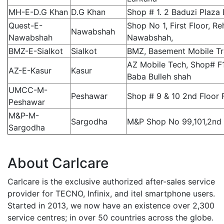
MH-E-D.G Khan
D.G Khan
Shop # 1. 2 Baduzi Plaza
Quest-E-
Shop No 1, First Floor, R
Nawabshah
Nawabshah
Nawabshah,
BMZ-E-Sialkot
Sialkot
BMZ, Basement Mobile Tra
AZ Mobile Tech, Shop# F
AZ-E-Kasur
Kasur
Baba Bulleh shah
UMCC-M-
Peshawar
Shop # 9 & 10 2nd Floor
Peshawar
M&P-M-
Sargodha
M&P Shop No 99,101,2nd 
Sargodha
About Carlcare
Carlcare is the exclusive authorized after-sales service
provider for TECNO, Infinix, and itel smartphone users.
Started in 2013, we now have an existence over 2,300
service centres; in over 50 countries across the globe.