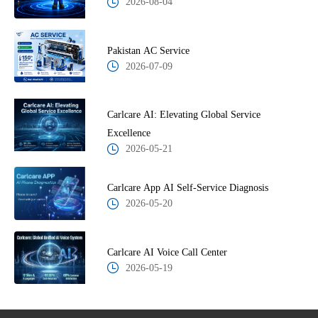
2026-08-04
Pakistan AC Service
2026-07-09
Carlcare AI: Elevating Global Service
Excellence
2026-05-21
Carlcare App AI Self-Service Diagnosis
2026-05-20
Carlcare AI Voice Call Center
2026-05-19