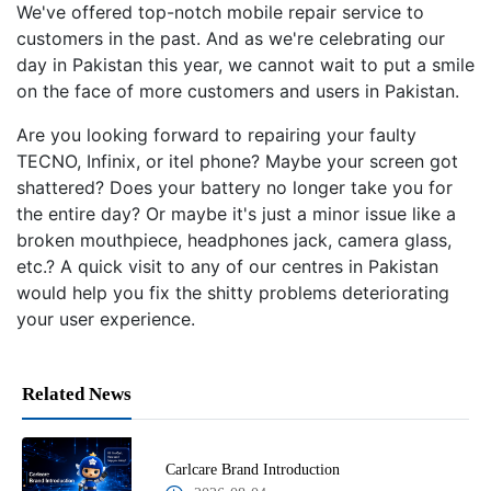
We've offered top-notch mobile repair service to
customers in the past. And as we're celebrating our
day in Pakistan this year, we cannot wait to put a smile
on the face of more customers and users in Pakistan.
Are you looking forward to repairing your faulty
TECNO, Infinix, or itel phone? Maybe your screen got
shattered? Does your battery no longer take you for
the entire day? Or maybe it's just a minor issue like a
broken mouthpiece, headphones jack, camera glass,
etc.? A quick visit to any of our centres in Pakistan
would help you fix the shitty problems deteriorating
your user experience.
Related News
Carlcare Brand Introduction