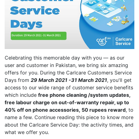
Celebrating this memorable day with you — as our
user and customer in Pakistan, we bring six amazing
offers for you. During the Carlcare Customers Service
Days from
29 March 2021 -31 March 2021
, you'll get
access to our wide range of customer service benefits
which include
free phone cleaning /system updates,
free labour charge on out-of-warranty repair, up to
40% off
on
phone
accessories,
50 rupees reward
, to
name a few. Continue reading this piece to know more
about the Carlcare Service Day: the activity times, and
what we offer you.