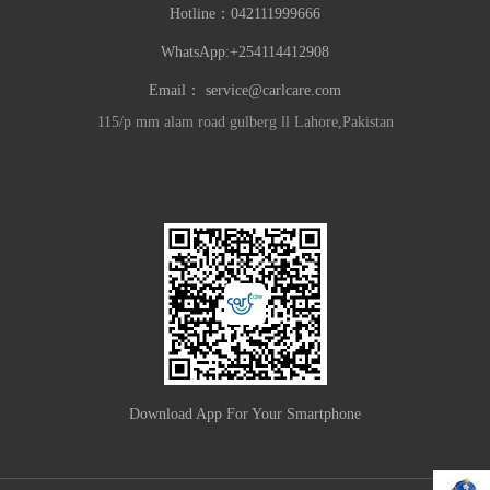
Hotline：
042111999666
WhatsApp:+254114412908
Email：
service@carlcare.com
115/p mm alam road gulberg ll Lahore,Pakistan
Download App For Your Smartphone