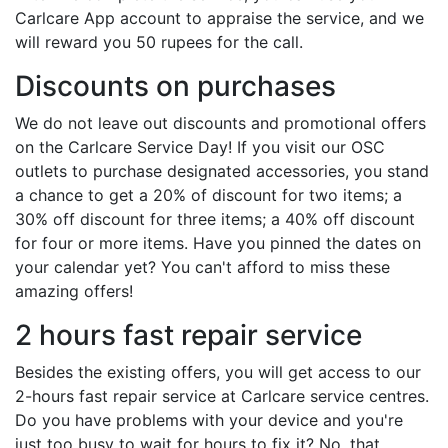
Carlcare App account to appraise the service, and we
will reward you 50 rupees for the call.
Discounts on purchases
We do not leave out discounts and promotional offers
on the Carlcare Service Day! If you visit our OSC
outlets to purchase designated accessories, you stand
a chance to get a 20% of discount for two items; a
30% off discount for three items; a 40% off discount
for four or more items. Have you pinned the dates on
your calendar yet? You can't afford to miss these
amazing offers!
2 hours fast repair service
Besides the existing offers, you will get access to our
2-hours fast repair service at Carlcare service centres.
Do you have problems with your device and you're
just too busy to wait for hours to fix it? No, that