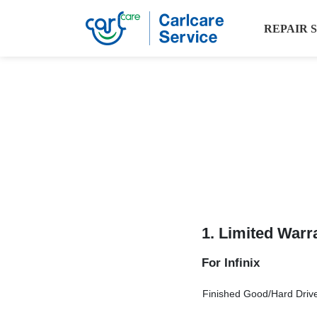
REPAIR 
1. Limited Warr
For Infinix
Finished Good/Hard Drive