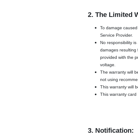
2. The Limited 
To damage caused b
Service Provider.
No responsibility i
damages resulting f
provided with the pr
voltage.
The warranty will b
not using recommen
This warranty will 
This warranty card i
3. Notification: