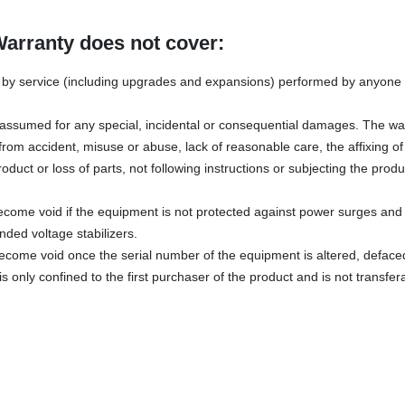
Warranty does not cover:
y service (including upgrades and expansions) performed by anyone w
s assumed for any special, incidental or consequential damages. The wa
rom accident, misuse or abuse, lack of reasonable care, the affixing o
oduct or loss of parts, not following instructions or subjecting the produ
ecome void if the equipment is not protected against power surges and 
ded voltage stabilizers.
become void once the serial number of the equipment is altered, defac
s only confined to the first purchaser of the product and is not transfer