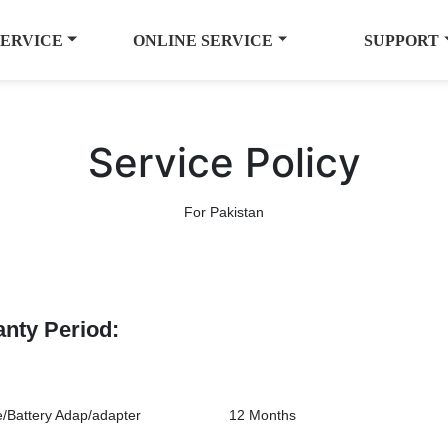
SERVICE
ONLINE SERVICE
SUPPORT
Service Policy
For Pakistan
anty Period:
/Battery Adap/adapter
12 Months