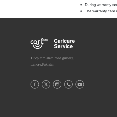
During warranty se
The warranty card is
115/p mm alam road gulberg ll
Lahore,Pakistan