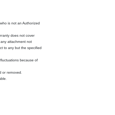
ho is not an Authorized
rranty does not cover
f any attachment not
ct to any but the specified
fluctuations because of
ed or removed.
able.