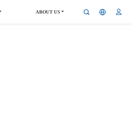
ABOUT US