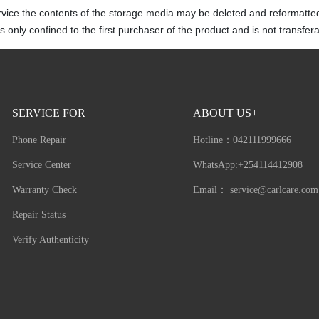
rvice the contents of the storage media may be deleted and reformatte
 only confined to the first purchaser of the product and is not transfera
SERVICE FOR
ABOUT US+
Phone Repair
Hotline：
042111999666
Service Center
WhatsApp:+254114412908
Warranty Check
Email：
service@carlcare.com
Repair Status
Verify Authenticity