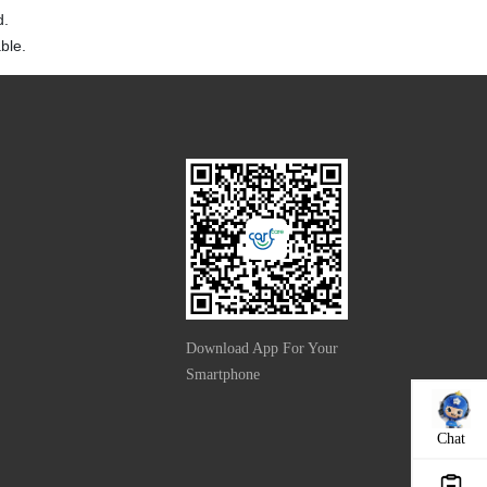
d.
ble.
Download App For Your
Smartphone
Chat