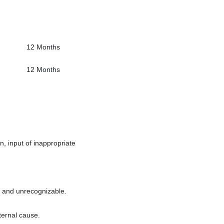
12 Months
12 Months
, input of inappropriate
t and unrecognizable.
ternal cause.