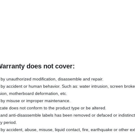
Warranty does not cover:
y unauthorized modification, disassemble and repair.
y accident or human behavior. Such as: water intrusion, screen broken
sion, motherboard deformation, etc.
by misuse or improper maintenance.
icate does not conform to the product type or be altered.
s and anti-disassemble labels has been removed or defaced or indistinc
y period.
 accident, abuse, misuse, liquid contact, fire, earthquake or other ex