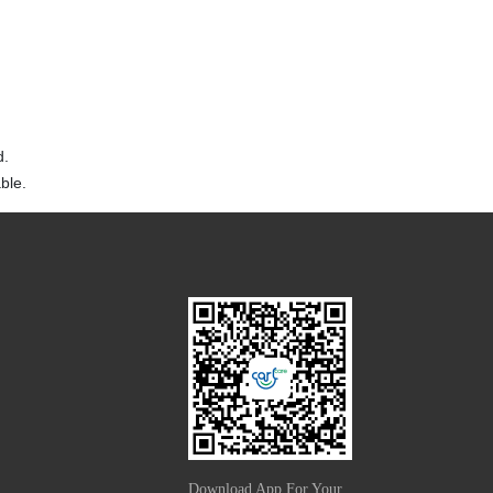
d.
ble.
Download App For Your