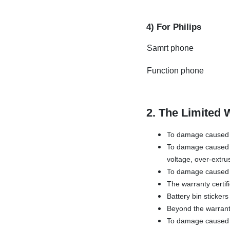
4) For Philips
Samrt phone
Function phone
2. The Limited 
To damage caused b
To damage caused b
voltage, over-extru
To damage caused 
The warranty certif
Battery bin sticker
Beyond the warrant
To damage caused by