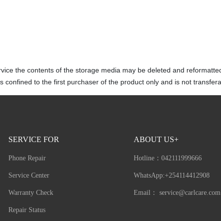
rvice the contents of the storage media may be deleted and reformatte
 confined to the first purchaser of the product only and is not transfera
SERVICE FOR
ABOUT US+
Phone Repair
Hotline：
042111999666
Service Center
WhatsApp:+254114412908
Warranty Check
Email：
service@carlcare.com
Repair Status