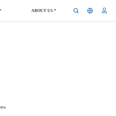
ABOUT US
ths