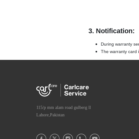
3. Notification:
During warranty se
The warranty card is
115/p mm alam road gulberg ll
Lahore,Pakistan