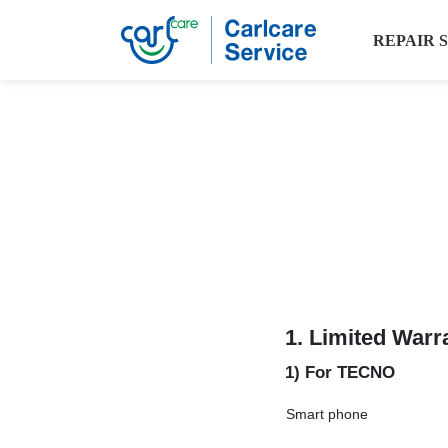
REPAIR 
1.
Limited Warr
1) For TECNO
Smart phone