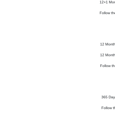
12+1 Mon
Follow th
12 Mont
12 Mont
Follow th
365 Day
Follow t