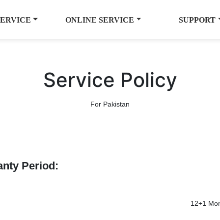
SERVICE
ONLINE SERVICE
SUPPORT
Service Policy
For Pakistan
anty Period:
12+1 Mon