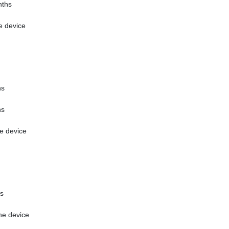
ths
e device
hs
hs
e device
s
he device