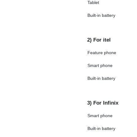
Tablet
Built-in battery
2) For itel
Feature phone
Smart phone
Built-in battery
3) For Infinix
Smart phone
Built-in battery