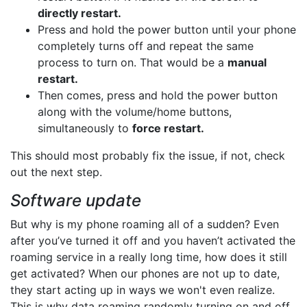
directly restart.
Press and hold the power button until your phone
completely turns off and repeat the same
process to turn on. That would be a
manual
restart.
Then comes, press and hold the power button
along with the volume/home buttons,
simultaneously to
force restart.
This should most probably fix the issue, if not, check
out the next step.
Software update
But why is my phone roaming all of a sudden? Even
after you’ve turned it off and you haven’t activated the
roaming service in a really long time, how does it still
get activated? When our phones are not up to date,
they start acting up in ways we won't even realize.
This is why data roaming randomly turning on and off