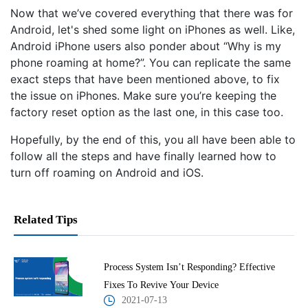
Now that we’ve covered everything that there was for
Android, let's shed some light on iPhones as well. Like,
Android iPhone users also ponder about “Why is my
phone roaming at home?”. You can replicate the same
exact steps that have been mentioned above, to fix
the issue on iPhones. Make sure you’re keeping the
factory reset option as the last one, in this case too.
Hopefully, by the end of this, you all have been able to
follow all the steps and have finally learned how to
turn off roaming on Android and iOS.
Related Tips
Process System Isn’t Responding? Effective
Fixes To Revive Your Device
2021-07-13