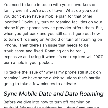
You need to keep in touch with your coworkers or
family even if you're out of town. What do you do if
you don't even have a mobile plan for that other
location? Obviously, turn on roaming facilities on your
phone if your phone service provider offers them. But,
when you get back and you still can’t figure out how
to turn off roaming on Android or turn off roaming on
iPhone. Then there’s an issue that needs to be
troubleshot and fixed. Roaming can be really
expensive and using it when it's not required will 100%
burn a hole in your pocket.
To tackle the issue of “why is my phone still stuck on
roaming”, we have some quick solutions that’s hardly
going to take a few minutes to activate.
Sync Mobile Data and Data Roaming
Before we dive into how to turn off roaming on
Android. We need to address how data functions on