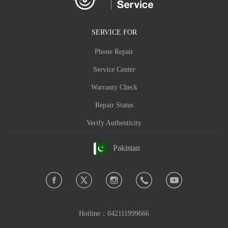
SERVICE FOR
Phone Repair
Service Center
Warranty Check
Repair Status
Verify Authenticity
Pakistan
Hotline：
042111999666