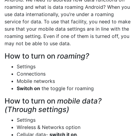
roaming and what is data roaming Android? When you
use data internationally, you’re under a roaming
service for data. To use that facility, you need to make
sure that your mobile data settings are in line with the
roaming setting. Even if one of them is turned off, you
may not be able to use data.
How to turn on
roaming?
Settings
Connections
Mobile networks
Switch on
the toggle for roaming
How to turn on
mobile data?
(Through settings)
Settings
Wireless & Networks option
Cellular data-
switch it on
.