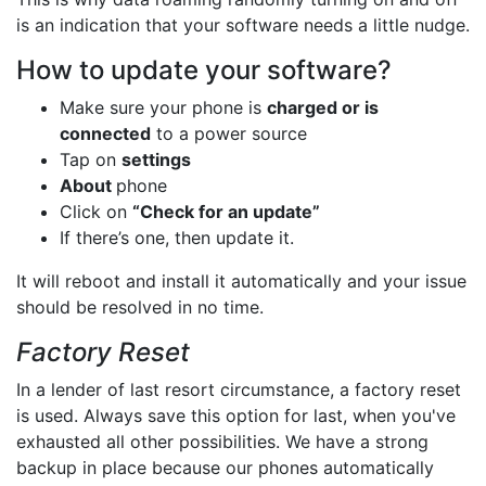
is an indication that your software needs a little nudge.
How to update your software?
Make sure your phone is
charged or is
connected
to a power source
Tap on
settings
About
phone
Click on
“Check for an update”
If there’s one, then update it.
It will reboot and install it automatically and your issue
should be resolved in no time.
Factory Reset
In a lender of last resort circumstance, a factory reset
is used. Always save this option for last, when you've
exhausted all other possibilities. We have a strong
backup in place because our phones automatically