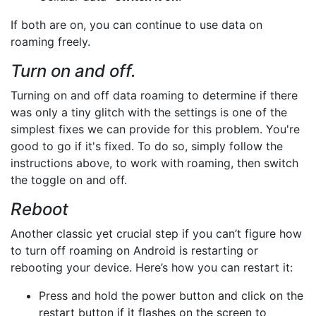
If both are on, you can continue to use data on
roaming freely.
Turn on and off.
Turning on and off data roaming to determine if there
was only a tiny glitch with the settings is one of the
simplest fixes we can provide for this problem. You're
good to go if it's fixed. To do so, simply follow the
instructions above, to work with roaming, then switch
the toggle on and off.
Reboot
Another classic yet crucial step if you can’t figure how
to turn off roaming on Android is restarting or
rebooting your device. Here’s how you can restart it:
Press and hold the power button and click on the
restart button if it flashes on the screen to