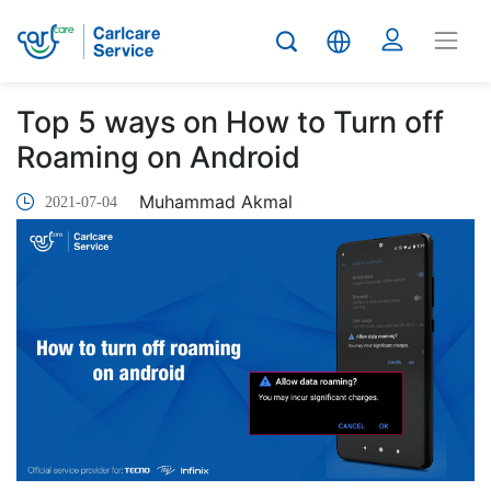
Top 5 ways on How to Turn off
Roaming on Android
Muhammad Akmal
2021-07-04