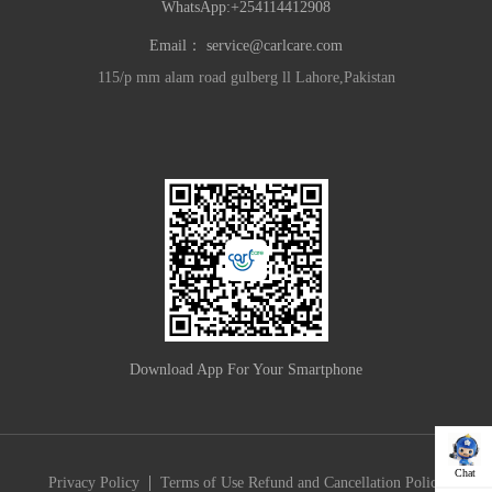
WhatsApp:+254114412908
Email：
service@carlcare.com
115/p mm alam road gulberg ll Lahore,Pakistan
Download App For Your Smartphone
Chat
|
Privacy Policy
Terms of Use
Refund and Cancellation Policy