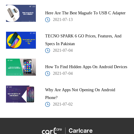
Here Are The Best Magsafe To USB C Adapter
2021-07-13
TECNO SPARK 6 GO Prices, Features, And
Specs In Pakistan
2021-07-04
How To Find Hidden Apps On Android Devices
2021-07-04
Why Are Apps Not Opening On Android
Phone?
2021-07-02