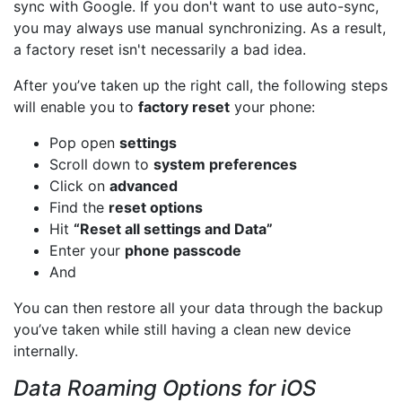
sync with Google. If you don't want to use auto-sync,
you may always use manual synchronizing. As a result,
a factory reset isn't necessarily a bad idea.
After you’ve taken up the right call, the following steps
will enable you to
factory reset
your phone:
Pop open
settings
Scroll down to
system preferences
Click on
advanced
Find the
reset options
Hit
“Reset all settings and Data”
Enter your
phone passcode
And
You can then restore all your data through the backup
you’ve taken while still having a clean new device
internally.
Data Roaming Options for iOS