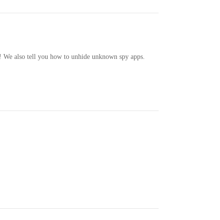
! We also tell you how to unhide unknown spy apps.