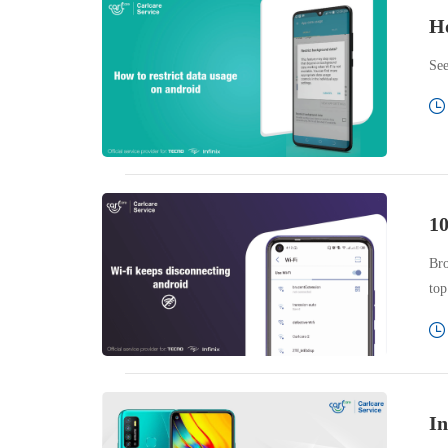
Ho
See
10
Bro
top
In