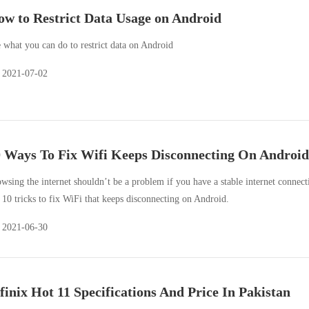
w to Restrict Data Usage on Android
 what you can do to restrict data on Android
2021-07-02
 Ways To Fix Wifi Keeps Disconnecting On Android
wsing the internet shouldn’t be a problem if you have a stable internet connect
 10 tricks to fix WiFi that keeps disconnecting on Android.
2021-06-30
finix Hot 11 Specifications And Price In Pakistan