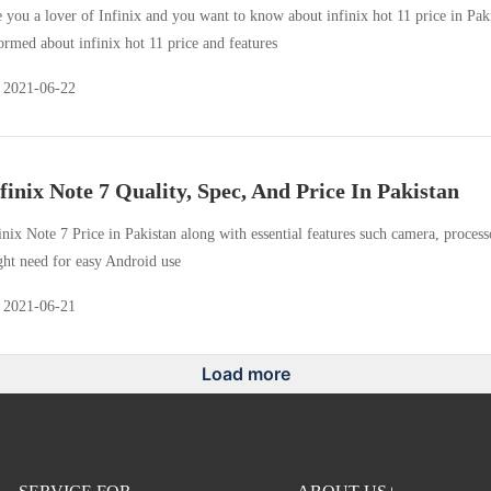
 you a lover of Infinix and you want to know about infinix hot 11 price in Paki
ormed about infinix hot 11 price and features
2021-06-22
finix Note 7 Quality, Spec, And Price In Pakistan
inix Note 7 Price in Pakistan along with essential features such camera, proces
ht need for easy Android use
2021-06-21
Load more