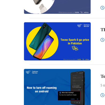
TE
To
5 t