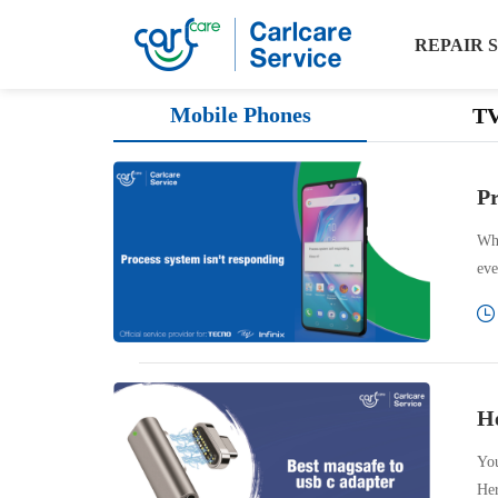
REPAIR 
Phone
Mobile Phones
T
tips
Pr
Whi
eve
He
You
Her