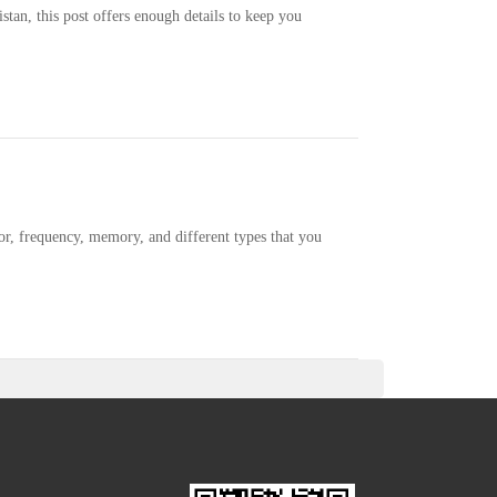
stan, this post offers enough details to keep you
sor, frequency, memory, and different types that you