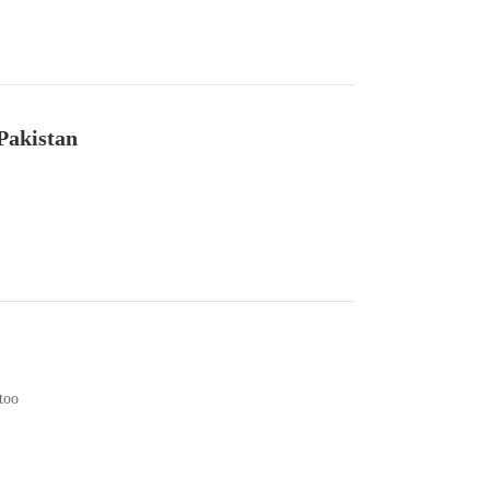
Pakistan
too