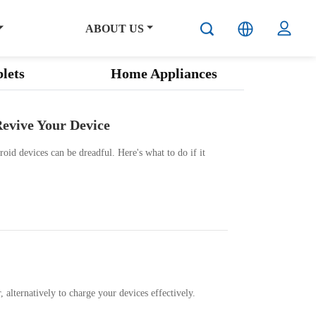
ABOUT US
lets
Home Appliances
Revive Your Device
oid devices can be dreadful. Here's what to do if it
alternatively to charge your devices effectively.