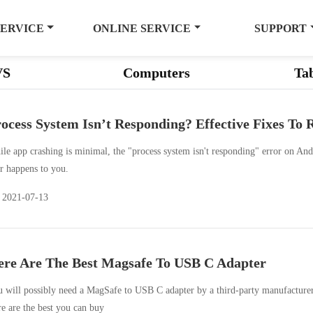
SERVICE
ONLINE SERVICE
SUPPORT
VS
Computers
Tab
ocess System Isn’t Responding? Effective Fixes To 
le app crashing is minimal, the "process system isn't responding" error on Andr
r happens to you.
2021-07-13
re Are The Best Magsafe To USB C Adapter
 will possibly need a MagSafe to USB C adapter by a third-party manufacturer, 
e are the best you can buy