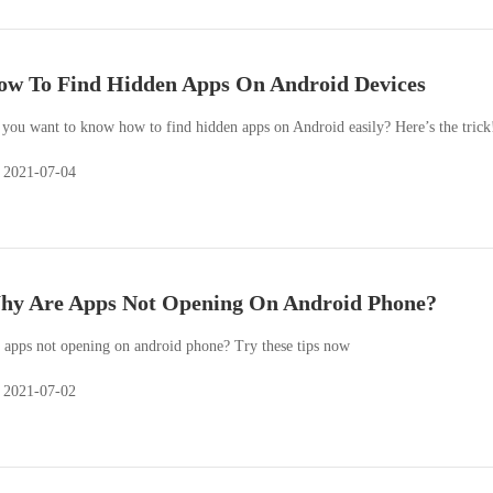
w To Find Hidden Apps On Android Devices
you want to know how to find hidden apps on Android easily? Here’s the trick
2021-07-04
hy Are Apps Not Opening On Android Phone?
 apps not opening on android phone? Try these tips now
2021-07-02