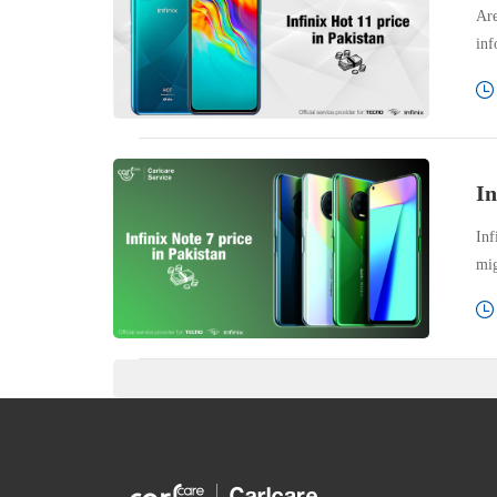
Are
inf
In
Inf
mig