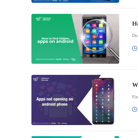
Ho
Do 
W
Fix