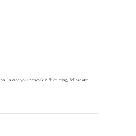
ion. In case your network is fluctuating, follow our