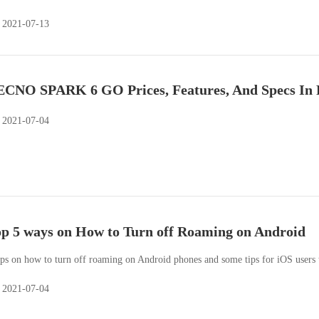
2021-07-13
CNO SPARK 6 GO Prices, Features, And Specs In 
2021-07-04
p 5 ways on How to Turn off Roaming on Android
ips on how to turn off roaming on Android phones and some tips for iOS users 
2021-07-04