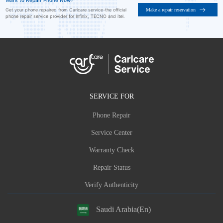
Want to Repair Phone Now?
Make a repair reservation
Get your phone repaired from Carlcare service-the official
phone repair service provider for Infinix, TECNO and itel.
SERVICE FOR
Phone Repair
Service Center
Warranty Check
Repair Status
Verify Authenticity
Saudi Arabia(En)