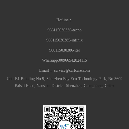
Hotline：
966115030336-tecno
966115030385-infinix
966115030386-itel
Whatsapp:00966542824115
Email：
service@carlcare.com
Unit B1 Building No.9, Shenzhen Bay Eco-Technology Park, No.3609
Baishi Road, Nanshan District, Shenzhen, Guangdong, China