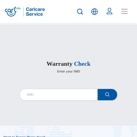
Carlcare
Warranty
Check
Enter your IMEI
warranty
check