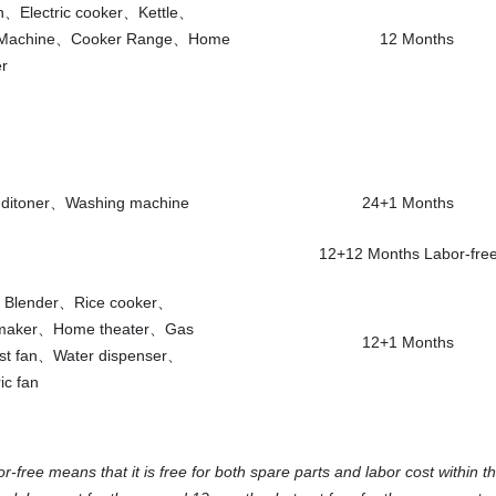
an、Electric cooker、Kettle、
 Machine、Cooker Range、Home
12 Months
r
nditoner、Washing machine
24+1 Months
12+12 Months Labor-fre
e、Blender、Rice cooker、
 maker、Home theater、Gas
12+1 Months
st fan、Water dispenser、
ic fan
ree means that it is free for both spare parts and labor cost within th