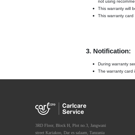
not using recommen
This warranty will 
This warranty card i
3. Notification:
During warranty se
The warranty card is
3RD Floor, Block H, Plot no.3, Jangwani
street Kariakoo, Dar es salaam, Tanzania