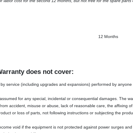
or labor cost for the second 12 months, but not free for the spare parts 
12 Months
Warranty does not cover:
y service (including upgrades and expansions) performed by anyone w
s assumed for any special, incidental or consequential damages. The wa
rom accident, misuse or abuse, lack of reasonable care, the affixing o
oduct or loss of parts, not following instructions or subjecting the produ
ecome void if the equipment is not protected against power surges and 