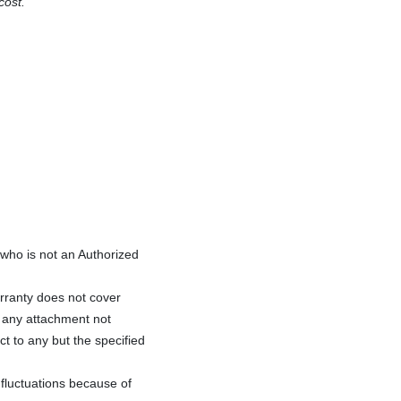
cost.
ho is not an Authorized
rranty does not cover
f any attachment not
ct to any but the specified
fluctuations because of