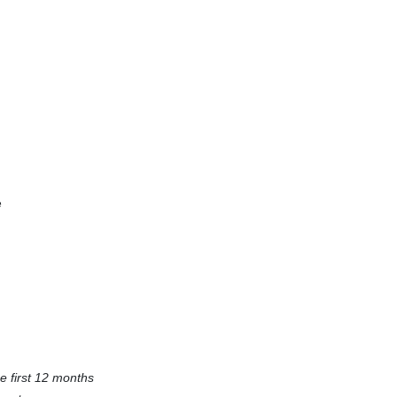
e
e first 12 months