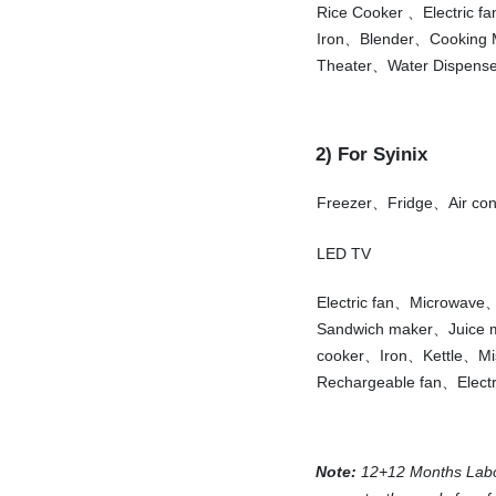
Rice Cooker 、Electric f
Iron、Blender、Cooking
Theater、Water Dispense
2) For Syinix
Freezer、Fridge、Air co
LED TV
Electric fan、Microwav
Sandwich maker、Juice
cooker、Iron、Kettle、Mi
Rechargeable fan、Electr
Note:
12+12 Months Labor-f