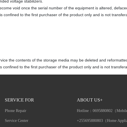
ded voltage stabilizers.
become void once the serial number of the equipment is altered, defac
s confined to the first purchaser of the product only and is not transfer
rvice the contents of the storage media may be deleted and reformatte
 confined to the first purchaser of the product only and is not transfera
SERVICE FOR
ABOUT US+
Phone Repair
Hotline：
0695880802（Mobil
Service Center
+255695880803（Home Appli