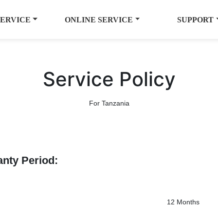
SERVICE
ONLINE SERVICE
SUPPORT
Service Policy
For Tanzania
anty Period:
12 Months