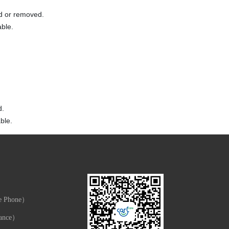
ed or removed.
able.
d.
ble.
e Phone）
ance）