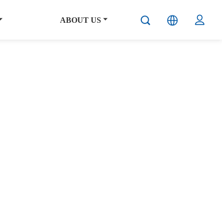
ABOUT US