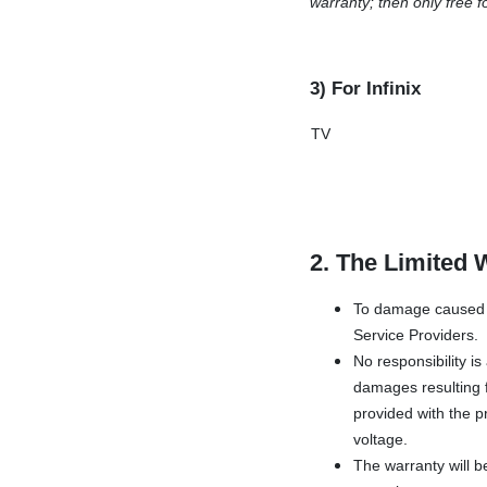
warranty; then only free f
3) For Infinix
TV
2. The Limited 
To damage caused b
Service Providers.
No responsibility i
damages resulting f
provided with the pr
voltage.
The warranty will b