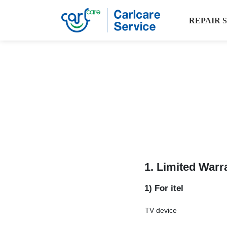
REPAIR 
1. Limited Warr
1) For itel
TV device