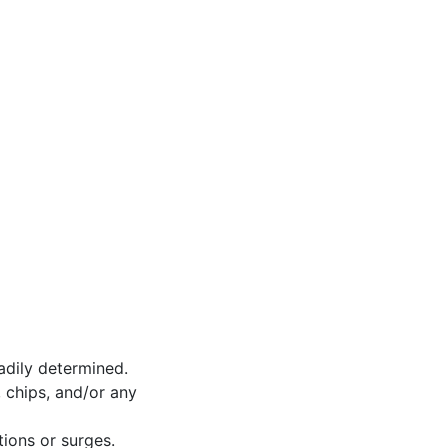
adily determined.
 chips, and/or any
tions or surges.