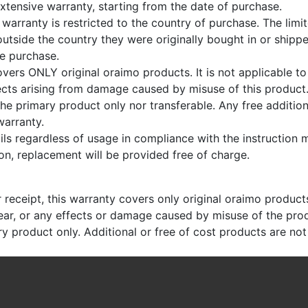
xtensive warranty, starting from the date of purchase.
 warranty is restricted to the country of purchase. The limi
utside the country they were originally bought in or shippe
ne purchase.
vers ONLY original oraimo products. It is not applicable t
fects arising from damage caused by misuse of this product
the primary product only nor transferable. Any free addition
warranty.
ails regardless of usage in compliance with the instruction
on, replacement will be provided free of charge.
receipt, this warranty covers only original oraimo products.
ear, or any effects or damage caused by misuse of the pro
ry product only. Additional or free of cost products are no