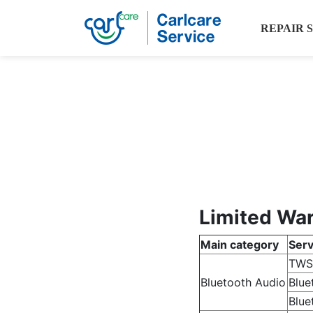
REPAIR 
Limited War
Main category
Serv
TWS
Bluetooth Audio
Blue
Blue