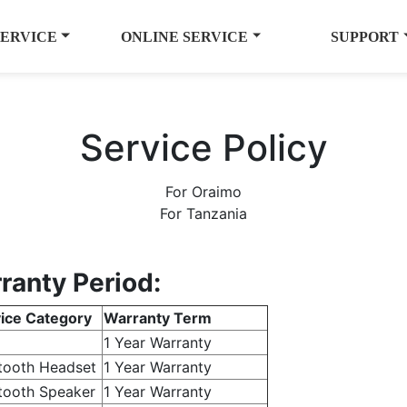
SERVICE
ONLINE SERVICE
SUPPORT
Service Policy
For Oraimo
For Tanzania
ranty Period:
ice Category
Warranty Term
1 Year Warranty
tooth Headset
1 Year Warranty
tooth Speaker
1 Year Warranty