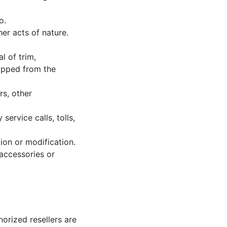
o.
her acts of nature.
l of trim,
hipped from the
rs, other
service calls, tolls,
ion or modification.
accessories or
horized resellers are