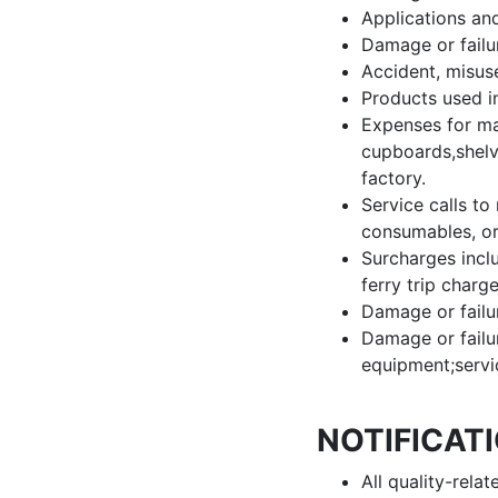
Applications an
Damage or failu
Accident, misuse
Products used i
Expenses for mak
cupboards,shelve
factory.
Service calls to 
consumables, or
Surcharges includ
ferry trip charg
Damage or failur
Damage or failu
equipment;servi
NOTIFICAT
All quality-rela