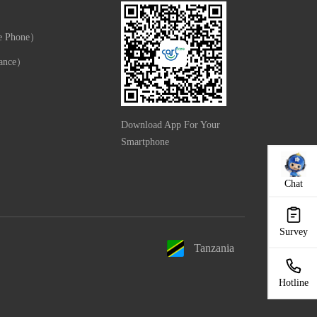
e Phone）
ance）
Download App For Your
Smartphone
Chat
Survey
Tanzania
Hotline