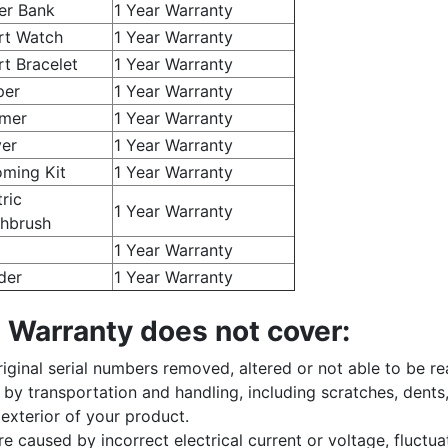
er Bank
1 Year Warranty
rt Watch
1 Year Warranty
t Bracelet
1 Year Warranty
per
1 Year Warranty
mer
1 Year Warranty
er
1 Year Warranty
ming Kit
1 Year Warranty
tric
1 Year Warranty
hbrush
1 Year Warranty
der
1 Year Warranty
 Warranty does not cover:
iginal serial numbers removed, altered or not able to be re
y transportation and handling, including scratches, dents,
exterior of your product.
e caused by incorrect electrical current or voltage, fluctua