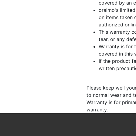
covered by an e
oraimo's limited
on items taken o
authorized onli
This warranty co
tear, or any de
Warranty is for 
covered in this 
If the product f
written precauti
Please keep well your 
to normal wear and t
Warranty is for prima
warranty.