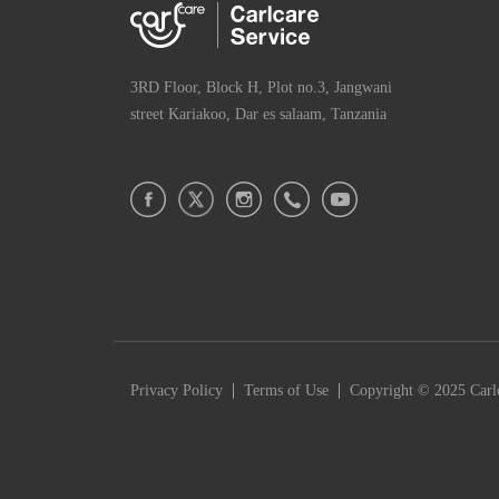
3RD Floor, Block H, Plot no.3, Jangwani
street Kariakoo, Dar es salaam, Tanzania
|
|
Privacy Policy
Terms of Use
Copyright © 2025 Carlc