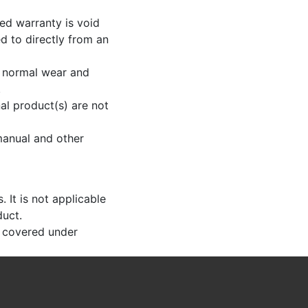
ted warranty is void
d to directly from an
o normal wear and
.
al product(s) are not
 manual and other
 It is not applicable
duct.
t covered under