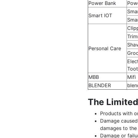
Power Bank
Pow
Sma
Smart IOT
Smar
Clip
Trim
Shav
Personal Care
Groo
Elec
Toot
MBB
Mifi
BLENDER
blen
The Limited
Products with or
Damage caused b
damages to the 
Damage or failur