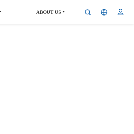
ABOUT US