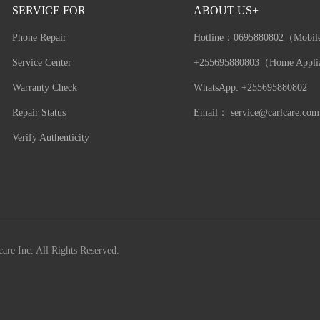
SERVICE FOR
ABOUT US+
Phone Repair
Hotline：
0695880802（Mobil
Service Center
+255695880803（Home Appli
Warranty Check
WhatsApp: +255695880802
Repair Status
Email：
service@carlcare.com
Verify Authenticity
are Inc. All Rights Reserved.