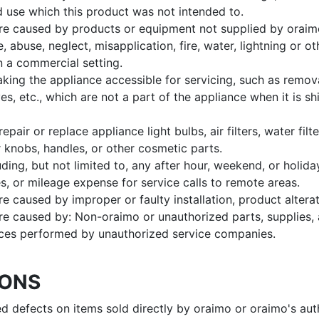
d use which this product was not intended to.
re caused by products or equipment not supplied by oraim
, abuse, neglect, misapplication, fire, water, lightning or ot
n a commercial setting.
ing the appliance accessible for servicing, such as remova
s, etc., which are not a part of the appliance when it is s
repair or replace appliance light bulbs, air filters, water filte
 knobs, handles, or other cosmetic parts.
ing, but not limited to, any after hour, weekend, or holiday 
es, or mileage expense for service calls to remote areas.
e caused by improper or faulty installation, product alterat
re caused by: Non-oraimo or unauthorized parts, supplies, 
ces performed by unauthorized service companies.
IONS
ted defects on items sold directly by oraimo or oraimo's aut