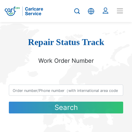
Repair Status Track
Work Order Number
Search