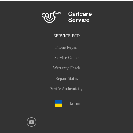
SERVICE FOR
Phone Repair
Service Center
Warranty Check
Repair Status
Verify Authenticity
Ukraine