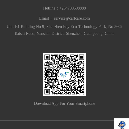
Hotline：
+254709698888
Email：
service@carlcare.com
Unit B1 Building No.9, Shenzhen Bay Eco-Technology Park, No.3609
Baishi Road, Nanshan District, Shenzhen, Guangdong, China
Download App For Your Smartphone