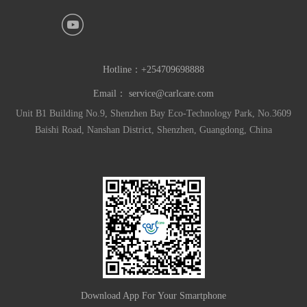
Hotline：
+254709698888
Email：
service@carlcare.com
Unit B1 Building No.9, Shenzhen Bay Eco-Technology Park, No.3609
Baishi Road, Nanshan District, Shenzhen, Guangdong, China
Download App For Your Smartphone