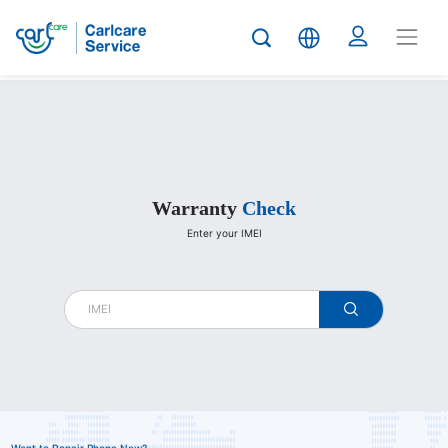
Carlcare
Warranty
Check
Enter your IMEI
warranty
check