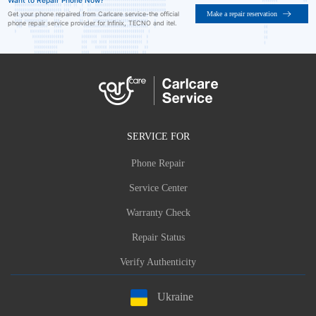
Want to Repair Phone Now?
Make a repair reservation
Get your phone repaired from Carlcare service-the official
phone repair service provider for Infinix, TECNO and itel.
SERVICE FOR
Phone Repair
Service Center
Warranty Check
Repair Status
Verify Authenticity
Ukraine