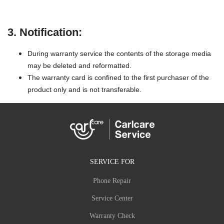
3. Notification:
During warranty service the contents of the storage media
may be deleted and reformatted.
The warranty card is confined to the first purchaser of the
product only and is not transferable.
SERVICE FOR
Phone Repair
Service Center
Warranty Check