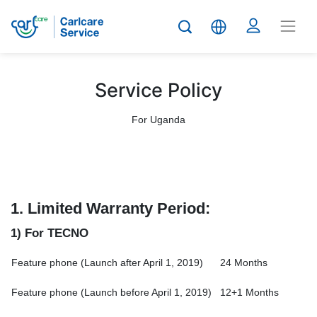
Service Policy
For Uganda
1.
Limited Warranty Period:
1) For TECNO
Feature phone (Launch after April 1, 2019)
24 Months
Feature phone (Launch before April 1, 2019)
12+1 Months