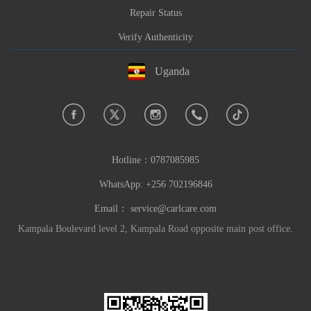
Repair Status
Verify Authenticity
Uganda
Hotline：
0787085985
WhatsApp: +256 702196846
Email：
service@carlcare.com
Kampala Boulevard level 2, Kampala Road opposite main post office.