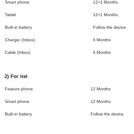
Smart phone
12+1 Months
Tablet
12+1 Months
Built-in battery
Follow the device
Charger (Inbox)
6 Months
Cable (Inbox)
6 Months
2) For itel
Feature phone
12 Months
Smart phone
12 Months
Built-in battery
Follow the device