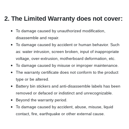
2. The Limited Warranty does not cover:
To damage caused by unauthorized modification,
disassemble and repair.
To damage caused by accident or human behavior. Such
as: water intrusion, screen broken, input of inappropriate
voltage, over-extrusion, motherboard deformation, etc.
To damage caused by misuse or improper maintenance.
The warranty certificate does not conform to the product
type or be altered.
Battery bin stickers and anti-disassemble labels has been
removed or defaced or indistinct and unrecognizable.
Beyond the warranty period.
To damage caused by accident, abuse, misuse, liquid
contact, fire, earthquake or other external cause.