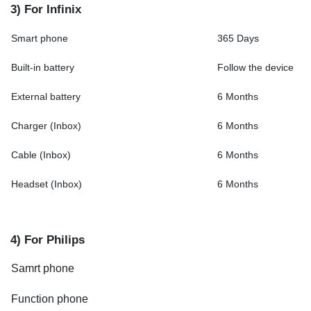
3) For Infinix
Smart phone
365 Days
Built-in battery
Follow the device
External battery
6 Months
Charger (Inbox)
6 Months
Cable (Inbox)
6 Months
Headset (Inbox)
6 Months
4) For Philips
Samrt phone
Function phone