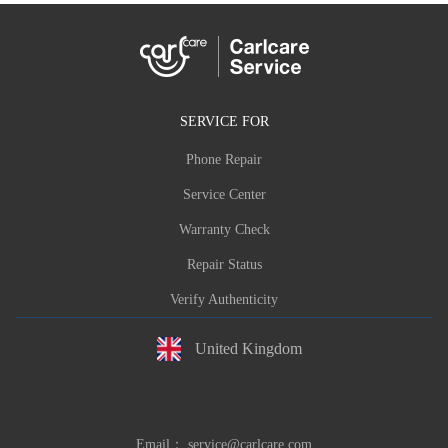
SERVICE FOR
Phone Repair
Service Center
Warranty Check
Repair Status
Verify Authenticity
United Kingdom
Email：
service@carlcare.com