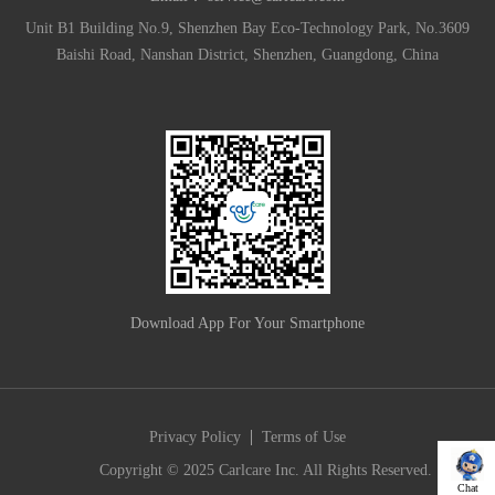
Unit B1 Building No.9, Shenzhen Bay Eco-Technology Park, No.3609
Baishi Road, Nanshan District, Shenzhen, Guangdong, China
Download App For Your Smartphone
|
Privacy Policy
Terms of Use
Copyright © 2025 Carlcare Inc. All Rights Reserved.
Chat