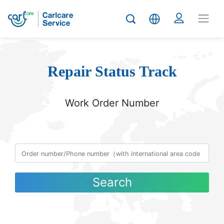
Repair Status Track
Work Order Number
Search