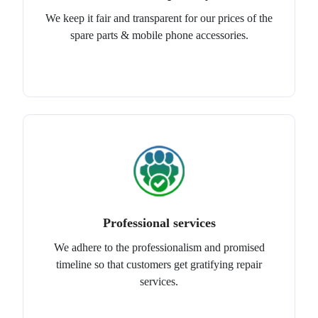
We keep it fair and transparent for our prices of the
spare parts & mobile phone accessories.
Professional services
We adhere to the professionalism and promised
timeline so that customers get gratifying repair
services.