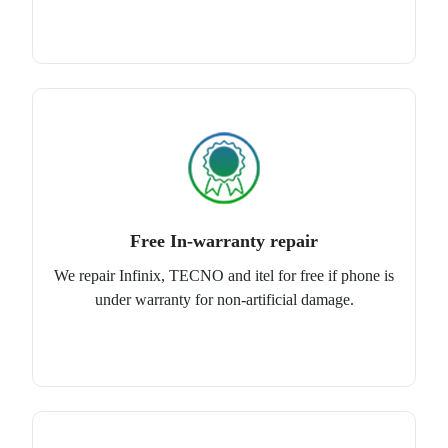
Free In-warranty repair
We repair Infinix, TECNO and itel for free if phone is
under warranty for non-artificial damage.