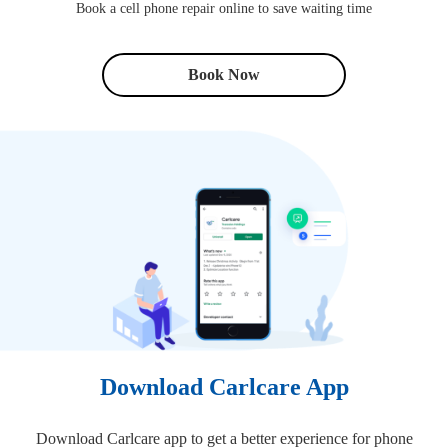
Book a cell phone repair online to save waiting time
Book Now
Download Carlcare App
Download Carlcare app to get a better experience for phone