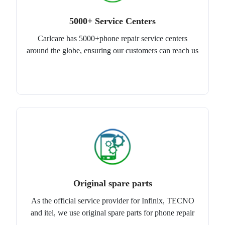
5000+ Service Centers
Carlcare has 5000+phone repair service centers
around the globe, ensuring our customers can reach us
Original spare parts
As the official service provider for Infinix, TECNO
and itel, we use original spare parts for phone repair