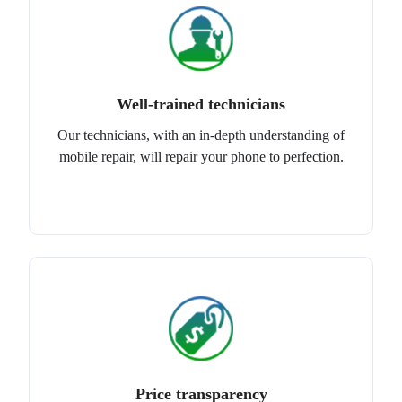
Well-trained technicians
Our technicians, with an in-depth understanding of
mobile repair, will repair your phone to perfection.
Price transparency