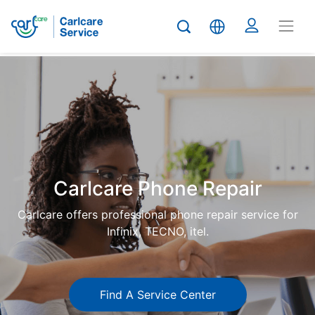
Carlcare
Phone
repair
Carlcare Phone Repair
Carlcare offers professional phone repair service for
Infinix, TECNO, itel.
Find A Service Center