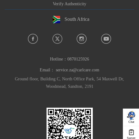
Verify Authenticity
South Africa
Hotline：
0870125926
Email：
service.za@carlcare.com
Ground floor, Building C, North Office Park, 54 Maxwell Dr,
Woodmead, Sandton, 2191
Chat
Survey