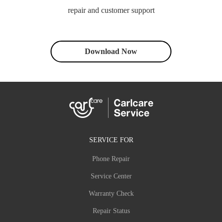
repair and customer support
Download Now
SERVICE FOR
Phone Repair
Service Center
Warranty Check
Repair Status