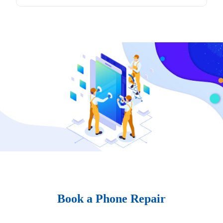
Book a Phone Repair