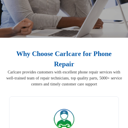
Why Choose Carlcare for Phone
Repair
Carlcare provides customers with excellent phone repair services with
well-trained team of repair technicians, top quality parts, 5000+ service
centers and timely customer care support