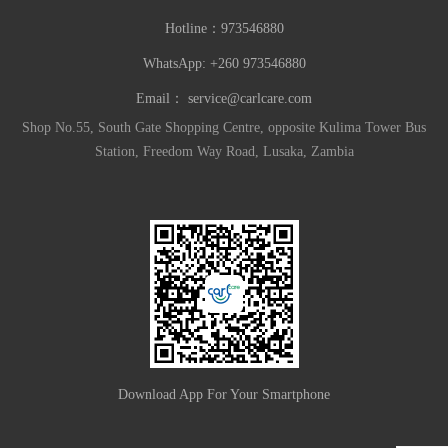
Hotline：
973546880
WhatsApp: +260 973546880
Email：
service@carlcare.com
Shop No.55, South Gate Shopping Centre, opposite Kulima Tower Bus
Station, Freedom Way Road, Lusaka, Zambia
Download App For Your Smartphone