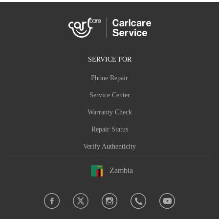
SERVICE FOR
Phone Repair
Service Center
Warranty Check
Repair Status
Verify Authenticity
Zambia