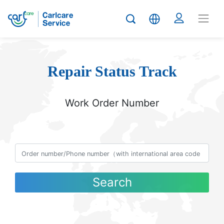
Repair Status Track
Work Order Number
Search