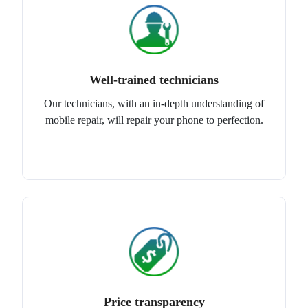
Well-trained technicians
Our technicians, with an in-depth understanding of
mobile repair, will repair your phone to perfection.
Price transparency