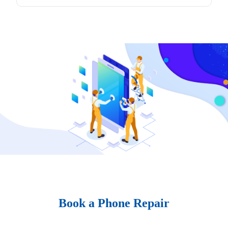
Book a Phone Repair