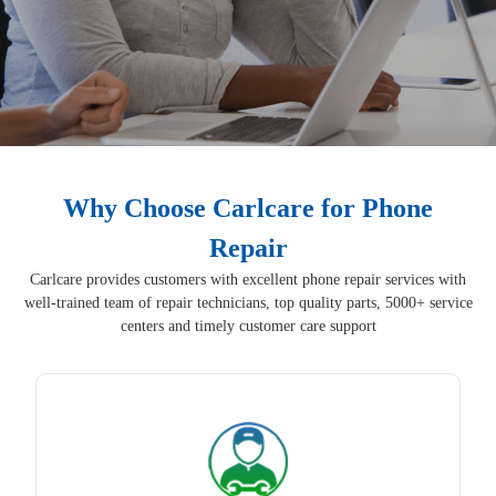
Why Choose Carlcare for Phone
Repair
Carlcare provides customers with excellent phone repair services with
well-trained team of repair technicians, top quality parts, 5000+ service
centers and timely customer care support