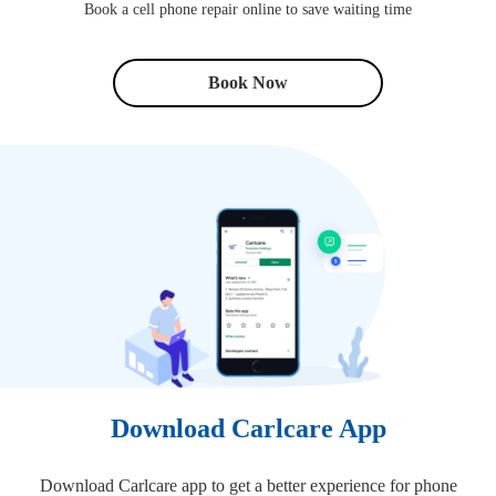
Book a cell phone repair online to save waiting time
Book Now
Download Carlcare App
Download Carlcare app to get a better experience for phone