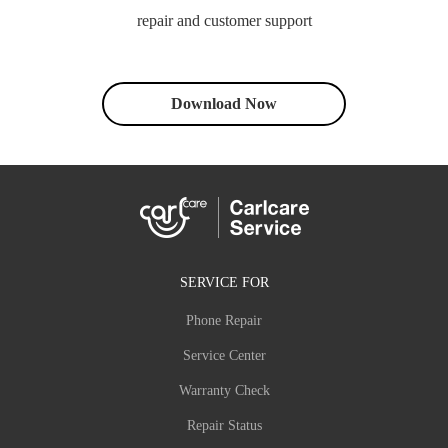
repair and customer support
Download Now
SERVICE FOR
Phone Repair
Service Center
Warranty Check
Repair Status