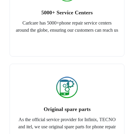
5000+ Service Centers
Carlcare has 5000+phone repair service centers
around the globe, ensuring our customers can reach us
Original spare parts
As the official service provider for Infinix, TECNO
and itel, we use original spare parts for phone repair