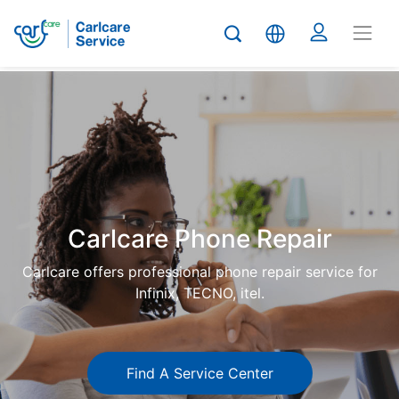
Carlcare
Phone
repair
Carlcare Phone Repair
Carlcare offers professional phone repair service for
Infinix, TECNO, itel.
Find A Service Center