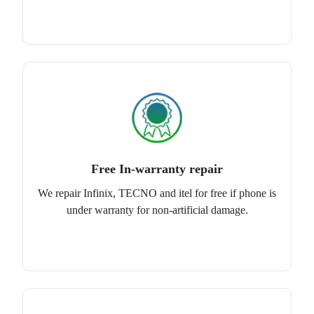
Free In-warranty repair
We repair Infinix, TECNO and itel for free if phone is
under warranty for non-artificial damage.