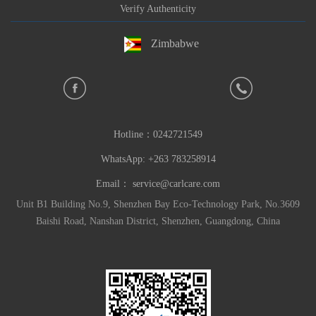
Verify Authenticity
Zimbabwe
Hotline：
0242721549
WhatsApp: +263 783258914
Email：
service@carlcare.com
Unit B1 Building No.9, Shenzhen Bay Eco-Technology Park, No.3609
Baishi Road, Nanshan District, Shenzhen, Guangdong, China