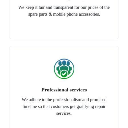
We keep it fair and transparent for our prices of the
spare parts & mobile phone accessories.
Professional services
We adhere to the professionalism and promised
timeline so that customers get gratifying repair
services.