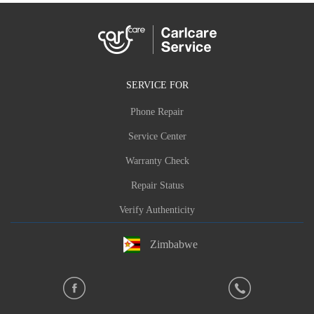
SERVICE FOR
Phone Repair
Service Center
Warranty Check
Repair Status
Verify Authenticity
Zimbabwe