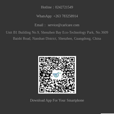
Hotline：
0242721549
WhatsApp: +263 783258914
Email：
service@carlcare.com
Unit B1 Building No.9, Shenzhen Bay Eco-Technology Park, No.3609
Baishi Road, Nanshan District, Shenzhen, Guangdong, China
Download App For Your Smartphone