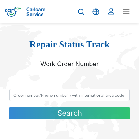
Repair Status Track
Work Order Number
Search