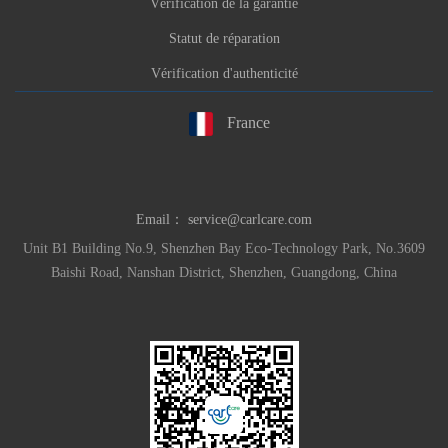
Vérification de la garantie
Statut de réparation
Vérification d'authenticité
France
Email：
service@carlcare.com
Unit B1 Building No.9, Shenzhen Bay Eco-Technology Park, No.3609
Baishi Road, Nanshan District, Shenzhen, Guangdong, China