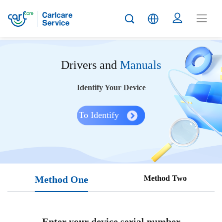
Drivers and
Manuals
Identify Your Device
To Identify
Method One
Method Two
Enter your device serial number