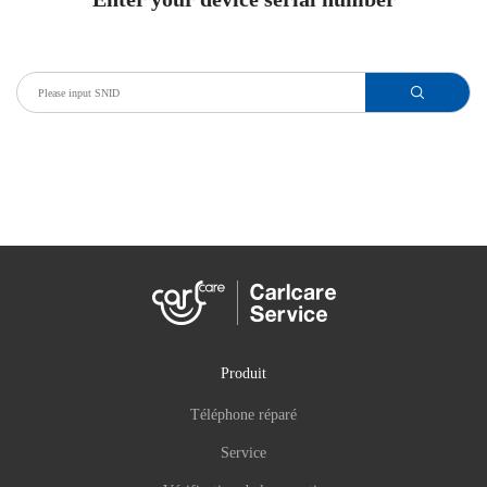
Produit
Téléphone réparé
Service