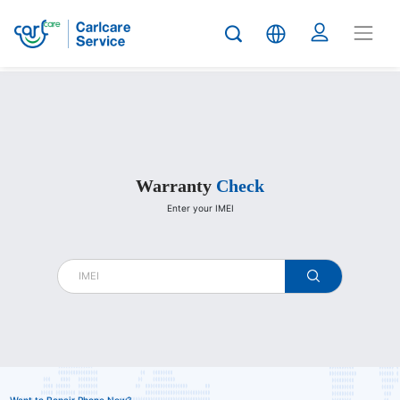
Carlcare
Warranty
Check
Enter your IMEI
warranty
check