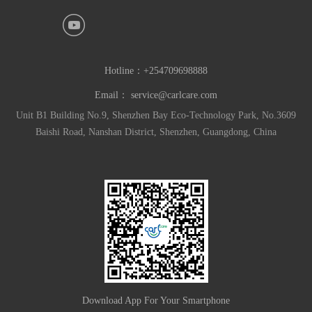
Hotline：
+254709698888
Email：
service@carlcare.com
Unit B1 Building No.9, Shenzhen Bay Eco-Technology Park, No.3609
Baishi Road, Nanshan District, Shenzhen, Guangdong, China
Download App For Your Smartphone