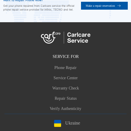
Want to Repair Phone Now?
Make a repair reservation
Get your phone repaired from Carlcare service-the official
phone repair service provider for Infinix, TECNO and itel.
SERVICE FOR
Phone Repair
Service Center
Warranty Check
Repair Status
Verify Authenticity
Ukraine